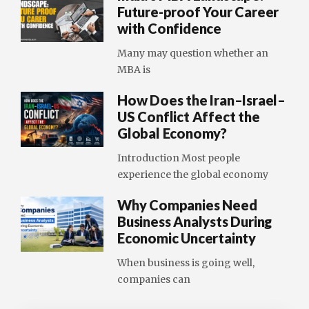
Future-proof Your Career
with Confidence
Many may question whether an
MBA is
How Does the Iran–Israel–
US Conflict Affect the
Global Economy?
Introduction Most people
experience the global economy
Why Companies Need
Business Analysts During
Economic Uncertainty
When business is going well,
companies can