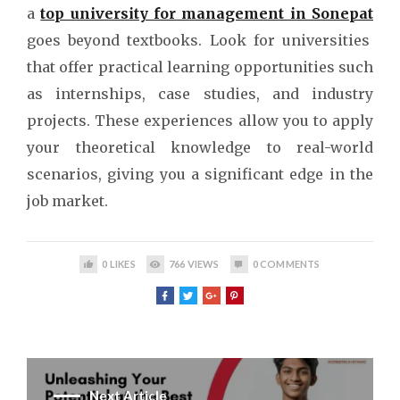
a
top university for management in Sonepat
goes beyond textbooks. Look for universities
that offer practical learning opportunities such
as internships, case studies, and industry
projects. These experiences allow you to apply
your theoretical knowledge to real-world
scenarios, giving you a significant edge in the
job market.
0
LIKES
766
VIEWS
0
COMMENTS
Next Article