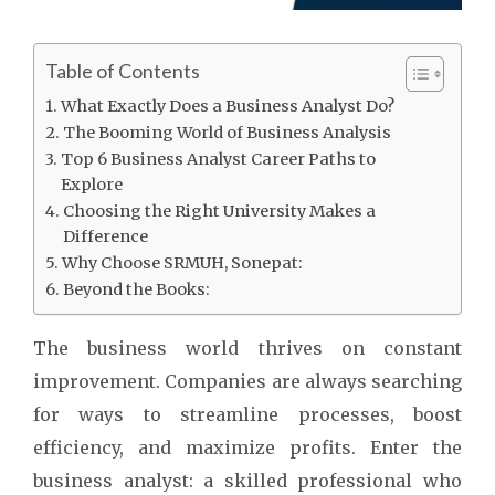
Table of Contents
What Exactly Does a Business Analyst Do?
The Booming World of Business Analysis
Top 6 Business Analyst Career Paths to
Explore
Choosing the Right University Makes a
Difference
Why Choose SRMUH, Sonepat:
Beyond the Books:
The business world thrives on constant
improvement. Companies are always searching
for ways to streamline processes, boost
efficiency, and maximize profits. Enter the
business analyst: a skilled professional who