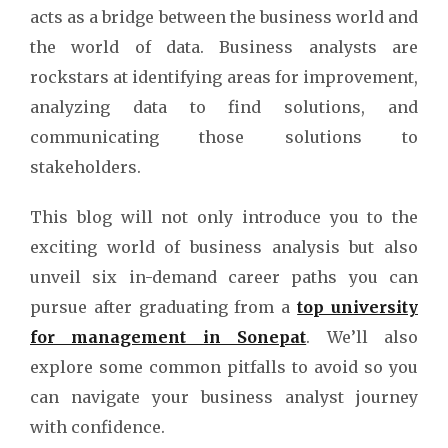
acts as a bridge between the business world and
the world of data. Business analysts are
rockstars at identifying areas for improvement,
analyzing data to find solutions, and
communicating those solutions to
stakeholders.
This blog will not only introduce you to the
exciting world of business analysis but also
unveil six in-demand career paths you can
pursue after graduating from a
top university
for management in Sonepat
. We’ll also
explore some common pitfalls to avoid so you
can navigate your business analyst journey
with confidence.