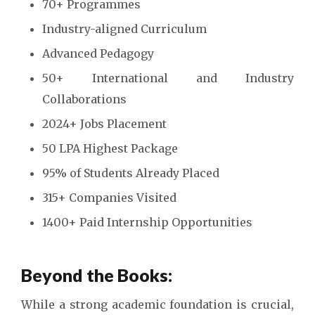
70+ Programmes
Industry-aligned Curriculum
Advanced Pedagogy
50+ International and Industry
Collaborations
2024+ Jobs Placement
50 LPA Highest Package
95% of Students Already Placed
315+ Companies Visited
1400+ Paid Internship Opportunities
Beyond the Books:
While a strong academic foundation is crucial,