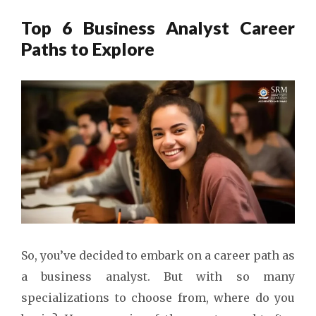
Top 6 Business Analyst Career
Paths to Explore
So, you’ve decided to embark on a career path as
a business analyst. But with so many
specializations to choose from, where do you