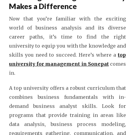
Makes a Difference
Now that you’re familiar with the exciting
world of business analysis and its diverse
career paths, it’s time to find the right
university to equip you with the knowledge and
skills you need to succeed. Here’s where a
top
university for management in Sonepat
comes
in.
A top university offers a robust curriculum that
combines business fundamentals with in-
demand business analyst skills. Look for
programs that provide training in areas like
data analysis, business process modeling,
requirements gathering, communication, and