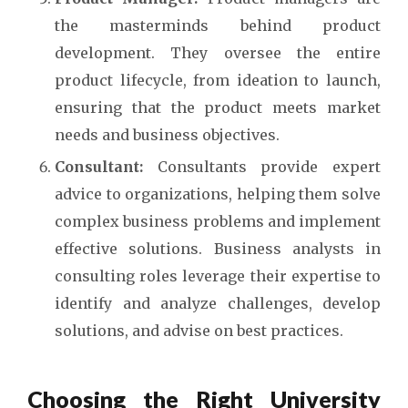
the masterminds behind product
development. They oversee the entire
product lifecycle, from ideation to launch,
ensuring that the product meets market
needs and business objectives.
Consultant:
Consultants provide expert
advice to organizations, helping them solve
complex business problems and implement
effective solutions. Business analysts in
consulting roles leverage their expertise to
identify and analyze challenges, develop
solutions, and advise on best practices.
Choosing the Right University