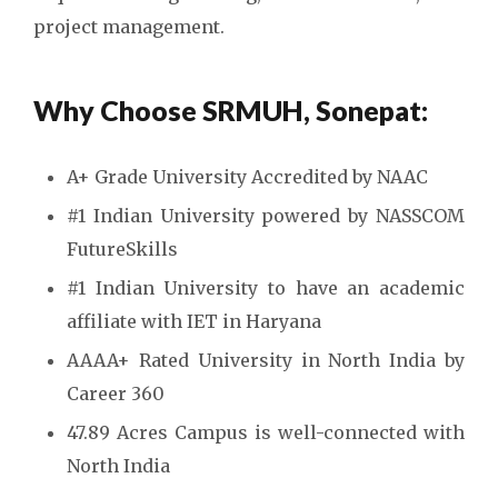
project management.
Why Choose SRMUH, Sonepat:
A+ Grade University Accredited by NAAC
#1 Indian University powered by NASSCOM
FutureSkills
#1 Indian University to have an academic
affiliate with IET in Haryana
AAAA+ Rated University in North India by
Career 360
47.89 Acres Campus is well-connected with
North India