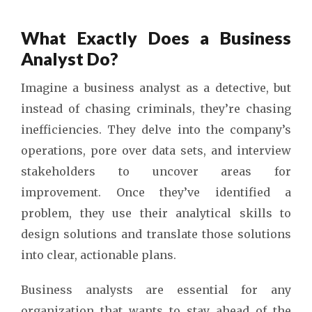
What Exactly Does a Business
Analyst Do?
Imagine a business analyst as a detective, but
instead of chasing criminals, they’re chasing
inefficiencies. They delve into the company’s
operations, pore over data sets, and interview
stakeholders to uncover areas for
improvement. Once they’ve identified a
problem, they use their analytical skills to
design solutions and translate those solutions
into clear, actionable plans.
Business analysts are essential for any
organization that wants to stay ahead of the