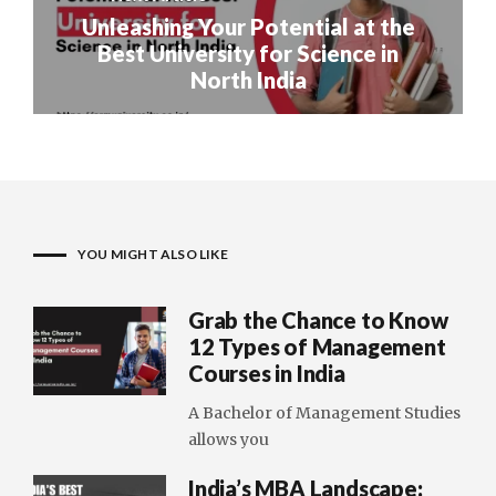
Unleashing Your Potential at the
Best University for Science in
North India
YOU MIGHT ALSO LIKE
Grab the Chance to Know
12 Types of Management
Courses in India
A Bachelor of Management Studies
allows you
India’s MBA Landscape: