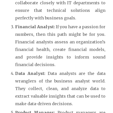
collaborate closely with IT departments to
ensure that technical solutions align
perfectly with business goals.
Financial Analyst:
If you have a passion for
numbers, then this path might be for you.
Financial analysts assess an organization’s
financial health, create financial models,
and provide insights to inform sound
financial decisions.
Data Analyst:
Data analysts are the data
wranglers of the business analyst world.
They collect, clean, and analyze data to
extract valuable insights that can be used to
make data-driven decisions.
Product Manager:
Product managers are