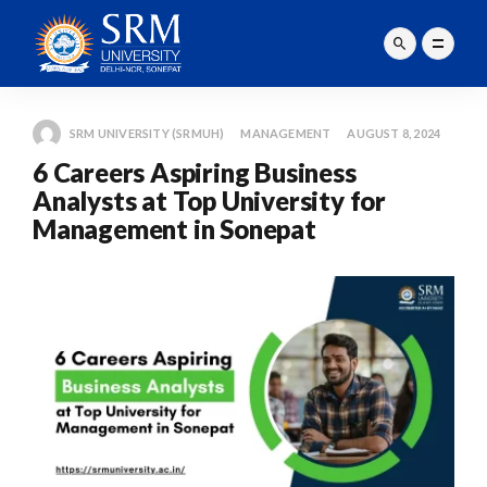
SRM UNIVERSITY (SRMUH)
MANAGEMENT
AUGUST 8, 2024
6 Careers Aspiring Business
Analysts at Top University for
Management in Sonepat