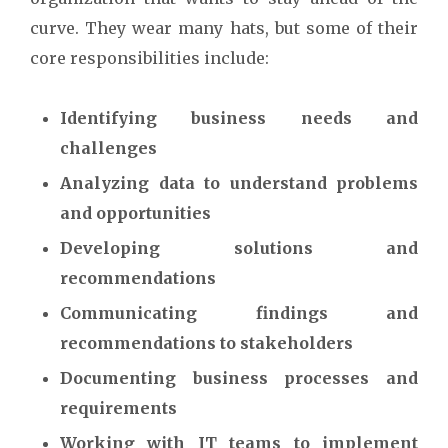
curve. They wear many hats, but some of their
core responsibilities include:
Identifying business needs and
challenges
Analyzing data to understand problems
and opportunities
Developing solutions and
recommendations
Communicating findings and
recommendations to stakeholders
Documenting business processes and
requirements
Working with IT teams to implement