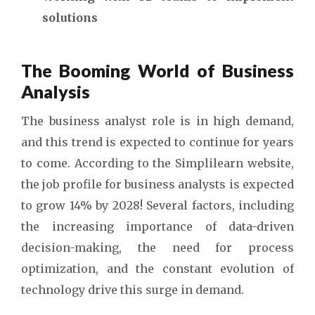
solutions
The Booming World of Business
Analysis
The business analyst role is in high demand,
and this trend is expected to continue for years
to come. According to the Simplilearn website,
the job profile for business analysts is expected
to grow 14% by 2028! Several factors, including
the increasing importance of data-driven
decision-making, the need for process
optimization, and the constant evolution of
technology drive this surge in demand.