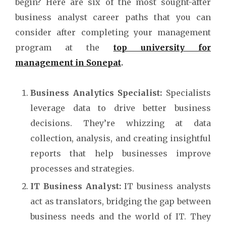
begin? Here are six of the most sought-after
business analyst career paths that you can
consider after completing your management
program at the
top university for
management in Sonepat
.
Business Analytics Specialist:
Specialists
leverage data to drive better business
decisions. They’re whizzing at data
collection, analysis, and creating insightful
reports that help businesses improve
processes and strategies.
IT Business Analyst:
IT business analysts
act as translators, bridging the gap between
business needs and the world of IT. They