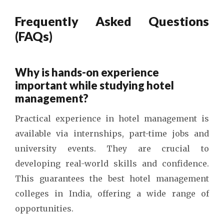
Frequently Asked Questions
(FAQs)
Why is hands-on experience
important while studying hotel
management?
Practical experience in hotel management is
available via internships, part-time jobs and
university events. They are crucial to
developing real-world skills and confidence.
This guarantees the
best hotel management
colleges in India
, offering a wide range of
opportunities.