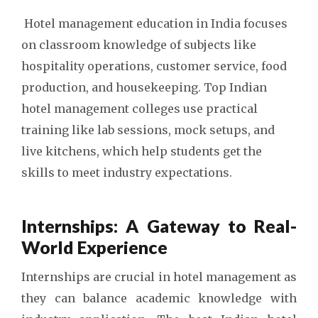
Hotel management education in India focuses
on classroom knowledge of subjects like
hospitality operations, customer service, food
production, and housekeeping.
Top Indian
hotel management colleges
use practical
training like lab sessions, mock setups, and
live kitchens, which help students get the
skills to meet industry expectations.
Internships: A Gateway to Real-
World Experience
Internships are crucial in hotel management as
they can balance academic knowledge with