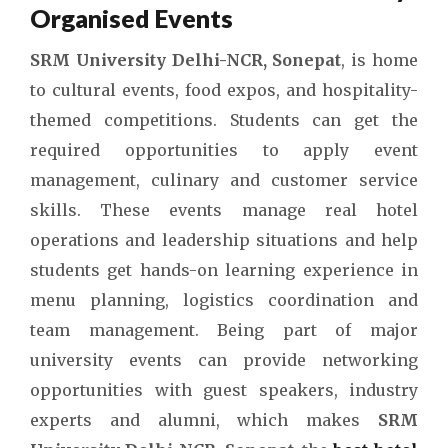
Organised Events
SRM University Delhi-NCR, Sonepat
, is home
to cultural events, food expos, and hospitality-
themed competitions. Students can get the
required opportunities to apply event
management, culinary and customer service
skills. These events manage real hotel
operations and leadership situations and help
students get hands-on learning experience in
menu planning, logistics coordination and
team management. Being part of major
university events can provide networking
opportunities with guest speakers, industry
experts and alumni, which makes
SRM