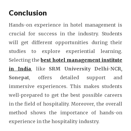
Conclusion
Hands-on experience in hotel management is
crucial for success in the industry. Students
will get different opportunities during their
studies to explore experiential learning.
Selecting the
best hotel management institute
in India
, like
SRM University Delhi-NCR,
Sonepat
, offers detailed support and
immersive experiences. This makes students
well-prepared to get the best possible careers
in the field of hospitality. Moreover, the overall
method shows the importance of hands-on
experience in the hospitality industry.