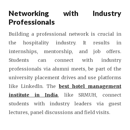
Networking with Industry
Professionals
Building a professional network is crucial in
the hospitality industry. It results in
internships, mentorship, and job offers.
Students can connect with industry
professionals via alumni meets, be part of the
university placement drives and use platforms
like LinkedIn. The
best hotel management
institute in India
, like SRMUH, connect
students with industry leaders via guest
lectures, panel discussions and field visits.