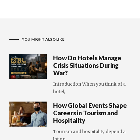
YOU MIGHT ALSO LIKE
How Do Hotels Manage
Crisis Situations During
War?
Introduction When you think of a
hotel,
How Global Events Shape
Careers in Tourism and
Hospitality
Tourism and hospitality depend a
lot on