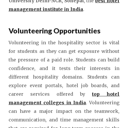
University Delhi-NCR, Sonepat
, the
best hotel
management institute in India
.
Volunteering Opportunities
Volunteering in the hospitality sector is vital
for students as they can get exposure without
the pressure of a paid role. Students can build
confidence, and it tests their interests in
different hospitality domains. Students can
explore event portals, hotel job boards, and
career services offered by
top hotel
management colleges in India
. Volunteering
can have a major impact on the teamwork,
communication, and time management skills