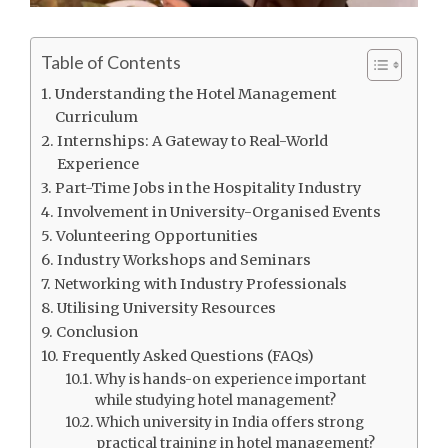
Table of Contents
Understanding the Hotel Management
Curriculum
Internships: A Gateway to Real-World
Experience
Part-Time Jobs in the Hospitality Industry
Involvement in University-Organised Events
Volunteering Opportunities
Industry Workshops and Seminars
Networking with Industry Professionals
Utilising University Resources
Conclusion
Frequently Asked Questions (FAQs)
Why is hands-on experience important
while studying hotel management?
Which university in India offers strong
practical training in hotel management?