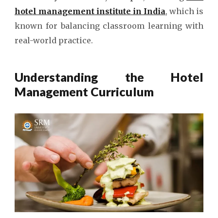
hotel management institute in India
, which is
known for balancing classroom learning with
real-world practice.
Understanding the Hotel
Management Curriculum