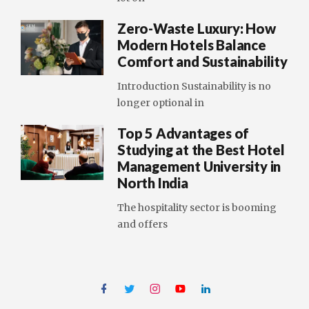
Zero-Waste Luxury: How
Modern Hotels Balance
Comfort and Sustainability
Introduction Sustainability is no
longer optional in
Top 5 Advantages of
Studying at the Best Hotel
Management University in
North India
The hospitality sector is booming
and offers