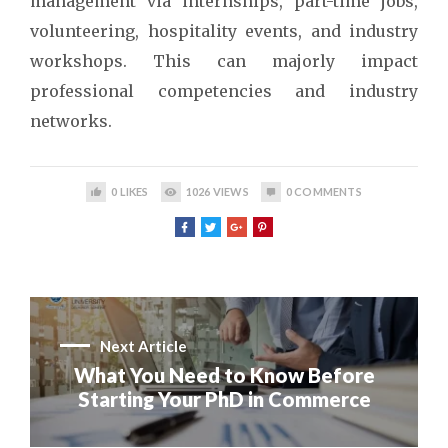
management via internships, part-time jobs,
volunteering, hospitality events, and industry
workshops. This can majorly impact
professional competencies and industry
networks.
0
LIKES
1026
VIEWS
0
COMMENTS
Next Article
What You Need to Know Before
Starting Your PhD in Commerce