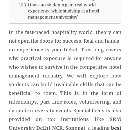
How can students gain real-world
experience while studying at a hotel
management university?
In the fast-paced hospitality world, theory can
not open the doors for success. Real and hands-
on experience is your ticket. This blog covers
why practical exposure is required for anyone
who wishes to survive in the competitive hotel
management industry. We will explore how
students can build invaluable skills that can be
beneficial to them. This is in the form of
internships, part-time roles, volunteering, and
dynamic university events. Special focus is also
provided on top institutions like
SRM
University Delhi-NCR, Sonepat
, a leading
best