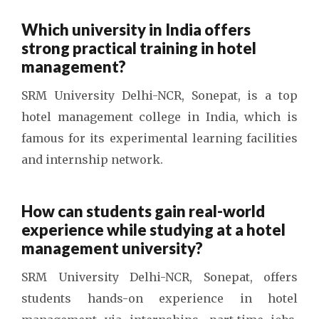
Which university in India offers
strong practical training in hotel
management?
SRM University Delhi-NCR, Sonepat, is a
top
hotel management college in India
, which is
famous for its experimental learning facilities
and internship network.
How can students gain real-world
experience while studying at a hotel
management university?
SRM University Delhi-NCR, Sonepat, offers
students hands-on experience in hotel