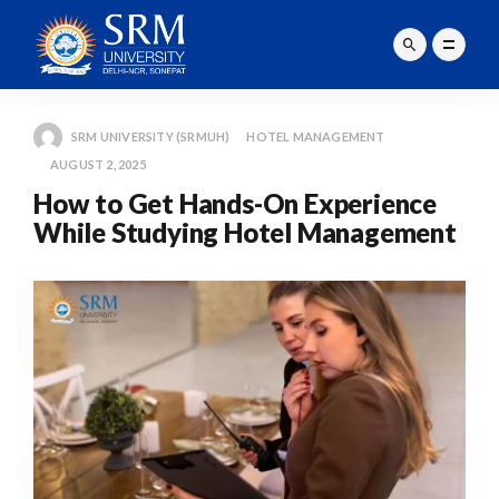
SRM UNIVERSITY (SRMUH)
HOTEL MANAGEMENT
AUGUST 2, 2025
How to Get Hands-On Experience
While Studying Hotel Management