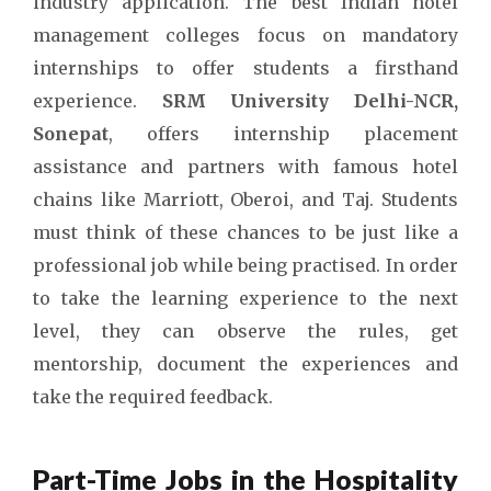
industry application. The
best Indian hotel
management colleges
focus on mandatory
internships to offer students a firsthand
experience.
SRM University Delhi-NCR,
Sonepat
, offers internship placement
assistance and partners with famous hotel
chains like Marriott, Oberoi, and Taj. Students
must think of these chances to be just like a
professional job while being practised. In order
to take the learning experience to the next
level, they can observe the rules, get
mentorship, document the experiences and
take the required feedback.
Part-Time Jobs in the Hospitality