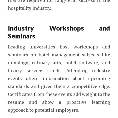
that are required for long-term success in the
hospitality industry.
Industry Workshops and
Seminars
Leading universities host workshops and
seminars on hotel management subjects like
mixology, culinary arts, hotel software, and
luxury service trends. Attending industry
events offers information about upcoming
standards and gives them a competitive edge.
Certificates from these events add weight to the
resume and show a proactive learning
approach to potential employers.