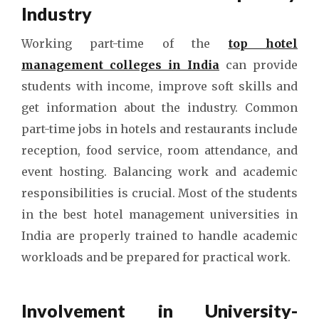
Industry
Working part-time of the
top hotel
management colleges in India
can provide
students with income, improve soft skills and
get information about the industry. Common
part-time jobs in hotels and restaurants include
reception, food service, room attendance, and
event hosting. Balancing work and academic
responsibilities is crucial. Most of the students
in the best hotel management universities in
India are properly trained to handle academic
workloads and be prepared for practical work.
Involvement in University-