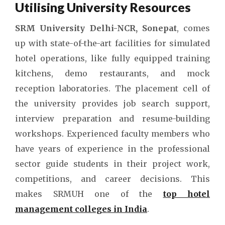
Utilising University Resources
SRM University Delhi-NCR, Sonepat
, comes
up with state-of-the-art facilities for simulated
hotel operations, like fully equipped training
kitchens, demo restaurants, and mock
reception laboratories. The placement cell of
the university provides job search support,
interview preparation and resume-building
workshops. Experienced faculty members who
have years of experience in the professional
sector guide students in their project work,
competitions, and career decisions. This
makes SRMUH one of the
top hotel
management colleges in India
.