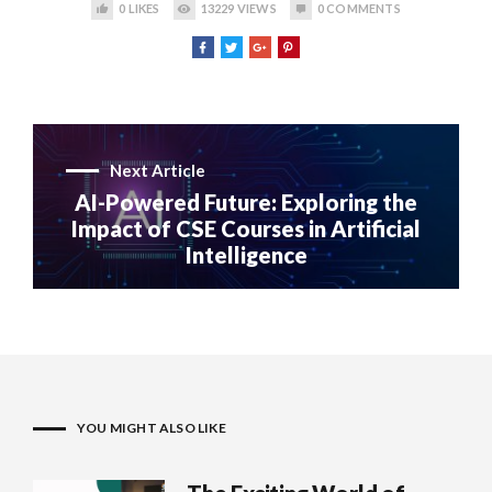
0
LIKES
13229
VIEWS
0
COMMENTS
Next Article
AI-Powered Future: Exploring the
Impact of CSE Courses in Artificial
Intelligence
YOU MIGHT ALSO LIKE