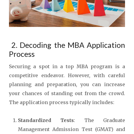
2. Decoding the MBA Application
Process
Securing a spot in a top MBA program is a
competitive endeavor. However, with careful
planning and preparation, you can increase
your chances of standing out from the crowd.
The application process typically includes:
Standardized Tests
: The Graduate
Management Admission Test (GMAT) and