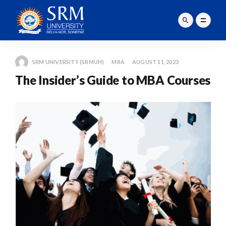
SRM UNIVERSITY (SRMUH)
MBA
AUGUST 11, 2023
The Insider’s Guide to MBA Courses