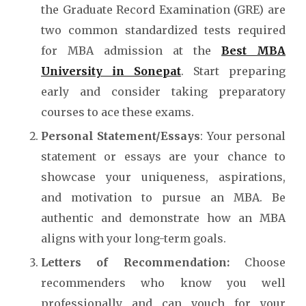
the Graduate Record Examination (GRE) are
two common standardized tests required
for MBA admission at the
Best MBA
University in Sonepat
.
Start preparing
early and consider taking preparatory
courses to ace these exams.
Personal Statement/Essays
: Your personal
statement or essays are your chance to
showcase your uniqueness, aspirations,
and motivation to pursue an MBA. Be
authentic and demonstrate how an MBA
aligns with your long-term goals.
Letters of Recommendation:
Choose
recommenders who know you well
professionally and can vouch for your