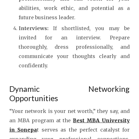
abilities, work ethic, and potential as a
future business leader.
Interviews:
If shortlisted, you may be
invited for an interview. Prepare
thoroughly, dress professionally, and
communicate your thoughts clearly and
confidently.
Dynamic Networking
Opportunities
“Your network is your net worth,” they say, and
an MBA program at the
Best MBA University
in Sonepa
t
serves as the perfect catalyst for