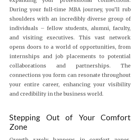
expanding your professional connections.
During your full-time MBA journey, you’ll rub
shoulders with an incredibly diverse group of
individuals – fellow students, alumni, faculty,
and visiting executives. This vast network
opens doors to a world of opportunities, from
internships and job placements to potential
collaborations and partnerships. The
connections you form can resonate throughout
your entire career, enhancing your visibility
and credibility in the business world.
Stepping Out of Your Comfort
Zone
Growth rarely happens in comfort zones.