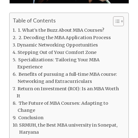
Table of Contents
1. What’s the Buzz About MBA Courses?
2. Decoding the MBA Application Process
Dynamic Networking Opportunities
Stepping Out of Your Comfort Zone
Specializations: Tailoring Your MBA
Experience
Benefits of pursuing a full-time MBA course:
Networking and Extracurriculars
Return on Investment (ROI): Is an MBA Worth
It
The Future of MBA Courses: Adapting to
Change
Conclusion
SRMUH, the Best MBA university in Sonepat,
Haryana