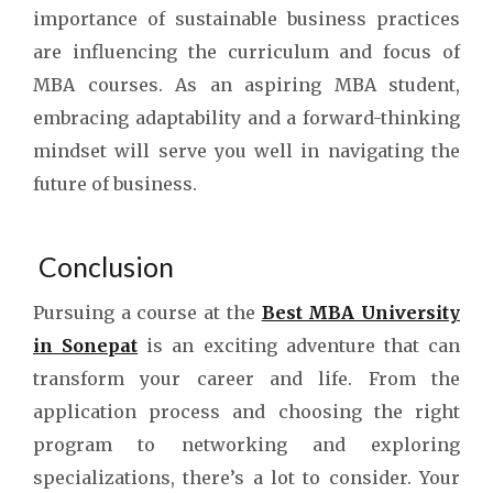
importance of sustainable business practices
are influencing the curriculum and focus of
MBA courses. As an aspiring MBA student,
embracing adaptability and a forward-thinking
mindset will serve you well in navigating the
future of business.
Conclusion
Pursuing a course at the
Best MBA University
in Sonepat
is an exciting adventure that can
transform your career and life. From the
application process and choosing the right
program to networking and exploring
specializations, there’s a lot to consider. Your