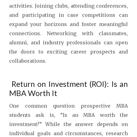
activities. Joining clubs, attending conferences,
and participating in case competitions can
expand your horizons and foster meaningful
connections. Networking with classmates,
alumni, and industry professionals can open
the doors to exciting career prospects and
collaborations.
Return on Investment (ROI): Is an
MBA Worth It
One common question prospective MBA
students ask is, “Is an MBA worth the
investment?” While the answer depends on
individual goals and circumstances, research