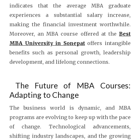
indicates that the average MBA graduate
experiences a substantial salary increase,
making the financial investment worthwhile.
Moreover, an MBA course offered at the
Best
MBA University in Sonepat
offers intangible
benefits such as personal growth, leadership
development, and lifelong connections.
The Future of MBA Courses:
Adapting to Change
The business world is dynamic, and MBA
programs are evolving to keep up with the pace
of change. Technological advancements,
shifting industry landscapes, and the growing