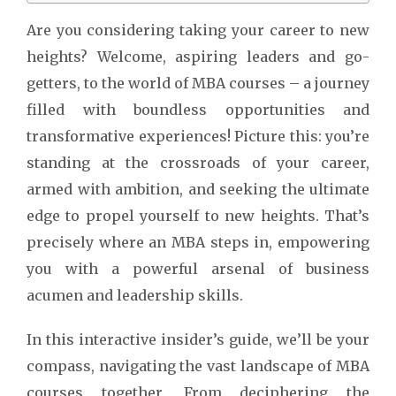
Are you considering taking your career to new
heights? Welcome, aspiring leaders and go-
getters, to the world of MBA courses – a journey
filled with boundless opportunities and
transformative experiences! Picture this: you’re
standing at the crossroads of your career,
armed with ambition, and seeking the ultimate
edge to propel yourself to new heights. That’s
precisely where an MBA steps in, empowering
you with a powerful arsenal of business
acumen and leadership skills.
In this interactive insider’s guide, we’ll be your
compass, navigating the vast landscape of MBA
courses together. From deciphering the