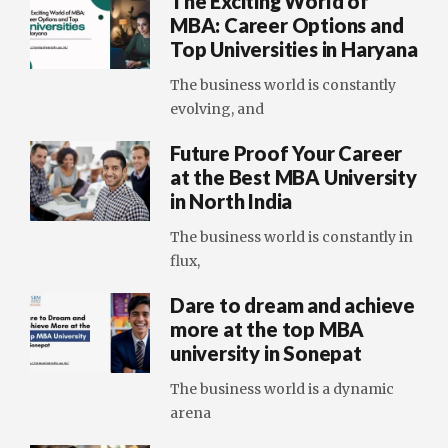
The Exciting World of
MBA: Career Options and
Top Universities in Haryana
The business world is constantly
evolving, and
Future Proof Your Career
at the Best MBA University
in North India
The business world is constantly in
flux,
Dare to dream and achieve
more at the top MBA
university in Sonepat
The business world is a dynamic
arena