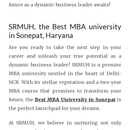
future as a dynamic business leader awaits!
SRMUH, the Best MBA university
in Sonepat, Haryana
Are you ready to take the next step in your
career and unleash your true potential as a
dynamic business leader? SRMUH is a premier
MBA university nestled in the heart of Delhi-
NCR. With its stellar reputation and a two-year
MBA course that promises to transform your
future, the
Best MBA University in Sonepat
is
the perfect launchpad for your dreams.
At SRMUH, we believe in nurturing not only