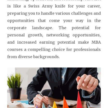
is like a Swiss Army knife for your career,
preparing you to handle various challenges and
opportunities that come your way in the
corporate landscape. The potential for
personal growth, networking opportunities,
and increased earning potential make MBA
courses a compelling choice for professionals
from diverse backgrounds.