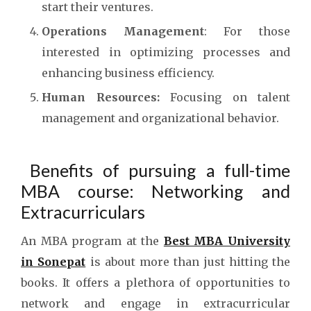
start their ventures.
Operations Management
: For those
interested in optimizing processes and
enhancing business efficiency.
Human Resources:
Focusing on talent
management and organizational behavior.
Benefits of pursuing a full-time
MBA course: Networking and
Extracurriculars
An MBA program at the
Best MBA University
in Sonepat
is about more than just hitting the
books. It offers a plethora of opportunities to
network and engage in extracurricular