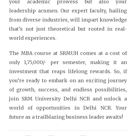
your academic prowess but also your
leadership acumen. Our expert faculty, hailing
from diverse industries, will impart knowledge
that’s not just theoretical but rooted in real-
world experiences.
The MBA course at SRMUH comes at a cost of
only 1,75,000/- per semester, making it an
investment that reaps lifelong rewards. So, if
you’re ready to embark on an exciting journey
of growth, success, and endless possibilities,
join SRM University Delhi NCR and unlock a
world of opportunities in Delhi NCR. Your
future as a trailblazing business leader awaits!