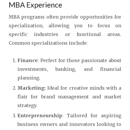
MBA Experience
MBA programs often provide opportunities for
specialization, allowing you to focus on
specific industries or functional areas.
Common specializations include:
Finance
: Perfect for those passionate about
investments, banking, and financial
planning.
Marketing:
Ideal for creative minds with a
flair for brand management and market
strategy.
Entrepreneurship
: Tailored for aspiring
business owners and innovators looking to