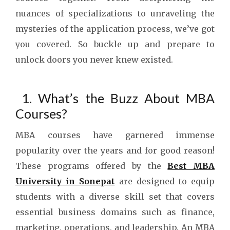
nuances of specializations to unraveling the
mysteries of the application process, we’ve got
you covered. So buckle up and prepare to
unlock doors you never knew existed.
1. What’s the Buzz About MBA
Courses?
MBA courses have garnered immense
popularity over the years and for good reason!
These programs offered by the
Best MBA
University in Sonepat
are designed to equip
students with a diverse skill set that covers
essential business domains such as finance,
marketing, operations, and leadership. An MBA