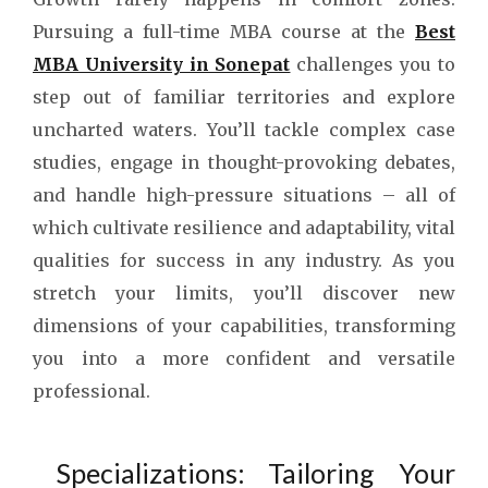
Pursuing a full-time MBA course at the
Best
MBA University in Sonepat
challenges you to
step out of familiar territories and explore
uncharted waters. You’ll tackle complex case
studies, engage in thought-provoking debates,
and handle high-pressure situations – all of
which cultivate resilience and adaptability, vital
qualities for success in any industry. As you
stretch your limits, you’ll discover new
dimensions of your capabilities, transforming
you into a more confident and versatile
professional.
Specializations: Tailoring Your