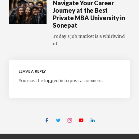
Navigate Your Career
Journey at the Best
Private MBA University in
Sonepat
Today’s job market is a whirlwind
of
LEAVE A REPLY
You must be
logged in
to post a comment.