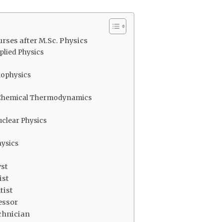
rses after M.Sc. Physics
pplied Physics
Biophysics
n Chemical Thermodynamics
Nuclear Physics
hysics
yst
ist
tist
essor
chnician