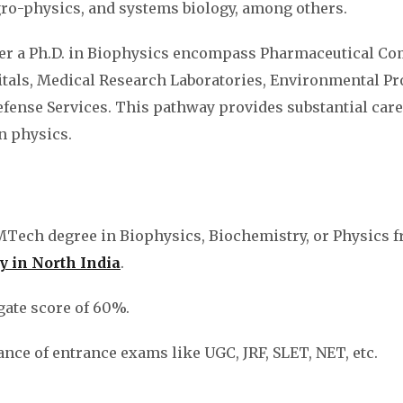
gro-physics, and systems biology, among others.
ter a Ph.D. in Biophysics encompass Pharmaceutical Co
als, Medical Research Laboratories, Environmental Pr
ense Services. This pathway provides substantial care
in physics.
MTech degree in Biophysics, Biochemistry, or Physics 
y in North India
.
ate score of 60%.
ance of entrance exams like UGC, JRF, SLET, NET, etc.