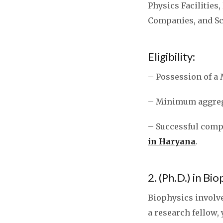
Physics Facilities
Companies, and Sci
Eligibility:
– Possession of a 
– Minimum aggrega
– Successful compl
in Haryana
.
2. (Ph.D.) in Bi
Biophysics involve
a research fellow,