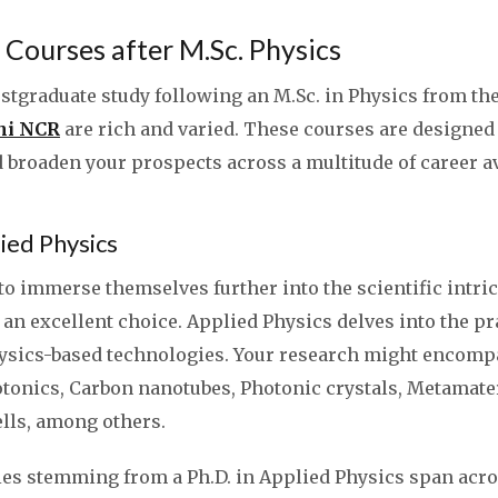
Courses after M.Sc. Physics
stgraduate study following an M.Sc. in Physics from th
lhi NCR
are rich and varied. These courses are designed
 broaden your prospects across a multitude of career a
lied Physics
o immerse themselves further into the scientific intrica
 an excellent choice. Applied Physics delves into the pr
hysics-based technologies. Your research might encomp
otonics, Carbon nanotubes, Photonic crystals, Metamate
lls, among others.
ies stemming from a Ph.D. in Applied Physics span acr