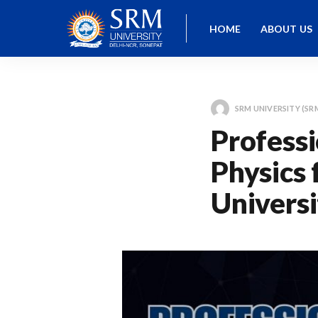
HOME
ABOUT US
SRM UNIVERSITY (SR
Professi
Physics 
Universi