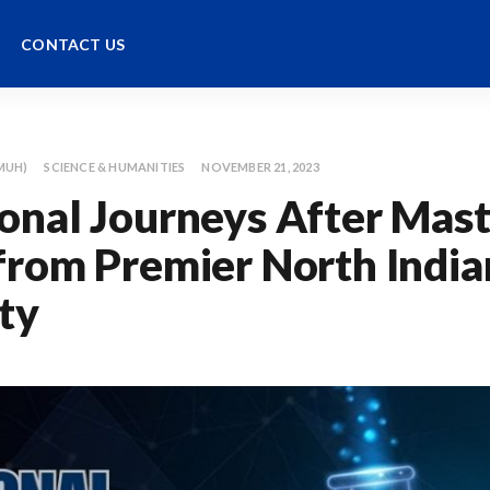
CONTACT US
MUH)
SCIENCE & HUMANITIES
NOVEMBER 21, 2023
onal Journeys After Maste
from Premier North India
ty