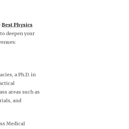
e
Best Physics
 to deepen your
venues:
cies, a Ph.D. in
actical
ass areas such as
rials, and
oss Medical