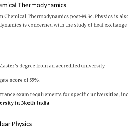
Chemical Thermodynamics
 in Chemical Thermodynamics post-M.Sc. Physics is also 
namics is concerned with the study of heat exchange
Master’s degree from an accredited university.
te score of 55%.
ntrance exam requirements for specific universities, in
ersity in North India
.
clear Physics