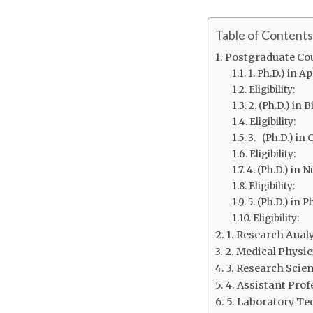
Table of Contents
Postgraduate Cou
1. Ph.D.) in A
Eligibility:
2. (Ph.D.) in 
Eligibility:
3. (Ph.D.) i
Eligibility:
4. (Ph.D.) in 
Eligibility:
5. (Ph.D.) in P
Eligibility:
1. Research Anal
2. Medical Physic
3. Research Scien
4. Assistant Prof
5. Laboratory Te