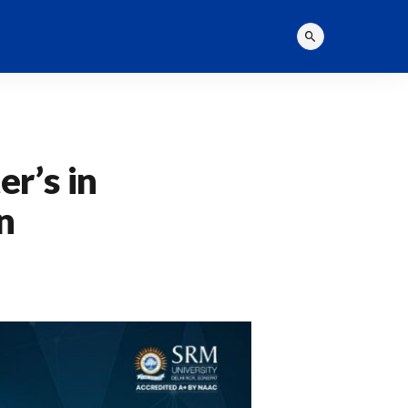
r’s in
n