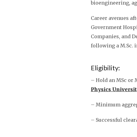
bioengineering, a
Career avenues af
Government Hospit
Companies, and Def
following a M.Sc. 
Eligibility:
– Hold an MSc or 
Physics Universit
– Minimum aggreg
– Successful clear