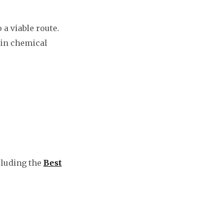
a viable route.
 in chemical
cluding the
Best