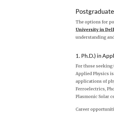
Postgraduate 
The options for po
University in De
understanding and
1. Ph.D.) in App
For those seeking t
Applied Physics is
applications of p
Ferroelectrics, Ph
Plasmonic Solar ce
Career opportunit