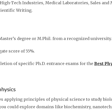
, High-Tech Industries, Medical Laboratories, Sales and
entific Writing.
Master’s degree or M.Phil. from a recognized university.
te score of 55%.
etion of specific Ph.D. entrance exams for the
Best Phy
ophysics
s applying principles of physical science to study biol
 you could explore domains like biochemistry, nanotech