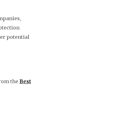
mpanies,
otection
er potential
from the
Best