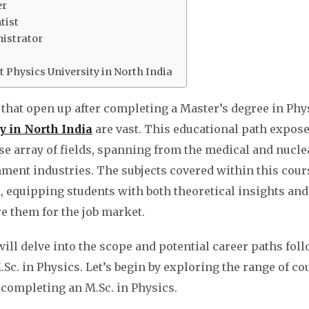
er
tist
istrator
 Physics University in North India
that open up after completing a Master’s degree in Phy
y in North India
are vast. This educational path expos
rse array of fields, spanning from the medical and nucle
ment industries. The subjects covered within this cour
 equipping students with both theoretical insights and 
re them for the job market.
 will delve into the scope and potential career paths fol
Sc. in Physics. Let’s begin by exploring the range of co
r completing an M.Sc. in Physics.