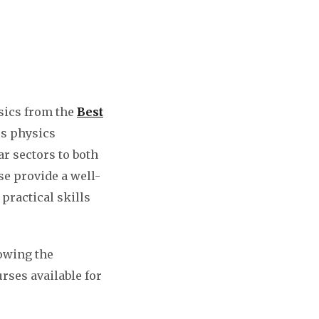
sics from the
Best
es physics
ar sectors to both
se provide a well-
practical skills
lowing the
urses available for