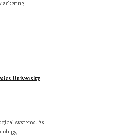
 Marketing
sics University
ogical systems. As
nology,