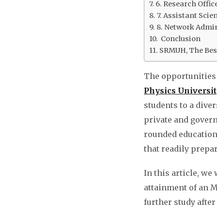
6. Research Offic
7. Assistant Scien
8. Network Admin
Conclusion
SRMUH, The Best
The opportunities 
Physics Universit
students to a dive
private and govern
rounded education,
that readily prepa
In this article, we
attainment of an M.
further study afte