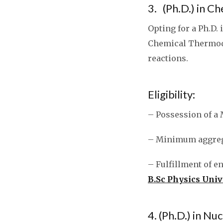
3. (Ph.D.) in 
Opting for a Ph.D.
Chemical Thermody
reactions.
Eligibility:
– Possession of a 
– Minimum aggrega
– Fulfillment of e
B.Sc Physics Univ
4. (Ph.D.) in Nu