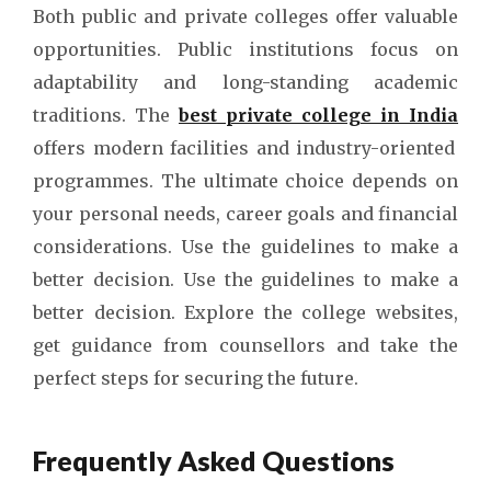
Both public and private colleges offer valuable
opportunities. Public institutions focus on
adaptability and long-standing academic
traditions. The
best private college in India
offers modern facilities and industry-oriented
programmes. The ultimate choice depends on
your personal needs, career goals and financial
considerations. Use the guidelines to make a
better decision. Use the guidelines to make a
better decision. Explore the college websites,
get guidance from counsellors and take the
perfect steps for securing the future.
Frequently Asked Questions