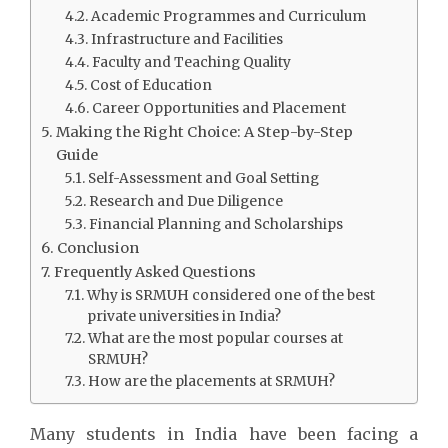
Academic Programmes and Curriculum
Infrastructure and Facilities
Faculty and Teaching Quality
Cost of Education
Career Opportunities and Placement
Making the Right Choice: A Step-by-Step
Guide
Self-Assessment and Goal Setting
Research and Due Diligence
Financial Planning and Scholarships
Conclusion
Frequently Asked Questions
Why is SRMUH considered one of the best
private universities in India?
What are the most popular courses at
SRMUH?
How are the placements at SRMUH?
Many students in India have been facing a