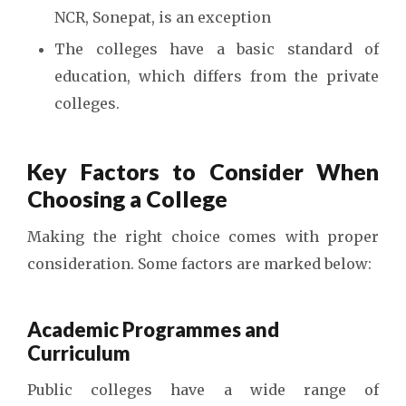
NCR, Sonepat, is an exception
The colleges have a basic standard of
education, which differs from the private
colleges.
Key Factors to Consider When
Choosing a College
Making the right choice comes with proper
consideration. Some factors are marked below:
Academic Programmes and
Curriculum
Public colleges have a wide range of