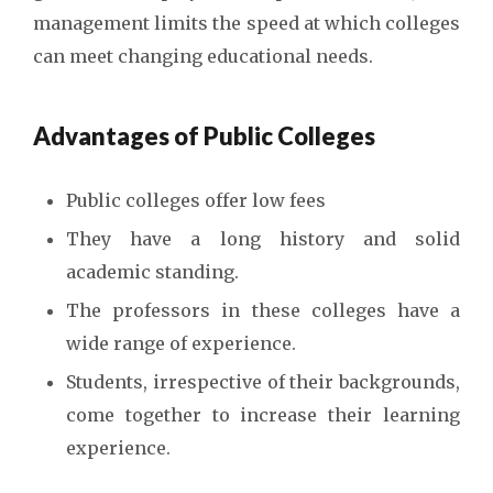
management limits the speed at which colleges
can meet changing educational needs.
Advantages of Public Colleges
Public colleges offer low fees
They have a long history and solid
academic standing.
The professors in these colleges have a
wide range of experience.
Students, irrespective of their backgrounds,
come together to increase their learning
experience.