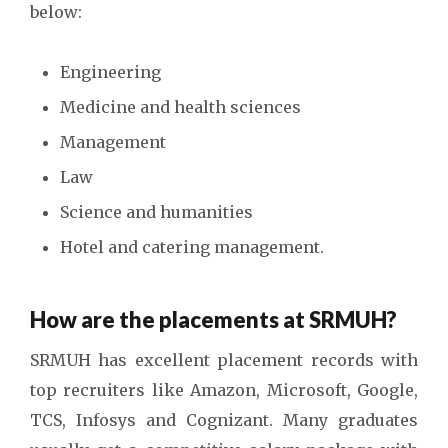
below:
Engineering
Medicine and health sciences
Management
Law
Science and humanities
Hotel and catering management.
How are the placements at SRMUH?
SRMUH has excellent placement records with
top recruiters like Amazon, Microsoft, Google,
TCS, Infosys and Cognizant. Many graduates