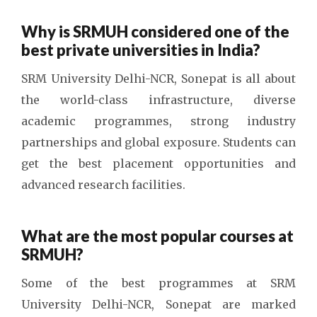
Why is SRMUH considered one of the
best private universities in India?
SRM University Delhi-NCR, Sonepat is all about
the world-class infrastructure, diverse
academic programmes, strong industry
partnerships and global exposure. Students can
get the best placement opportunities and
advanced research facilities.
What are the most popular courses at
SRMUH?
Some of the best programmes at SRM
University Delhi-NCR, Sonepat are marked