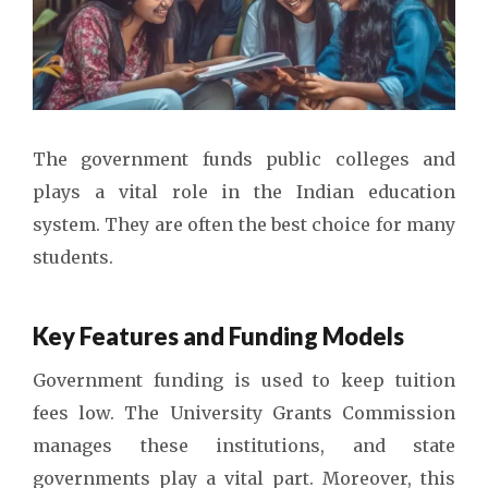
The government funds public colleges and
plays a vital role in the Indian education
system. They are often the best choice for many
students.
Key Features and Funding Models
Government funding is used to keep tuition
fees low. The University Grants Commission
manages these institutions, and state
governments play a vital part. Moreover, this