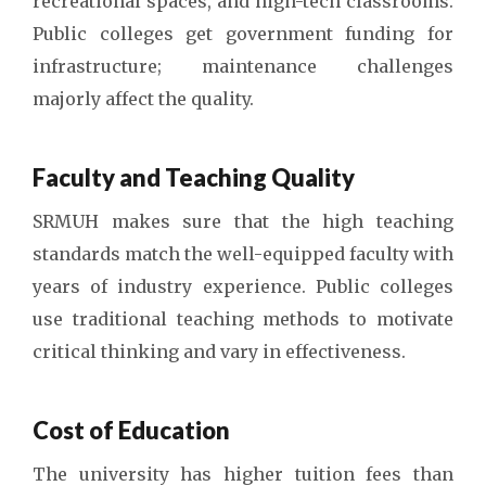
recreational spaces, and high-tech classrooms.
Public colleges get government funding for
infrastructure; maintenance challenges
majorly affect the quality.
Faculty and Teaching Quality
SRMUH makes sure that the high teaching
standards match the well-equipped faculty with
years of industry experience. Public colleges
use traditional teaching methods to motivate
critical thinking and vary in effectiveness.
Cost of Education
The university has higher tuition fees than