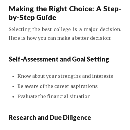
Making the Right Choice: A Step-
by-Step Guide
Selecting the best college is a major decision.
Here is how you can make a better decision:
Self-Assessment and Goal Setting
Know about your strengths and interests
Be aware of the career aspirations
Evaluate the financial situation
Research and Due Diligence