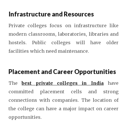
Infrastructure and Resources
Private colleges focus on infrastructure like
modern classrooms, laboratories, libraries and
hostels. Public colleges will have older
facilities which need maintenance.
Placement and Career Opportunities
The
best private colleges in India
have
committed placement cells and strong
connections with companies. The location of
the college can have a major impact on career
opportunities.