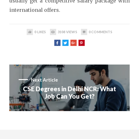
usually get a competitive salary package with
international offers.
0
LIKES
3108
VIEWS
0
COMMENTS
Next Article
CSE Degrees in Delhi NCR: What
Job Can You Get?