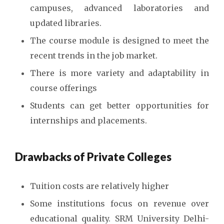
campuses, advanced laboratories and
updated libraries.
The course module is designed to meet the
recent trends in the job market.
There is more variety and adaptability in
course offerings
Students can get better opportunities for
internships and placements.
Drawbacks of Private Colleges
Tuition costs are relatively higher
Some institutions focus on revenue over
educational quality. SRM University Delhi-