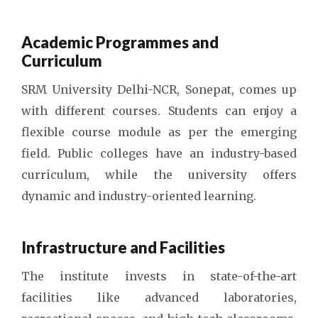
Academic Programmes and
Curriculum
SRM University Delhi-NCR, Sonepat, comes up
with different courses. Students can enjoy a
flexible course module as per the emerging
field. Public colleges have an industry-based
curriculum, while the university offers
dynamic and industry-oriented learning.
Infrastructure and Facilities
The institute invests in state-of-the-art
facilities like advanced laboratories,