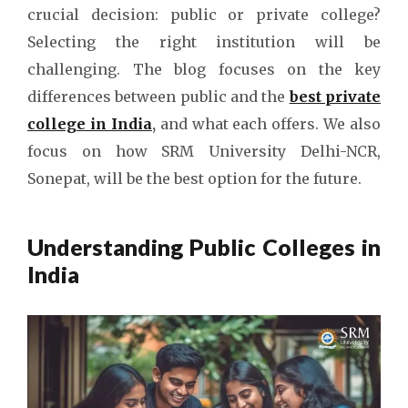
crucial decision: public or private college?
Selecting the right institution will be
challenging. The blog focuses on the key
differences between public and the
best private
college in India
,
and what each offers. We also
focus on how SRM University Delhi-NCR,
Sonepat, will be the best option for the future.
Understanding Public Colleges in
India