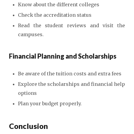
Know about the different colleges
Check the accreditation status
Read the student reviews and visit the
campuses.
Financial Planning and Scholarships
Be aware of the tuition costs and extra fees
Explore the scholarships and financial help
options
Plan your budget properly.
Conclusion