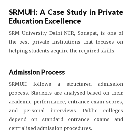
SRMUH: A Case Study in Private
Education Excellence
SRM University Delhi-NCR, Sonepat, is one of
the best private institutions that focuses on
helping students acquire the required skills.
Admission Process
SRMUH follows a structured admission
process. Students are analysed based on their
academic performance, entrance exam scores,
and personal interviews. Public colleges
depend on standard entrance exams and
centralised admission procedures.