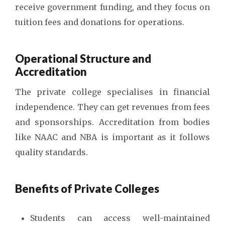
receive government funding, and they focus on
tuition fees and donations for operations.
Operational Structure and
Accreditation
The private college specialises in financial
independence. They can get revenues from fees
and sponsorships. Accreditation from bodies
like NAAC and NBA is important as it follows
quality standards.
Benefits of Private Colleges
Students can access well-maintained