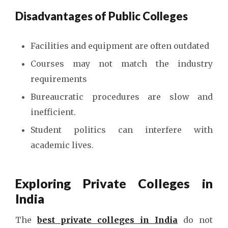
Disadvantages of Public Colleges
Facilities and equipment are often outdated
Courses may not match the industry
requirements
Bureaucratic procedures are slow and
inefficient.
Student politics can interfere with
academic lives.
Exploring Private Colleges in
India
The
best private colleges in India
do not