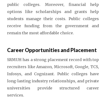
public colleges. Moreover, financial help
options like scholarships and grants help
students manage their costs. Public colleges
receive funding from the government and
remain the most affordable choice.
Career Opportunities and Placement
SRMUH has a strong placement record with top
recruiters like Amazon, Microsoft, Google, TCS,
Infosys, and Cognizant. Public colleges have
long-lasting industry relationships, and private
universities provide structured career
services.