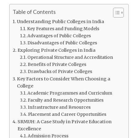
Table of Contents
Understanding Public Colleges in India
Key Features and Funding Models
Advantages of Public Colleges
Disadvantages of Public Colleges
Exploring Private Colleges in India
Operational Structure and Accreditation
Benefits of Private Colleges
Drawbacks of Private Colleges
Key Factors to Consider When Choosing a
College
Academic Programmes and Curriculum
Faculty and Research Opportunities
Infrastructure and Resources
Placement and Career Opportunities
SRMUH: A Case Study in Private Education
Excellence
Admission Process