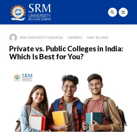
SRM UNIVERSITY (SRMUH)
GENERIC
MAY 20, 2025
Private vs. Public Colleges in India:
Which Is Best for You?