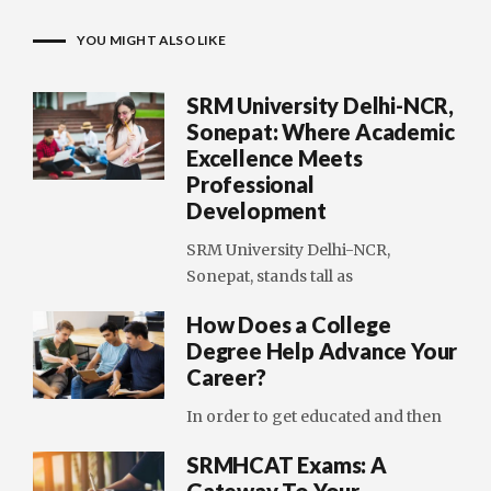
YOU MIGHT ALSO LIKE
SRM University Delhi-NCR,
Sonepat: Where Academic
Excellence Meets
Professional
Development
SRM University Delhi-NCR,
Sonepat, stands tall as
How Does a College
Degree Help Advance Your
Career?
In order to get educated and then
SRMHCAT Exams: A