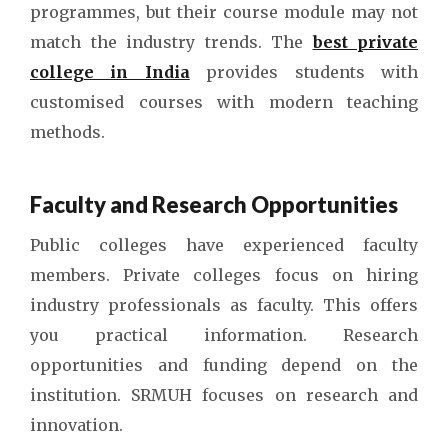
programmes, but their course module may not
match the industry trends. The
best private
college in India
provides students with
customised courses with modern teaching
methods.
Faculty and Research Opportunities
Public colleges have experienced faculty
members. Private colleges focus on hiring
industry professionals as faculty. This offers
you practical information. Research
opportunities and funding depend on the
institution. SRMUH focuses on research and
innovation.