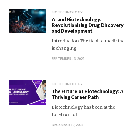
BIOTECHNOLOGY
AI and Biotechnology:
Revolutionising Drug Discovery
and Development
Introduction The field of medicine
is changing
SEPTEMBER 13, 2025
BIOTECHNOLOGY
The Future of Biotechnology: A
Thriving Career Path
Biotechnology has been at the
forefront of
DECEMBER 10, 2024