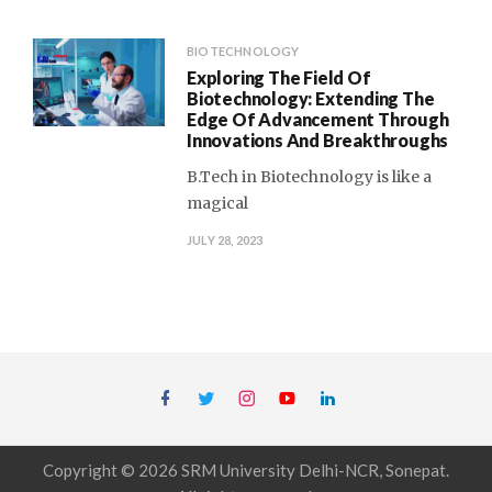
BIOTECHNOLOGY
Exploring The Field Of
Biotechnology: Extending The
Edge Of Advancement Through
Innovations And Breakthroughs
B.Tech in Biotechnology is like a
magical
JULY 28, 2023
Copyright © 2026 SRM University Delhi-NCR, Sonepat.