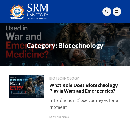
Category:
Biotechnology
BIOTECHNOLOGY
What Role Does Biotechnology
Play in Wars and Emergencies?
Introduction Close your eyes for a
moment
MAY 18, 2026