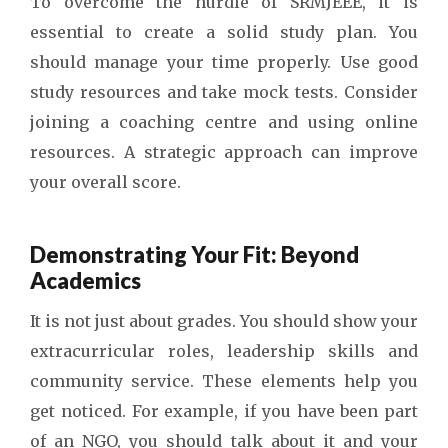
To overcome the hurdle of SRMJEEE, it is
essential to create a solid study plan. You
should manage your time properly. Use good
study resources and take mock tests. Consider
joining a coaching centre and using online
resources. A strategic approach can improve
your overall score.
Demonstrating Your Fit: Beyond
Academics
It is not just about grades. You should show your
extracurricular roles, leadership skills and
community service. These elements help you
get noticed. For example, if you have been part
of an NGO, you should talk about it and your