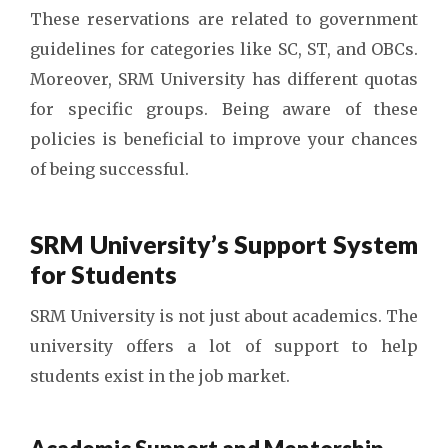
These reservations are related to government
guidelines for categories like SC, ST, and OBCs.
Moreover, SRM University has different quotas
for specific groups. Being aware of these
policies is beneficial to improve your chances
of being successful.
SRM University’s Support System
for Students
SRM University is not just about academics. The
university offers a lot of support to help
students exist in the job market.