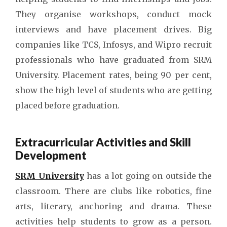
They organise workshops, conduct mock
interviews and have placement drives. Big
companies like TCS, Infosys, and Wipro recruit
professionals who have graduated from SRM
University. Placement rates, being 90 per cent,
show the high level of students who are getting
placed before graduation.
Extracurricular Activities and Skill
Development
SRM University
has a lot going on outside the
classroom. There are clubs like robotics, fine
arts, literary, anchoring and drama. These
activities help students to grow as a person.