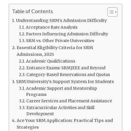
Table of Contents
Understanding SRM’s Admission Difficulty
Acceptance Rate Analysis
Factors Influencing Admission Difficulty
SRM vs. Other Private Universities
Essential Eligibility Criteria for SRM
Admissions, 2025
Academic Qualifications
Entrance Exams: SRMJEEE and Beyond
Category-Based Reservations and Quotas
SRM University’s Support System for Students
Academic Support and Mentorship
Programs
Career Services and Placement Assistance
Extracurricular Activities and Skill
Development
Ace Your SRM Application: Practical Tips and
Strategies