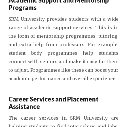
Academic Support and Mentorship
Programs
SRM University provides students with a wide
range of academic support services. This is in
the form of mentorship programmes, tutoring,
and extra help from professors. For example,
student body programmes help students
connect with seniors and make it easy for them
to adjust. Programmes like these can boost your
academic performance and overall experience.
Career Services and Placement
Assistance
The career services in SRM University are
helping students to find internships and jobs.