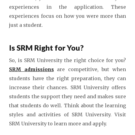
experiences in the application. These
experiences focus on how you were more than
just a student.
Is SRM Right for You?
So, is SRM University the right choice for you?
SRM admissions
are competitive, but when
students have the right preparation, they can
increase their chances. SRM University offers
students the support they need and makes sure
that students do well. Think about the learning
styles and activities of SRM University. Visit
SRM University to learn more and apply.