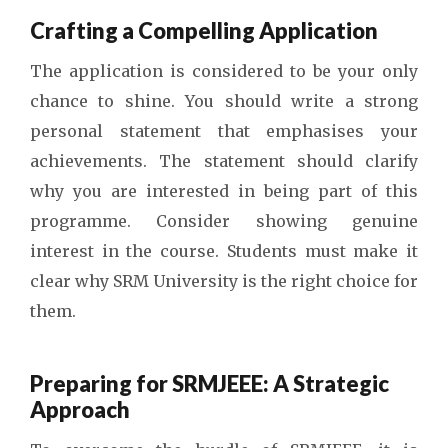
Crafting a Compelling Application
The application is considered to be your only
chance to shine. You should write a strong
personal statement that emphasises your
achievements. The statement should clarify
why you are interested in being part of this
programme. Consider showing genuine
interest in the course. Students must make it
clear why SRM University is the right choice for
them.
Preparing for SRMJEEE: A Strategic
Approach