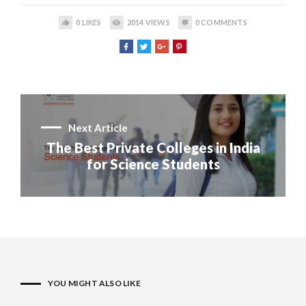
0
LIKES
2014
VIEWS
0
COMMENTS
Next Article
The Best Private Colleges in India
for Science Students
YOU MIGHT ALSO LIKE