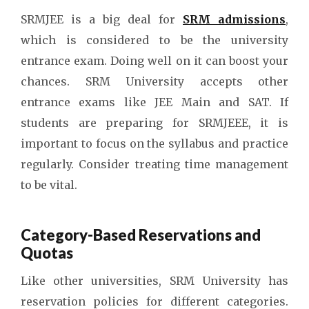
SRMJEE is a big deal for
SRM admissions
,
which is considered to be the university
entrance exam. Doing well on it can boost your
chances. SRM University accepts other
entrance exams like JEE Main and SAT. If
students are preparing for SRMJEEE, it is
important to focus on the syllabus and practice
regularly. Consider treating time management
to be vital.
Category-Based Reservations and
Quotas
Like other universities, SRM University has
reservation policies for different categories.