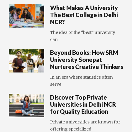
What Makes A University
The Best College in Delhi
NCR?
The idea of the “best” university
can
Beyond Books: How SRM
University Sonepat
Nurtures Creative Thinkers
In an era where statistics often
serve
Discover Top Private
Universities in Delhi NCR
for Quality Education
Private universities are known for
offering specialized