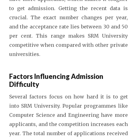
to get admission. Getting the recent data is
crucial. The exact number changes per year,
and the acceptance rate lies between 30 and 50
per cent. This range makes SRM University
competitive when compared with other private
universities.
Factors Influencing Admission
Difficulty
Several factors focus on how hard it is to get
into SRM University. Popular programmes like
Computer Science and Engineering have more
applicants, and the competition increases each
year. The total number of applications received