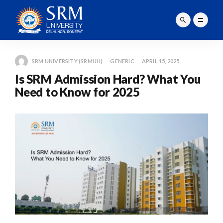
SRM UNIVERSITY (SRMUH)
GENERIC
APRIL 15, 2025
Is SRM Admission Hard? What You
Need to Know for 2025