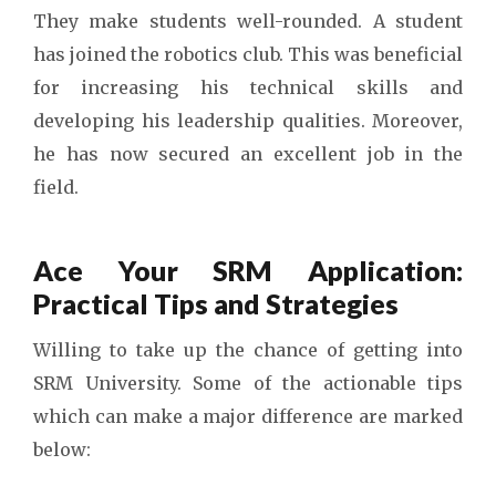
They make students well-rounded. A student
has joined the robotics club. This was beneficial
for increasing his technical skills and
developing his leadership qualities. Moreover,
he has now secured an excellent job in the
field.
Ace Your SRM Application:
Practical Tips and Strategies
Willing to take up the chance of getting into
SRM University. Some of the actionable tips
which can make a major difference are marked
below: