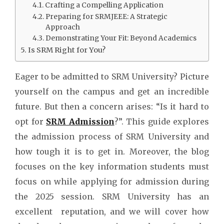
Crafting a Compelling Application
Preparing for SRMJEEE: A Strategic
Approach
Demonstrating Your Fit: Beyond Academics
Is SRM Right for You?
Eager to be admitted to SRM University? Picture
yourself on the campus and get an incredible
future. But then a concern arises: “Is it hard to
opt for
SRM Admission
?”. This guide explores
the admission process of SRM University and
how tough it is to get in. Moreover, the blog
focuses on the key information students must
focus on while applying for admission during
the 2025 session. SRM University has an
excellent reputation, and we will cover how