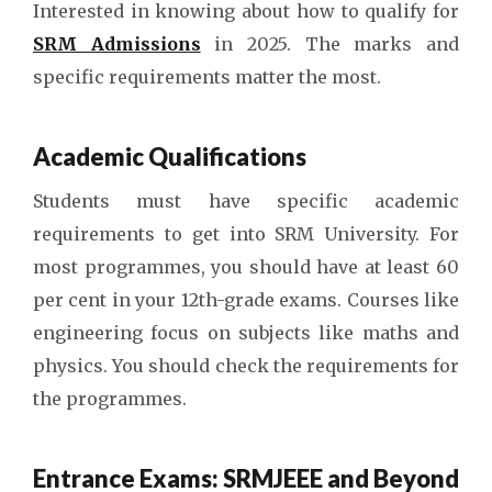
Interested in knowing about how to qualify for
SRM Admissions
in 2025. The marks and
specific requirements matter the most.
Academic Qualifications
Students must have specific academic
requirements to get into SRM University. For
most programmes, you should have at least 60
per cent in your 12th-grade exams. Courses like
engineering focus on subjects like maths and
physics. You should check the requirements for
the programmes.
Entrance Exams: SRMJEEE and Beyond