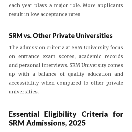
each year plays a major role. More applicants
result in low acceptance rates.
SRM vs. Other Private Universities
The admission criteria at SRM University focus
on entrance exam scores, academic records
and personal interviews. SRM University comes
up with a balance of quality education and
accessibility when compared to other private
universities.
Essential Eligibility Criteria for
SRM Admissions, 2025