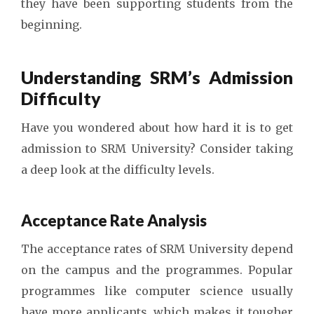
they have been supporting students from the
beginning.
Understanding SRM’s Admission
Difficulty
Have you wondered about how hard it is to get
admission to SRM University? Consider taking
a deep look at the difficulty levels.
Acceptance Rate Analysis
The acceptance rates of SRM University depend
on the campus and the programmes. Popular
programmes like computer science usually
have more applicants, which makes it tougher