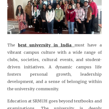
The
best university in India
must have a
vibrant campus culture with a wide range of
clubs, societies, cultural events, and student-
driven initiatives. A dynamic campus life
fosters personal growth, leadership
development, and a sense of belonging within
the university community.
Education at SRMUH goes beyond textbooks and
examinations. The university is deeply