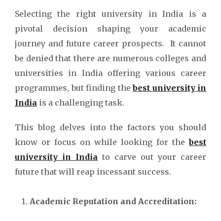
Selecting the right university in India is a
pivotal decision shaping your academic
journey and future career prospects. It cannot
be denied that there are numerous colleges and
universities in India offering various career
programmes, but finding the
best university in
India
is a challenging task.
This blog delves into the factors you should
know or focus on while looking for the
best
university in India
to carve out your career
future that will reap incessant success.
Academic Reputation and Accreditation: