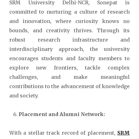
SRM University Delhi-NCR, Sonepat is
committed to nurturing a culture of research
and innovation, where curiosity knows no
bounds, and creativity thrives. Through its
robust research infrastructure and
interdisciplinary approach, the university
encourages students and faculty members to
explore new frontiers, tackle complex
challenges, and make meaningful
contributions to the advancement of knowledge
and society.
Placement and Alumni Network:
With a stellar track record of placement,
SRM