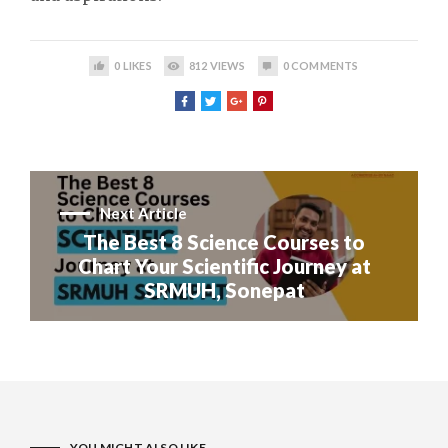
0
LIKES
812
VIEWS
0
COMMENTS
Next Article
The Best 8 Science Courses to
Chart Your Scientific Journey at
SRMUH, Sonepat
YOU MIGHT ALSO LIKE