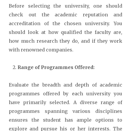
Before selecting the university, one should
check out the academic reputation and
accreditation of the chosen university. You
should look at how qualified the faculty are,
how much research they do, and if they work
with renowned companies.
Range of Programmes Offered:
Evaluate the breadth and depth of academic
programmes offered by each university you
have primarily selected. A diverse range of
programmes spanning various disciplines
ensures the student has ample options to
explore and pursue his or her interests. The