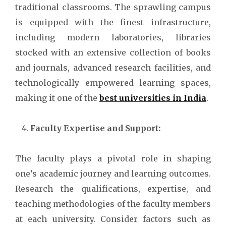
traditional classrooms. The sprawling campus
is equipped with the finest infrastructure,
including modern laboratories, libraries
stocked with an extensive collection of books
and journals, advanced research facilities, and
technologically empowered learning spaces,
making it one of the
best universities in India
.
Faculty Expertise and Support:
The faculty plays a pivotal role in shaping
one’s academic journey and learning outcomes.
Research the qualifications, expertise, and
teaching methodologies of the faculty members
at each university. Consider factors such as