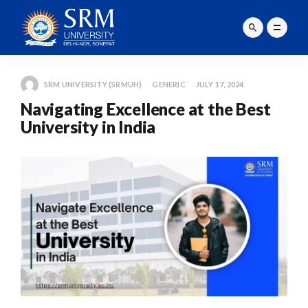
SRM UNIVERSITY (SRMUH)
GENERIC
JULY 17, 2024
Navigating Excellence at the Best
University in India