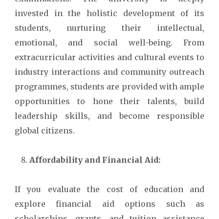
invested in the holistic development of its
students, nurturing their intellectual,
emotional, and social well-being. From
extracurricular activities and cultural events to
industry interactions and community outreach
programmes, students are provided with ample
opportunities to hone their talents, build
leadership skills, and become responsible
global citizens.
Affordability and Financial Aid:
If you evaluate the cost of education and
explore financial aid options such as
scholarships, grants, and tuition assistance