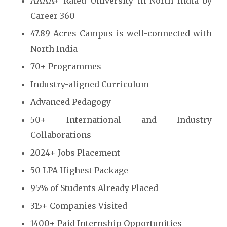
AAAA+ Rated University in North India by
Career 360
47.89 Acres Campus is well-connected with
North India
70+ Programmes
Industry-aligned Curriculum
Advanced Pedagogy
50+ International and Industry
Collaborations
2024+ Jobs Placement
50 LPA Highest Package
95% of Students Already Placed
315+ Companies Visited
1400+ Paid Internship Opportunities