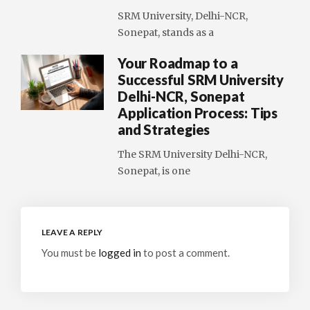
SRM University, Delhi-NCR,
Sonepat, stands as a
Your Roadmap to a
Successful SRM University
Delhi-NCR, Sonepat
Application Process: Tips
and Strategies
The SRM University Delhi-NCR,
Sonepat, is one
LEAVE A REPLY
You must be
logged in
to post a comment.