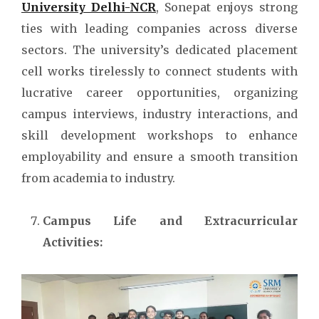
University Delhi-NCR
, Sonepat enjoys strong
ties with leading companies across diverse
sectors. The university’s dedicated placement
cell works tirelessly to connect students with
lucrative career opportunities, organizing
campus interviews, industry interactions, and
skill development workshops to enhance
employability and ensure a smooth transition
from academia to industry.
Campus Life and Extracurricular
Activities: