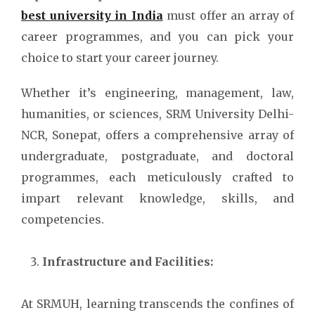
best university in India
must offer an array of
career programmes, and you can pick your
choice to start your career journey.
Whether it’s engineering, management, law,
humanities, or sciences, SRM University Delhi-
NCR, Sonepat, offers a comprehensive array of
undergraduate, postgraduate, and doctoral
programmes, each meticulously crafted to
impart relevant knowledge, skills, and
competencies.
Infrastructure and Facilities:
At SRMUH, learning transcends the confines of