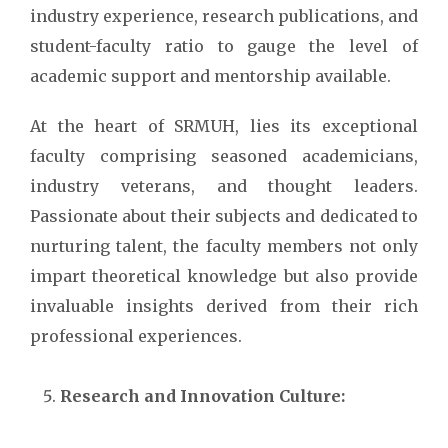
industry experience, research publications, and
student-faculty ratio to gauge the level of
academic support and mentorship available.
At the heart of SRMUH, lies its exceptional
faculty comprising seasoned academicians,
industry veterans, and thought leaders.
Passionate about their subjects and dedicated to
nurturing talent, the faculty members not only
impart theoretical knowledge but also provide
invaluable insights derived from their rich
professional experiences.
Research and Innovation Culture: