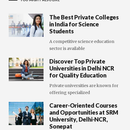
The Best Private Colleges
in India for Science
Students
A competitive science education
sector is available
Discover Top Private
Universities in Delhi NCR
for Quality Education
Private universities are known for
offering specialized
Career-Oriented Courses
and Opportunities at SRM
University, Delhi-NCR,
Sonepat