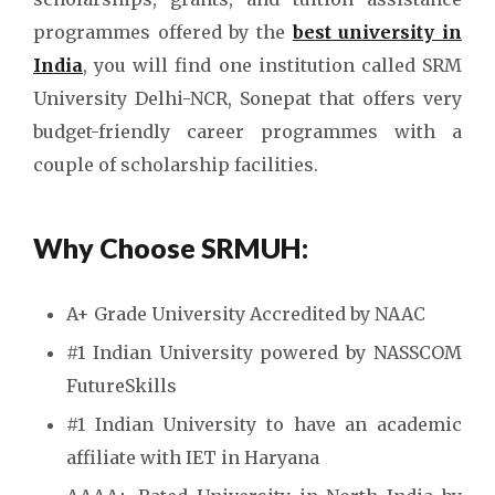
programmes offered by the
best university in
India
, you will find one institution called SRM
University Delhi-NCR, Sonepat that offers very
budget-friendly career programmes with a
couple of scholarship facilities.
Why Choose
SRMUH:
A+ Grade University Accredited by NAAC
#1 Indian University powered by NASSCOM
FutureSkills
#1 Indian University to have an academic
affiliate with IET in Haryana