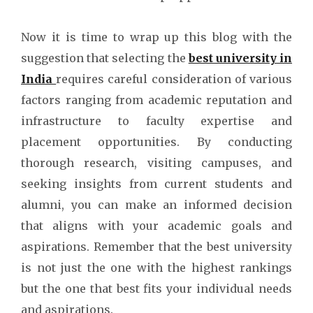
Now it is time to wrap up this blog with the
suggestion that selecting the
best university in
India
requires careful consideration of various
factors ranging from academic reputation and
infrastructure to faculty expertise and
placement opportunities. By conducting
thorough research, visiting campuses, and
seeking insights from current students and
alumni, you can make an informed decision
that aligns with your academic goals and
aspirations. Remember that the best university
is not just the one with the highest rankings
but the one that best fits your individual needs
and aspirations.