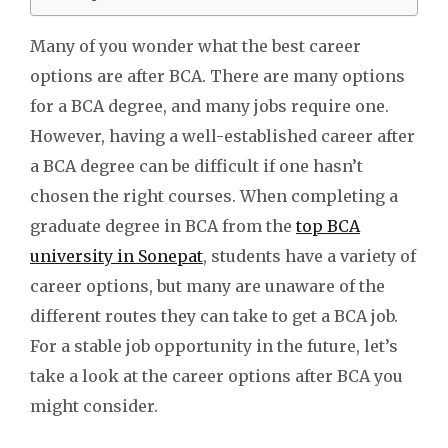
Many of you wonder what the best career
options are after BCA. There are many options
for a BCA degree, and many jobs require one.
However, having a well-established career after
a BCA degree can be difficult if one hasn’t
chosen the right courses.
When completing a
graduate degree in BCA from the
top BCA
university in Sonepat
, students have a variety of
career options, but many are unaware of the
different routes they can take to get a BCA job.
For a stable job opportunity in the future, let’s
take a look at the career options after BCA you
might consider.