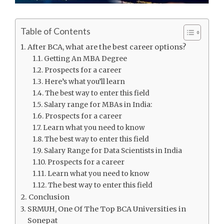
Table of Contents
After BCA, what are the best career options?
Getting An MBA Degree
Prospects for a career
Here’s what you’ll learn
The best way to enter this field
Salary range for MBAs in India:
Prospects for a career
Learn what you need to know
The best way to enter this field
Salary Range for Data Scientists in India
Prospects for a career
Learn what you need to know
The best way to enter this field
Conclusion
SRMUH, One Of The Top BCA Universities in
Sonepat