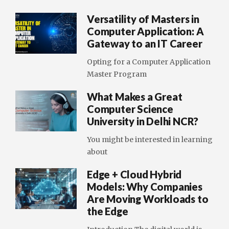
Versatility of Masters in
Computer Application: A
Gateway to an IT Career
Opting for a Computer Application
Master Program
What Makes a Great
Computer Science
University in Delhi NCR?
You might be interested in learning
about
Edge + Cloud Hybrid
Models: Why Companies
Are Moving Workloads to
the Edge