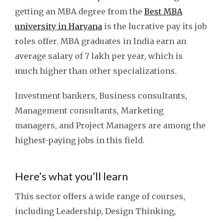
getting an MBA degree from the
Best MBA
university in Haryana
is the lucrative pay its job
roles offer. MBA graduates in India earn an
average salary of 7 lakh per year, which is
much higher than other specializations.
Investment bankers, Business consultants,
Management consultants, Marketing
managers, and Project Managers are among the
highest-paying jobs in this field.
Here’s what you’ll learn
This sector offers a wide range of courses,
including Leadership, Design Thinking,