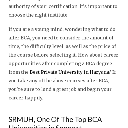
authority of your certification, it’s important to
choose the right institute.
If you are a young mind, wondering what to do
after BCA, you need to consider the amount of
time, the difficulty level, as well as the price of
the course before selecting it. How about career
opportunities after completing a BCA degree
from the
Best Private University in Haryana
? If
you take any of the above courses after BCA,
you’re sure to land a great job and begin your
career happily.
SRMUH, One Of The Top BCA
Universities in Sonepat