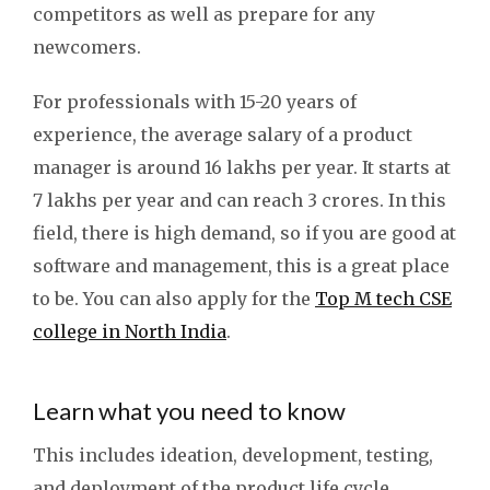
competitors as well as prepare for any
newcomers.
For professionals with 15-20 years of
experience, the average salary of a product
manager is around 16 lakhs per year. It starts at
7 lakhs per year and can reach 3 crores. In this
field, there is high demand, so if you are good at
software and management, this is a great place
to be. You can also apply for the
Top M tech CSE
college in North India
.
Learn what you need to know
This includes ideation, development, testing,
and deployment of the product life cycle.