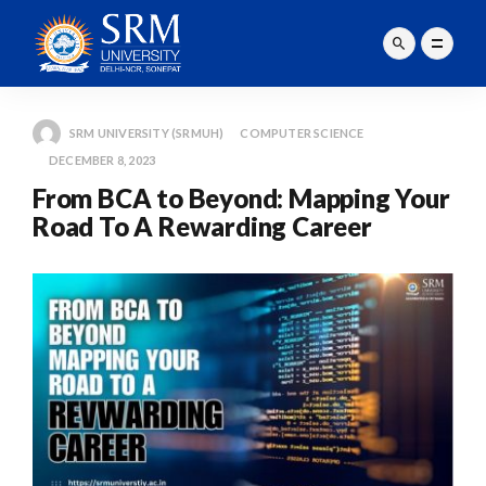
SRM UNIVERSITY (SRMUH)
COMPUTER SCIENCE
DECEMBER 8, 2023
From BCA to Beyond: Mapping Your
Road To A Rewarding Career