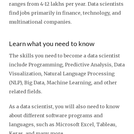
ranges from 4-12 lakhs per year. Data scientists
find jobs primarily in finance, technology, and
multinational companies.
Learn what you need to know
The skills you need to become a data scientist
include Programming, Predictive Analysis, Data
Visualization, Natural Language Processing
(NLP), Big Data, Machine Learning, and other
related fields.
As a data scientist, you will also need to know
about different software programs and
languages, such as Microsoft Excel, Tableau,
Keras, and many more.