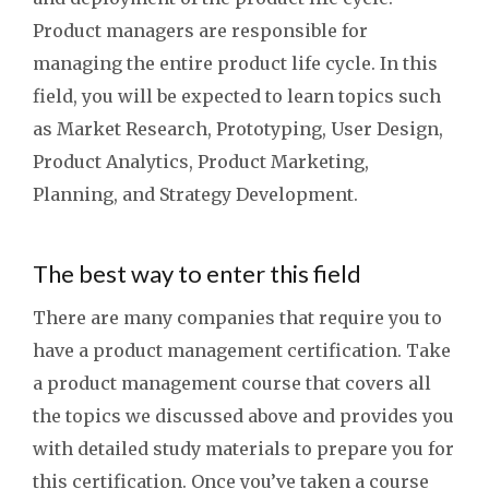
Product managers are responsible for
managing the entire product life cycle. In this
field, you will be expected to learn topics such
as Market Research, Prototyping, User Design,
Product Analytics, Product Marketing,
Planning, and Strategy Development.
The best way to enter this field
There are many companies that require you to
have a product management certification. Take
a product management course that covers all
the topics we discussed above and provides you
with detailed study materials to prepare you for
this certification. Once you’ve taken a course