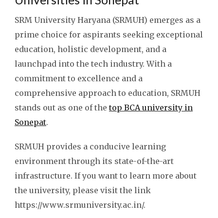
SRM University Haryana (SRMUH) emerges as a
prime choice for aspirants seeking exceptional
education, holistic development, and a
launchpad into the tech industry. With a
commitment to excellence and a
comprehensive approach to education, SRMUH
stands out as one of the
top BCA university in
Sonepat
.
SRMUH provides a conducive learning
environment through its state-of-the-art
infrastructure. If you want to learn more about
the university, please visit the link
https://www.srmuniversity.ac.in/.