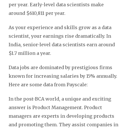
per year. Early-level data scientists make
around $610,811 per year.
As your experience and skills grow as a data
scientist, your earnings rise dramatically. In
India, senior-level data scientists earn around
$1.7 million a year.
Data jobs are dominated by prestigious firms
known for increasing salaries by 15% annually.
Here are some data from Payscale:
In the post-BCA world, a unique and exciting
answer is Product Management. Product
managers are experts in developing products
and promoting them. They assist companies in