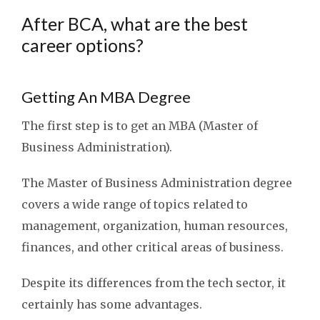
After BCA, what are the best
career options?
Getting An MBA Degree
The first step is to get an MBA (Master of
Business Administration).
The Master of Business Administration degree
covers a wide range of topics related to
management, organization, human resources,
finances, and other critical areas of business.
Despite its differences from the tech sector, it
certainly has some advantages.