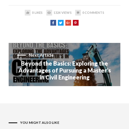
0
LIKES
1324
VIEWS
0
COMMENTS
Next Article
Beyond the Basics: Exploring the
Advantages of Pursuing a Master’s
in Civil Engineering
YOU MIGHT ALSO LIKE