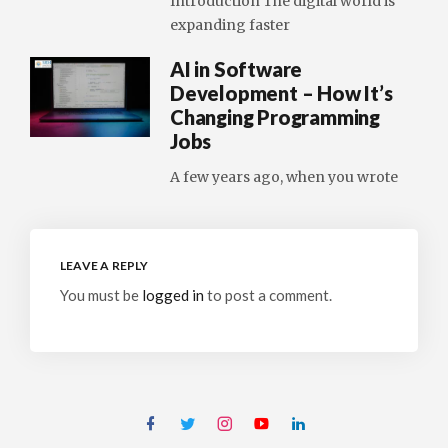
Introduction The digital world is
expanding faster
AI in Software
Development – How It’s
Changing Programming
Jobs
A few years ago, when you wrote
LEAVE A REPLY
You must be
logged in
to post a comment.