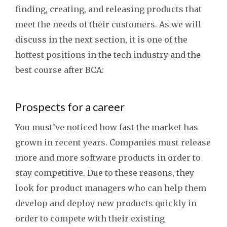
finding, creating, and releasing products that
meet the needs of their customers. As we will
discuss in the next section, it is one of the
hottest positions in the tech industry and the
best course after BCA:
Prospects for a career
You must’ve noticed how fast the market has
grown in recent years. Companies must release
more and more software products in order to
stay competitive. Due to these reasons, they
look for product managers who can help them
develop and deploy new products quickly in
order to compete with their existing