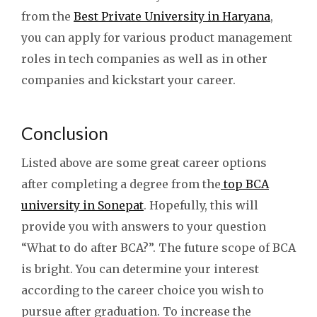
from the
Best Private University in Haryana
,
you can apply for various product management
roles in tech companies as well as in other
companies and kickstart your career.
Conclusion
Listed above are some great career options
after completing a degree from the
top BCA
university in Sonepat
. Hopefully, this will
provide you with answers to your question
“What to do after BCA?”. The future scope of BCA
is bright. You can determine your interest
according to the career choice you wish to
pursue after graduation. To increase the