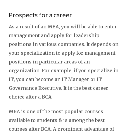
Prospects for a career
As a result of an MBA, you will be able to enter
management and apply for leadership
positions in various companies. It depends on
your specialization to apply for management
positions in particular areas of an
organization. For example, if you specialize in
IT, you can become an IT Manager or IT
Governance Executive. It is the best career
choice after a BCA.
MBA is one of the most popular courses
available to students & is among the best
courses after BCA. A prominent advantage of