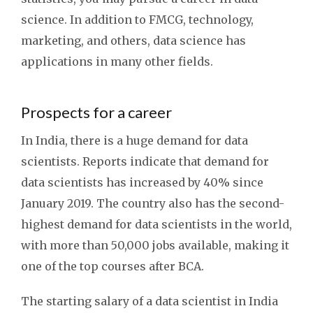
science. In addition to FMCG, technology,
marketing, and others, data science has
applications in many other fields.
Prospects for a career
In India, there is a huge demand for data
scientists. Reports indicate that demand for
data scientists has increased by 40% since
January 2019. The country also has the second-
highest demand for data scientists in the world,
with more than 50,000 jobs available, making it
one of the top courses after BCA.
The starting salary of a data scientist in India