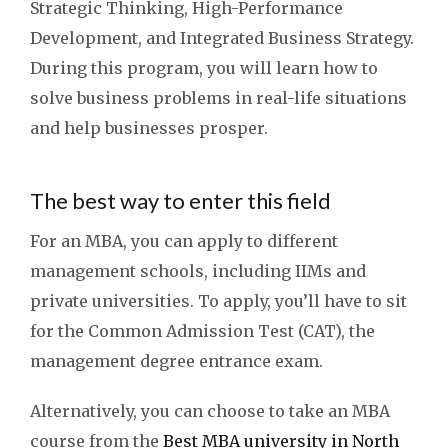
Strategic Thinking, High-Performance
Development, and Integrated Business Strategy.
During this program, you will learn how to
solve business problems in real-life situations
and help businesses prosper.
The best way to enter this field
For an MBA, you can apply to different
management schools, including IIMs and
private universities. To apply, you’ll have to sit
for the Common Admission Test (CAT), the
management degree entrance exam.
Alternatively, you can choose to take an MBA
course from the
Best MBA university in North