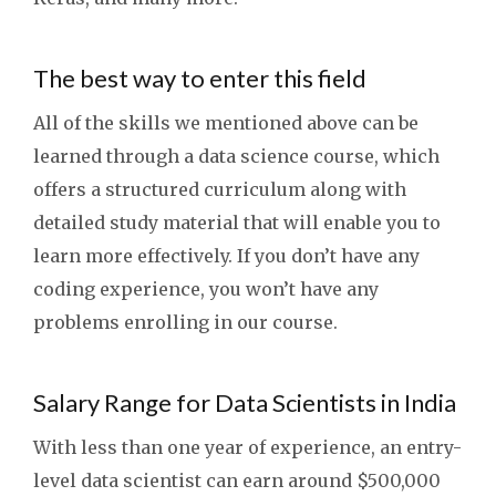
The best way to enter this field
All of the skills we mentioned above can be
learned through a data science course, which
offers a structured curriculum along with
detailed study material that will enable you to
learn more effectively. If you don’t have any
coding experience, you won’t have any
problems enrolling in our course.
Salary Range for Data Scientists in India
With less than one year of experience, an entry-
level data scientist can earn around $500,000