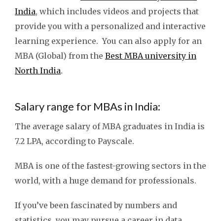
India
, which includes videos and projects that
provide you with a personalized and interactive
learning experience. You can also apply for an
MBA (Global) from the
Best MBA university in
North India
.
Salary range for MBAs in India:
The average salary of MBA graduates in India is
7.2 LPA, according to Payscale.
MBA is one of the fastest-growing sectors in the
world, with a huge demand for professionals.
If you’ve been fascinated by numbers and
statistics, you may pursue a career in data