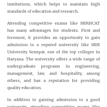
institutions, which helps to maintain high
standards of education and research.
Attending competitive exams like SRMHCAT
has many advantages for students. First and
foremost, it provides an opportunity to gain
admission to a reputed university like SRM
University Sonepat, one of the top colleges in
Haryana. The university offers a wide range of
undergraduate programs in engineering,
management, law, and hospitality, among
others, and has a reputation for providing
quality education.
In addition to gaining admission to a good
university, attending competitive exams like