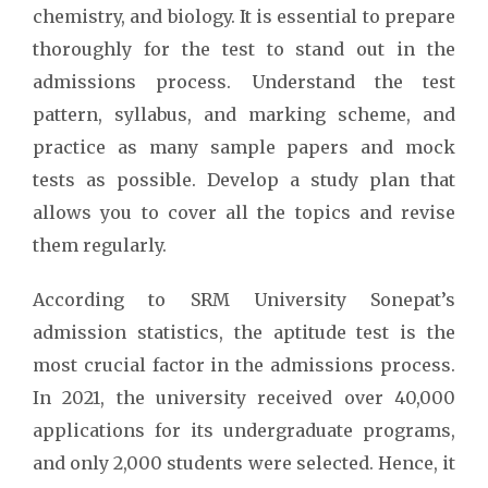
chemistry, and biology. It is essential to prepare
thoroughly for the test to stand out in the
admissions process. Understand the test
pattern, syllabus, and marking scheme, and
practice as many sample papers and mock
tests as possible. Develop a study plan that
allows you to cover all the topics and revise
them regularly.
According to SRM University Sonepat’s
admission statistics, the aptitude test is the
most crucial factor in the admissions process.
In 2021, the university received over 40,000
applications for its undergraduate programs,
and only 2,000 students were selected. Hence, it