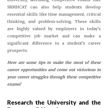
SRMHCAT can also help students develop
essential skills like time management, critical
thinking, and problem-solving. These skills
are highly valued by employers in today’s
competitive job market and can make a
significant difference in a student’s career
prospects.
Here are some tips to make the most of these
career opportunities and come out victorious in
your career struggles through these competitive
exams!
Research the University and the