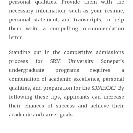
personal qualities. Provide them with the
necessary information, such as your resume,
personal statement, and transcripts, to help
them write a compelling recommendation
letter.
Standing out in the competitive admissions
process for SRM University Sonepat’s
undergraduate programs requires a
combination of academic excellence, personal
qualities, and preparation for the SRMHCAT. By
following these tips, applicants can increase
their chances of success and achieve their
academic and career goals.