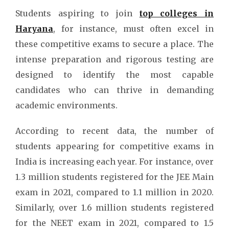
Students aspiring to join
top colleges in
Haryana
, for instance, must often excel in
these competitive exams to secure a place. The
intense preparation and rigorous testing are
designed to identify the most capable
candidates who can thrive in demanding
academic environments.
According to recent data, the number of
students appearing for competitive exams in
India is increasing each year. For instance, over
1.3 million students registered for the JEE Main
exam in 2021, compared to 1.1 million in 2020.
Similarly, over 1.6 million students registered
for the NEET exam in 2021, compared to 1.5