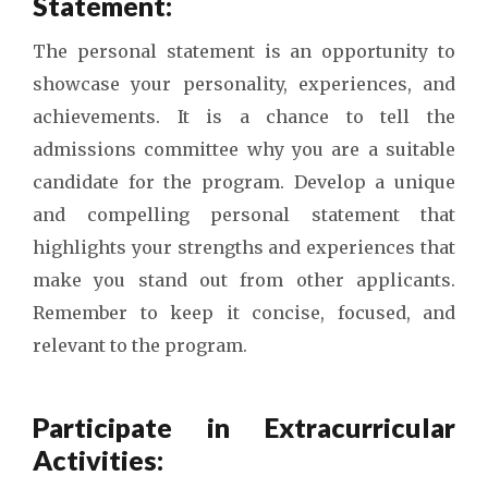
Statement:
The personal statement is an opportunity to
showcase your personality, experiences, and
achievements. It is a chance to tell the
admissions committee why you are a suitable
candidate for the program. Develop a unique
and compelling personal statement that
highlights your strengths and experiences that
make you stand out from other applicants.
Remember to keep it concise, focused, and
relevant to the program.
Participate in Extracurricular
Activities: