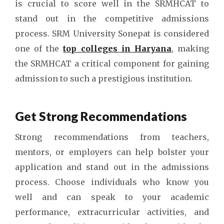
is crucial to score well in the SRMHCAT to
stand out in the competitive admissions
process. SRM University Sonepat is considered
one of the
top colleges in Haryana
, making
the SRMHCAT a critical component for gaining
admission to such a prestigious institution.
Get Strong Recommendations
Strong recommendations from teachers,
mentors, or employers can help bolster your
application and stand out in the admissions
process. Choose individuals who know you
well and can speak to your academic
performance, extracurricular activities, and