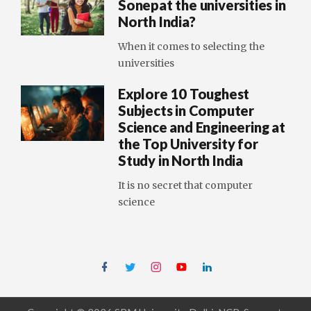
Sonepat the universities in
North India?
When it comes to selecting the
universities
Explore 10 Toughest
Subjects in Computer
Science and Engineering at
the Top University for
Study in North India
It is no secret that computer
science