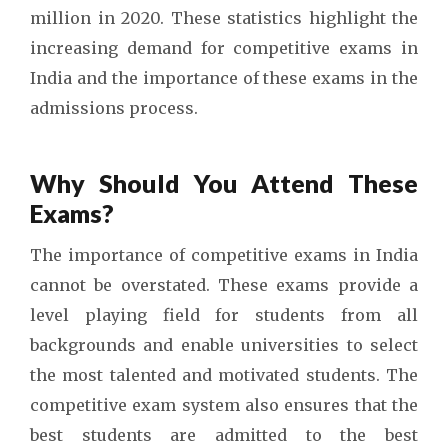
million in 2020. These statistics highlight the
increasing demand for competitive exams in
India and the importance of these exams in the
admissions process.
Why Should You Attend These
Exams?
The importance of competitive exams in India
cannot be overstated. These exams provide a
level playing field for students from all
backgrounds and enable universities to select
the most talented and motivated students. The
competitive exam system also ensures that the
best students are admitted to the best