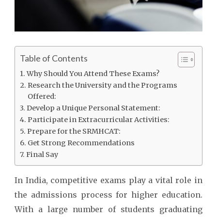
Table of Contents
Why Should You Attend These Exams?
Research the University and the Programs
Offered:
Develop a Unique Personal Statement:
Participate in Extracurricular Activities:
Prepare for the SRMHCAT:
Get Strong Recommendations
Final Say
In India, competitive exams play a vital role in
the admissions process for higher education.
With a large number of students graduating