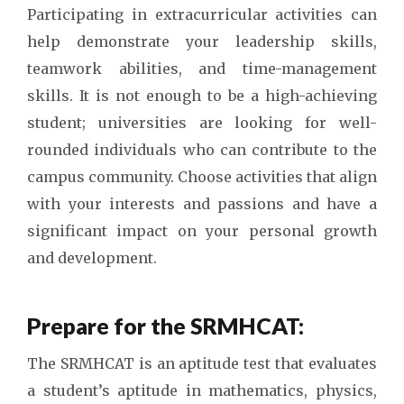
Participating in extracurricular activities can
help demonstrate your leadership skills,
teamwork abilities, and time-management
skills. It is not enough to be a high-achieving
student; universities are looking for well-
rounded individuals who can contribute to the
campus community. Choose activities that align
with your interests and passions and have a
significant impact on your personal growth
and development.
Prepare for the SRMHCAT:
The SRMHCAT is an aptitude test that evaluates
a student’s aptitude in mathematics, physics,