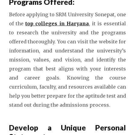
Programs Offered:
Before applying to SRM University Sonepat, one
of the
top colleges in Haryana
, it is essential
to research the university and the programs
offered thoroughly. You can visit the website for
information, and understand the university’s
mission, values, and vision, and identify the
program that best aligns with your interests
and career goals. Knowing the course
curriculum, faculty, and resources available can
help you better prepare for the aptitude test and
stand out during the admissions process.
Develop a Unique Personal