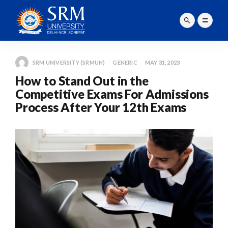
SRM UNIVERSITY (SRMUH)
GENERIC
MAY 31, 2023
How to Stand Out in the
Competitive Exams For Admissions
Process After Your 12th Exams