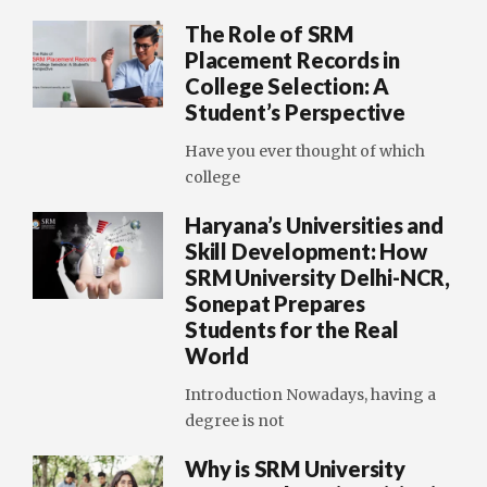
The Role of SRM
Placement Records in
College Selection: A
Student’s Perspective
Have you ever thought of which
college
Haryana’s Universities and
Skill Development: How
SRM University Delhi-NCR,
Sonepat Prepares
Students for the Real
World
Introduction Nowadays, having a
degree is not
Why is SRM University