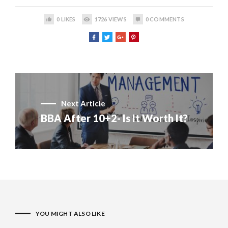
0
LIKES
1726
VIEWS
0
COMMENTS
Next Article
BBA After 10+2- Is It Worth It?
YOU MIGHT ALSO LIKE