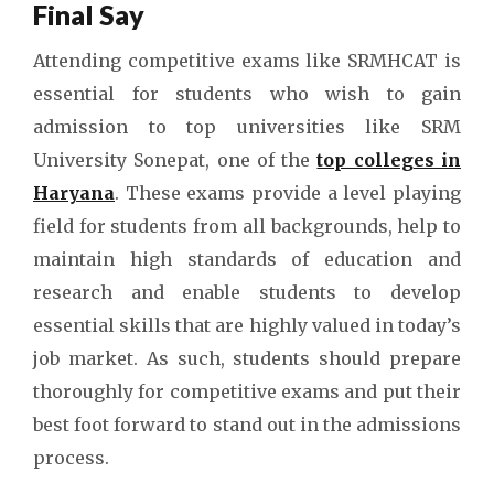
Final Say
Attending competitive exams like SRMHCAT is
essential for students who wish to gain
admission to top universities like SRM
University Sonepat, one of the
top colleges in
Haryana
. These exams provide a level playing
field for students from all backgrounds, help to
maintain high standards of education and
research and enable students to develop
essential skills that are highly valued in today’s
job market. As such, students should prepare
thoroughly for competitive exams and put their
best foot forward to stand out in the admissions
process.