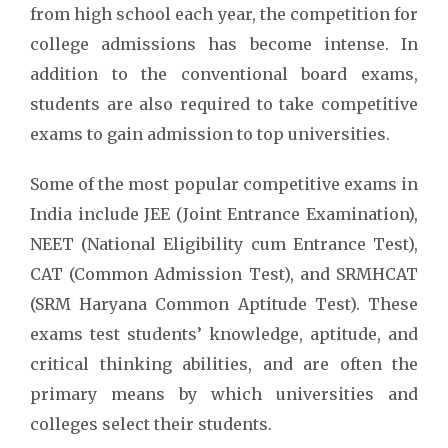
from high school each year, the competition for
college admissions has become intense. In
addition to the conventional board exams,
students are also required to take competitive
exams to gain admission to top universities.
Some of the most popular competitive exams in
India include JEE (Joint Entrance Examination),
NEET (National Eligibility cum Entrance Test),
CAT (Common Admission Test), and SRMHCAT
(SRM Haryana Common Aptitude Test). These
exams test students’ knowledge, aptitude, and
critical thinking abilities, and are often the
primary means by which universities and
colleges select their students.