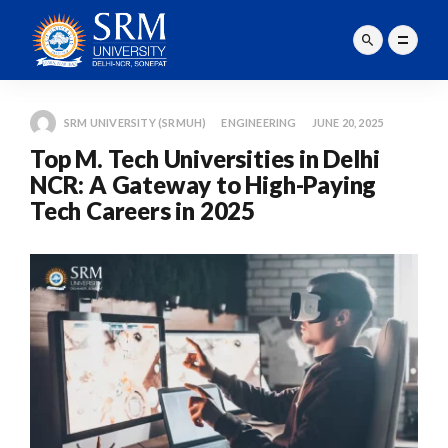
SRM UNIVERSITY (SRMUH)
ENGINEERING
JUNE 20, 2025
Top M. Tech Universities in Delhi
NCR: A Gateway to High-Paying
Tech Careers in 2025