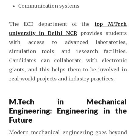
Communication systems
The ECE department of the
top M.Tech
university in Delhi NCR
provides students
with access to advanced laboratories,
simulation tools, and research facilities.
Candidates can collaborate with electronic
giants, and this helps them to be involved in
real-world projects and industry practices.
M.Tech in Mechanical
Engineering: Engineering in the
Future
Modern mechanical engineering goes beyond