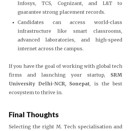
Infosys, TCS, Cognizant, and L&T to
guarantee strong placement records.
Candidates can access world-class
infrastructure like smart classrooms,
advanced laboratories, and high-speed
internet across the campus.
If you have the goal of working with global tech
firms and launching your startup,
SRM
University Delhi-NCR, Sonepat
, is the best
ecosystem to thrive in.
Final Thoughts
Selecting the right M. Tech specialisation and