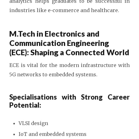
analytics helps graduates to be successful in
industries like e-commerce and healthcare.
M.Tech in Electronics and
Communication Engineering
(ECE): Shaping a Connected World
ECE is vital for the modern infrastructure with
5G networks to embedded systems.
Specialisations with Strong Career
Potential:
VLSI design
IoT and embedded systems