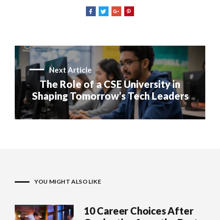
Next Article
The Role of a CSE University in
Shaping Tomorrow’s Tech Leaders
YOU MIGHT ALSO LIKE
10 Career Choices After