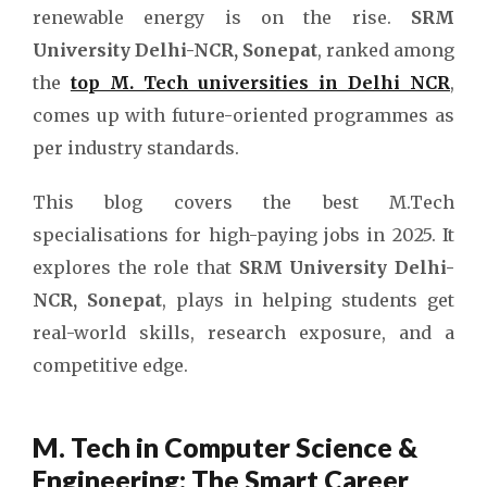
renewable energy is on the rise.
SRM
University Delhi-NCR, Sonepat
, ranked among
the
top M. Tech universities in Delhi NCR
,
comes up with future-oriented programmes as
per industry standards.
This blog covers the best M.Tech
specialisations for high-paying jobs in 2025. It
explores the role that
SRM University Delhi-
NCR, Sonepat
, plays in helping students get
real-world skills, research exposure, and a
competitive edge.
M. Tech in Computer Science &
Engineering: The Smart Career