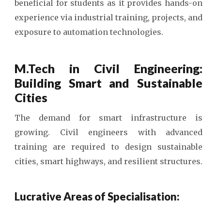
beneficial for students as it provides hands-on
experience via industrial training, projects, and
exposure to automation technologies.
M.Tech in Civil Engineering:
Building Smart and Sustainable
Cities
The demand for smart infrastructure is
growing. Civil engineers with advanced
training are required to design sustainable
cities, smart highways, and resilient structures.
Lucrative Areas of Specialisation: