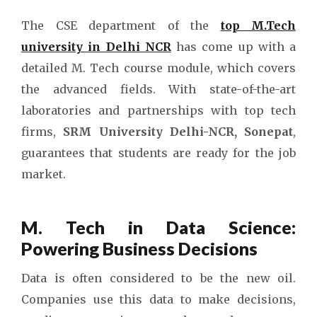
The CSE department of the
top M.Tech
university in Delhi NCR
has come up with a
detailed M. Tech course module, which covers
the advanced fields. With state-of-the-art
laboratories and partnerships with top tech
firms,
SRM University Delhi-NCR, Sonepat
,
guarantees that students are ready for the job
market.
M. Tech in Data Science:
Powering Business Decisions
Data is often considered to be the new oil.
Companies use this data to make decisions,