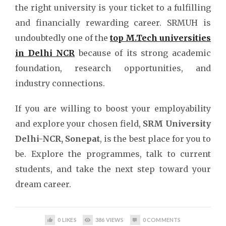
the right university is your ticket to a fulfilling
and financially rewarding career. SRMUH is
undoubtedly one of the
top M.Tech universities
in Delhi NCR
because of its strong academic
foundation, research opportunities, and
industry connections.
If you are willing to boost your employability
and explore your chosen field,
SRM University
Delhi-NCR, Sonepat
, is the best place for you to
be. Explore the programmes, talk to current
students, and take the next step toward your
dream career.
0
LIKES
386
VIEWS
0
COMMENTS