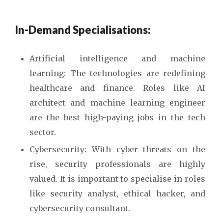
In-Demand Specialisations:
Artificial intelligence and machine
learning: The technologies are redefining
healthcare and finance. Roles like AI
architect and machine learning engineer
are the best high-paying jobs in the tech
sector.
Cybersecurity: With cyber threats on the
rise, security professionals are highly
valued. It is important to specialise in roles
like security analyst, ethical hacker, and
cybersecurity consultant.