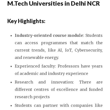
M.Tech Universities in Delhi NCR
Key Highlights:
Industry-oriented course module
: Students
can access programmes that match the
current trends, like AI, IoT, Cybersecurity,
and renewable energy.
Experienced faculty: Professors have years
of academic and industry experience
Research and innovation: There are
different centres of excellence and funded
research projects
Students can partner with companies like