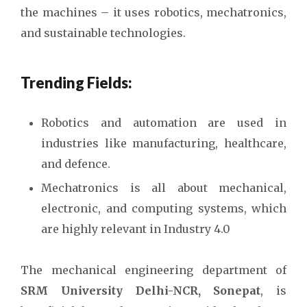
the machines – it uses robotics, mechatronics,
and sustainable technologies.
Trending Fields:
Robotics and automation are used in
industries like manufacturing, healthcare,
and defence.
Mechatronics is all about mechanical,
electronic, and computing systems, which
are highly relevant in Industry 4.0
The mechanical engineering department of
SRM University Delhi-NCR, Sonepat
, is