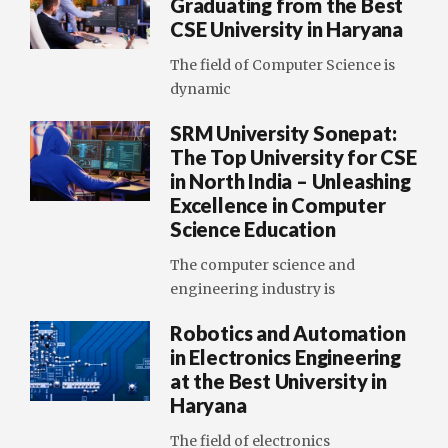
Graduating from the Best
CSE University in Haryana
The field of Computer Science is
dynamic
SRM University Sonepat:
The Top University for CSE
in North India – Unleashing
Excellence in Computer
Science Education
The computer science and
engineering industry is
Robotics and Automation
in Electronics Engineering
at the Best University in
Haryana
The field of electronics