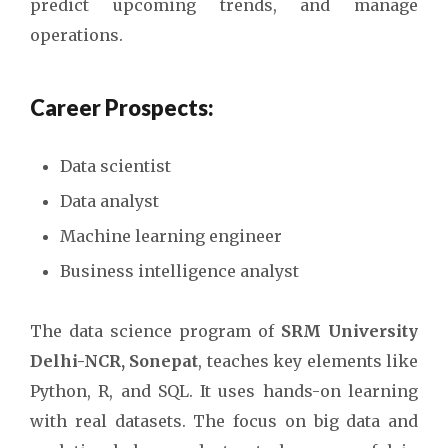
predict upcoming trends, and manage
operations.
Career Prospects:
Data scientist
Data analyst
Machine learning engineer
Business intelligence analyst
The data science program of
SRM University
Delhi-NCR, Sonepat
, teaches key elements like
Python, R, and SQL. It uses hands-on learning
with real datasets. The focus on big data and