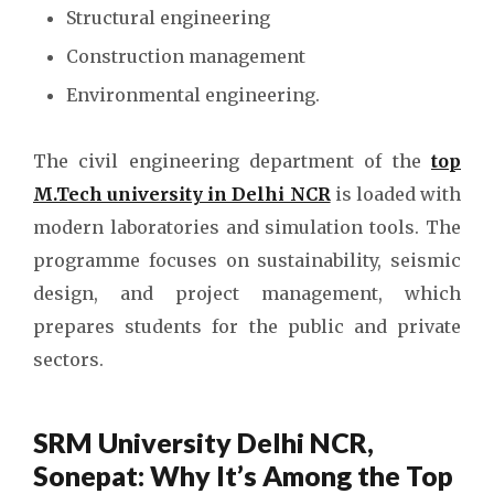
Structural engineering
Construction management
Environmental engineering.
The civil engineering department of the
top
M.Tech university in Delhi NCR
is loaded with
modern laboratories and simulation tools. The
programme focuses on sustainability, seismic
design, and project management, which
prepares students for the public and private
sectors.
SRM University Delhi NCR,
Sonepat: Why It’s Among the Top