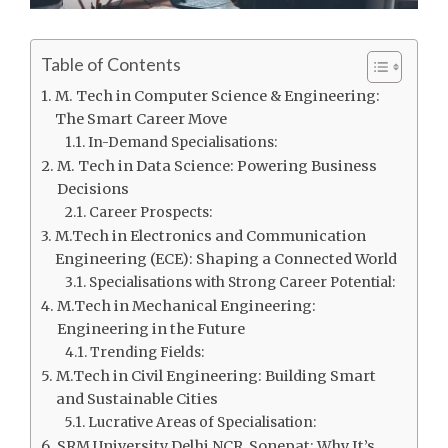
Table of Contents
M. Tech in Computer Science & Engineering:
The Smart Career Move
In-Demand Specialisations:
M. Tech in Data Science: Powering Business
Decisions
Career Prospects:
M.Tech in Electronics and Communication
Engineering (ECE): Shaping a Connected World
Specialisations with Strong Career Potential:
M.Tech in Mechanical Engineering:
Engineering in the Future
Trending Fields:
M.Tech in Civil Engineering: Building Smart
and Sustainable Cities
Lucrative Areas of Specialisation:
SRM University Delhi NCR, Sonepat: Why It’s