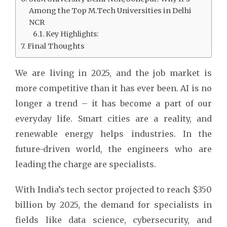
Among the Top M.Tech Universities in Delhi
NCR
Key Highlights:
Final Thoughts
We are living in 2025, and the job market is
more competitive than it has ever been. AI is no
longer a trend – it has become a part of our
everyday life. Smart cities are a reality, and
renewable energy helps industries. In the
future-driven world, the engineers who are
leading the charge are specialists.
With India’s tech sector projected to reach $350
billion by 2025, the demand for specialists in
fields like data science, cybersecurity, and