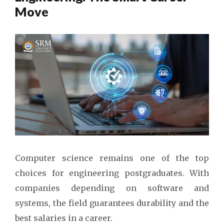
Move
Computer science remains one of the top
choices for engineering postgraduates. With
companies depending on software and
systems, the field guarantees durability and the
best salaries in a career.