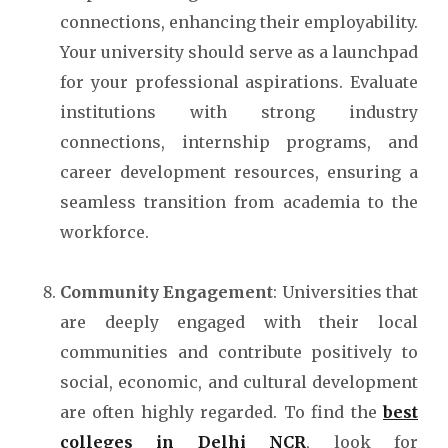
connections, enhancing their employability.
Your university should serve as a launchpad
for your professional aspirations. Evaluate
institutions with strong industry
connections, internship programs, and
career development resources, ensuring a
seamless transition from academia to the
workforce.
Community Engagement
: Universities that
are deeply engaged with their local
communities and contribute positively to
social, economic, and cultural development
are often highly regarded. To find the
best
colleges in Delhi NCR
, look for