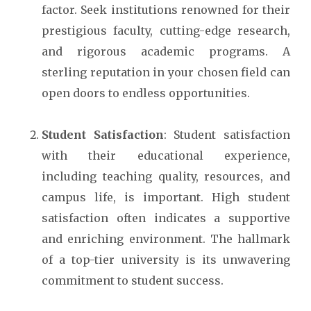
factor. Seek institutions renowned for their
prestigious faculty, cutting-edge research,
and rigorous academic programs. A
sterling reputation in your chosen field can
open doors to endless opportunities.
Student Satisfaction
: Student satisfaction
with their educational experience,
including teaching quality, resources, and
campus life, is important. High student
satisfaction often indicates a supportive
and enriching environment. The hallmark
of a top-tier university is its unwavering
commitment to student success.