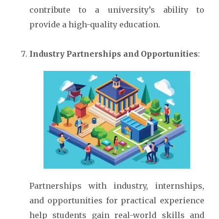
contribute to a university’s ability to
provide a high-quality education.
Industry Partnerships and Opportunities
:
Partnerships with industry, internships,
and opportunities for practical experience
help students gain real-world skills and