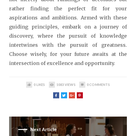
rather finding the perfect fit for your
aspirations and ambitions. Armed with these
guiding principles, embark on a journey of
discovery, where the pursuit of knowledge
intertwines with the pursuit of greatness.
Choose wisely, for your future awaits at the
intersection of excellence and opportunity.
0
LIKES
1083
VIEWS
0
COMMENTS
Next Article