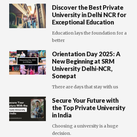
Discover the Best Private
University in Delhi NCR for
Exceptional Education
Education lays the foundation for a
better
Orientation Day 2025: A
New Beginning at SRM
University Delhi-NCR,
Sonepat
There are days that stay with us
Secure Your Future with
the Top Private University
in India
Choosing a university is a huge
decision.