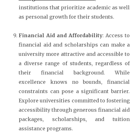
institutions that prioritize academic as well
as personal growth for their students.
Financial Aid and Affordability
: Access to
financial aid and scholarships can make a
university more attractive and accessible to
a diverse range of students, regardless of
their financial background. While
excellence knows no bounds, financial
constraints can pose a significant barrier.
Explore universities committed to fostering
accessibility through generous financial aid
packages, scholarships, and tuition
assistance programs.