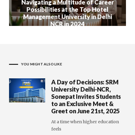
Navigating a Multitude of Career
Possibilities at the Top Hotel
Management University in Delhi
NCR in 2024
YOU MIGHT ALSO LIKE
A Day of Decisions: SRM
University Delhi-NCR,
Sonepat Invites Students
to an Exclusive Meet &
Greet on June 21st, 2025
At a time when higher education
feels