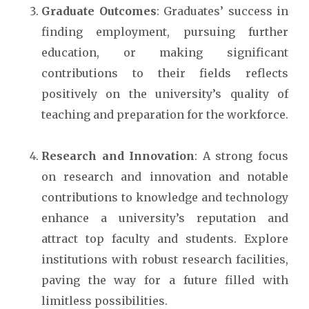
Graduate Outcomes
: Graduates’ success in
finding employment, pursuing further
education, or making significant
contributions to their fields reflects
positively on the university’s quality of
teaching and preparation for the workforce.
Research and Innovation
: A strong focus
on research and innovation and notable
contributions to knowledge and technology
enhance a university’s reputation and
attract top faculty and students. Explore
institutions with robust research facilities,
paving the way for a future filled with
limitless possibilities.