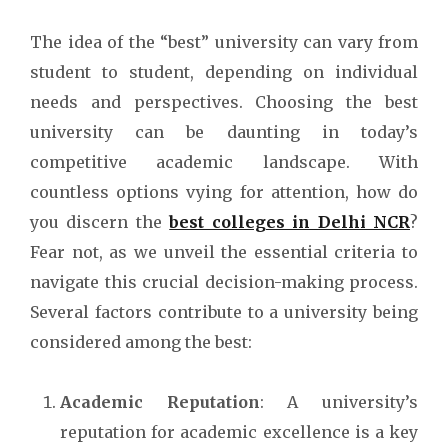
The idea of the “best” university can vary from
student to student, depending on individual
needs and perspectives. Choosing the best
university can be daunting in today’s
competitive academic landscape. With
countless options vying for attention, how do
you discern the
best colleges in Delhi NCR
?
Fear not, as we unveil the essential criteria to
navigate this crucial decision-making process.
Several factors contribute to a university being
considered among the best:
Academic Reputation
: A university’s
reputation for academic excellence is a key