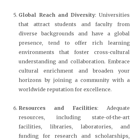
Global Reach and Diversity
: Universities
that attract students and faculty from
diverse backgro
unds and have a global
presence, tend to offer rich learning
environments that foster cross-cultural
understanding and collaboration. Embrace
cultural enrichment and broaden your
horizons by joining a community with a
worldwide reputation for excellence.
Resources and Facilities
: Adequate
resources, including state-of-the-art
facilities, libraries, laboratories, and
funding for research and scholarships,