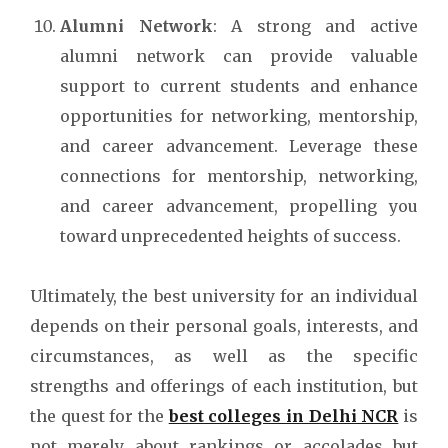
Alumni Network
: A strong and active
alumni network can provide valuable
support to current students and enhance
opportunities for networking, mentorship,
and career advancement. Leverage these
connections for mentorship, networking,
and career advancement, propelling you
toward unprecedented heights of success.
Ultimately, the best university for an individual
depends on their personal goals, interests, and
circumstances, as well as the specific
strengths and offerings of each institution, but
the quest for the
best colleges in Delhi NCR
is
not merely about rankings or accolades but