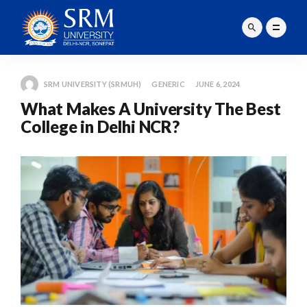
SRM UNIVERSITY (SRMUH)
GENERIC
JUNE 6, 2024
What Makes A University The Best
College in Delhi NCR?