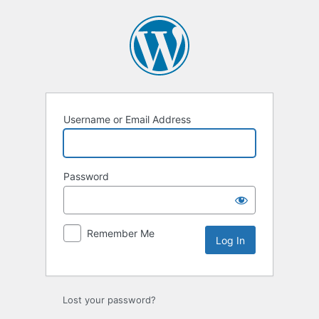
Log
In
Username or Email Address
Password
Remember Me
Lost your password?