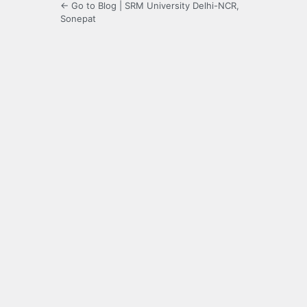
← Go to Blog | SRM University Delhi-NCR,
Sonepat