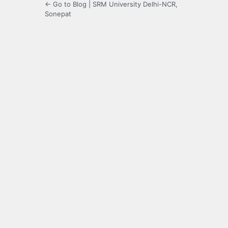
← Go to Blog | SRM University Delhi-NCR,
Sonepat