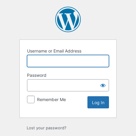
Log
In
Username or Email Address
Password
Remember Me
Lost your password?