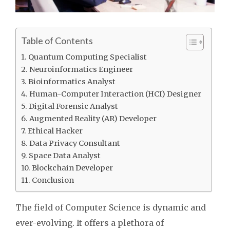
Table of Contents
Quantum Computing Specialist
Neuroinformatics Engineer
Bioinformatics Analyst
Human-Computer Interaction (HCI) Designer
Digital Forensic Analyst
Augmented Reality (AR) Developer
Ethical Hacker
Data Privacy Consultant
Space Data Analyst
Blockchain Developer
Conclusion
The field of Computer Science is dynamic and
ever-evolving. It offers a plethora of