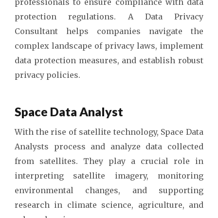
professionals to ensure compliance with data
protection regulations. A Data Privacy
Consultant helps companies navigate the
complex landscape of privacy laws, implement
data protection measures, and establish robust
privacy policies.
Space Data Analyst
With the rise of satellite technology, Space Data
Analysts process and analyze data collected
from satellites. They play a crucial role in
interpreting satellite imagery, monitoring
environmental changes, and supporting
research in climate science, agriculture, and