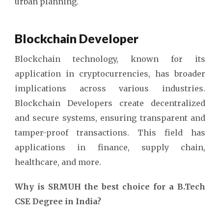
urban planning.
Blockchain Developer
Blockchain technology, known for its
application in cryptocurrencies, has broader
implications across various industries.
Blockchain Developers create decentralized
and secure systems, ensuring transparent and
tamper-proof transactions. This field has
applications in finance, supply chain,
healthcare, and more.
Why is SRMUH the best choice for a B.Tech
CSE Degree in India?