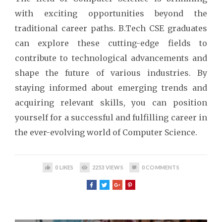
with exciting opportunities beyond the
traditional career paths. B.Tech CSE graduates
can explore these cutting-edge fields to
contribute to technological advancements and
shape the future of various industries. By
staying informed about emerging trends and
acquiring relevant skills, you can position
yourself for a successful and fulfilling career in
the ever-evolving world of Computer Science.
0
LIKES
2253
VIEWS
0
COMMENTS