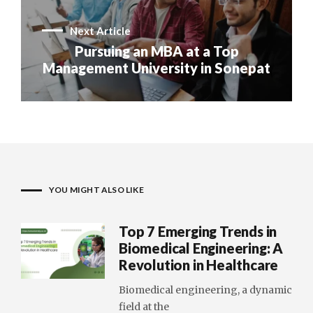
Next Article
Pursuing an MBA at a Top
Management University in Sonepat
YOU MIGHT ALSO LIKE
Top 7 Emerging Trends in
Biomedical Engineering: A
Revolution in Healthcare
Biomedical engineering, a dynamic
field at the