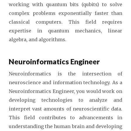
working with quantum bits (qubits) to solve
complex problems exponentially faster than
classical computers. This field requires
expertise in quantum mechanics, linear
algebra, and algorithms.
Neuroinformatics Engineer
Neuroinformatics is the intersection of
neuroscience and information technology. As a
Neuroinformatics Engineer, you would work on
developing technologies to analyze and
interpret vast amounts of neuroscientific data.
This field contributes to advancements in
understanding the human brain and developing