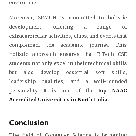
environment.
Moreover, SRMUH is committed to holistic
development, offering a range of
extracurricular activities, clubs, and events that
complement the academic journey. This
holistic approach ensures that B.Tech CSE
students not only excel in their technical skills
but also develop essential soft skills,
leadership qualities, and a well-rounded
personality. It is one of the
top NAAC
Accredited Universities in North India
.
Conclusion
The field of Computer Science is brimming