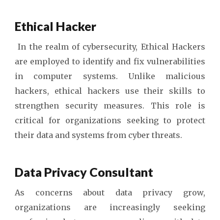
Ethical Hacker
In the realm of cybersecurity, Ethical Hackers
are employed to identify and fix vulnerabilities
in computer systems. Unlike malicious
hackers, ethical hackers use their skills to
strengthen security measures. This role is
critical for organizations seeking to protect
their data and systems from cyber threats.
Data Privacy Consultant
As concerns about data privacy grow,
organizations are increasingly seeking