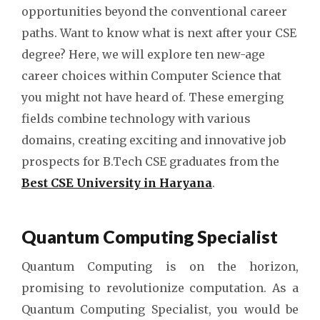
opportunities beyond the conventional career
paths. Want to know what is next after your CSE
degree? Here, we will explore ten new-age
career choices within Computer Science that
you might not have heard of. These emerging
fields combine technology with various
domains, creating exciting and innovative job
prospects for B.Tech CSE graduates from the
Best CSE University in Haryana
.
Quantum Computing Specialist
Quantum Computing is on the horizon,
promising to revolutionize computation. As a
Quantum Computing Specialist, you would be