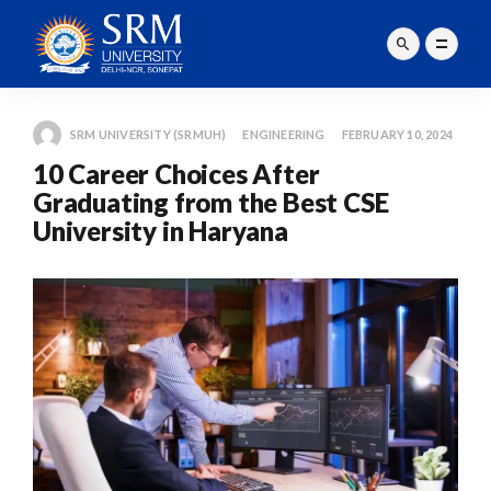
SRM UNIVERSITY (SRMUH)
ENGINEERING
FEBRUARY 10, 2024
10 Career Choices After
Graduating from the Best CSE
University in Haryana