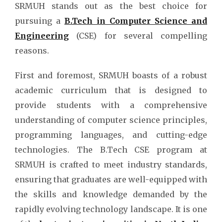
SRMUH stands out as the best choice for
pursuing a
B.Tech in Computer Science and
Engineering
(CSE) for several compelling
reasons.
First and foremost, SRMUH boasts of a robust
academic curriculum that is designed to
provide students with a comprehensive
understanding of computer science principles,
programming languages, and cutting-edge
technologies. The
B.Tech CSE program at
SRMUH is crafted to meet industry standards,
ensuring that graduates are well-equipped with
the skills and knowledge demanded by the
rapidly evolving technology landscape. It is one