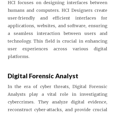
HCI focuses on designing interfaces between
humans and computers. HCI Designers create
user-friendly and efficient interfaces for
applications, websites, and software, ensuring
a seamless interaction between users and
technology. This field is crucial in enhancing
user experiences across various digital
platforms.
Digital Forensic Analyst
In the era of cyber threats, Digital Forensic
Analysts play a vital role in investigating
cybercrimes. They analyze digital evidence,
reconstruct cyber-attacks, and provide crucial