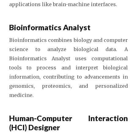
applications like brain-machine interfaces.
Bioinformatics Analyst
Bioinformatics combines biology and computer
science to analyze biological data. A
Bioinformatics Analyst uses computational
tools to process and interpret biological
information, contributing to advancements in
genomics, proteomics, and personalized
medicine.
Human-Computer Interaction
(HCI) Designer