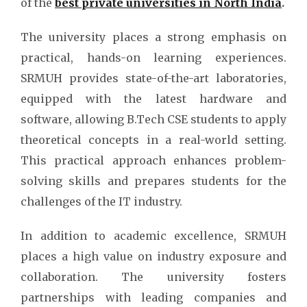
of the
best private universities in North India
.
The university places a strong emphasis on
practical, hands-on learning experiences.
SRMUH provides state-of-the-art laboratories,
equipped with the latest hardware and
software, allowing B.Tech CSE students to apply
theoretical concepts in a real-world setting.
This practical approach enhances problem-
solving skills and prepares students for the
challenges of the IT industry.
In addition to academic excellence, SRMUH
places a high value on industry exposure and
collaboration. The university fosters
partnerships with leading companies and