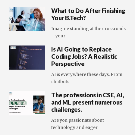
What to Do After Finishing
Your B.Tech?
Imagine standing at the crossroads
– your
Is AI Going to Replace
Coding Jobs? A Realistic
Perspective
AI is everywhere these days. From
chatbots
The professions in CSE, AI,
and ML present numerous
challenges.
Are you passionate about
technology and eager