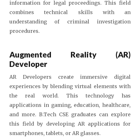
information for legal proceedings. This field
combines technical skills with an
understanding of criminal investigation
procedures.
Augmented Reality (AR)
Developer
AR Developers create immersive digital
experiences by blending virtual elements with
the real world. This technology has
applications in gaming, education, healthcare,
and more. B.Tech CSE graduates can explore
this field by developing AR applications for
smartphones, tablets, or AR glasses.