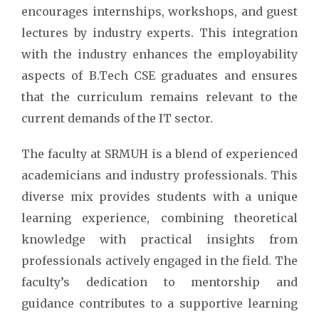
encourages internships, workshops, and guest
lectures by industry experts. This integration
with the industry enhances the employability
aspects of B.Tech CSE graduates and ensures
that the curriculum remains relevant to the
current demands of the IT sector.
The faculty at SRMUH is a blend of experienced
academicians and industry professionals. This
diverse mix provides students with a unique
learning experience, combining theoretical
knowledge with practical insights from
professionals actively engaged in the field. The
faculty’s dedication to mentorship and
guidance contributes to a supportive learning