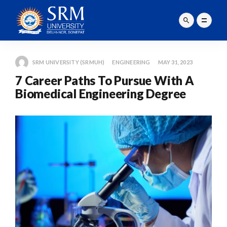
SRM UNIVERSITY (SRMUH)
ENGINEERING
MAY 31, 2023
7 Career Paths To Pursue With A
Biomedical Engineering Degree