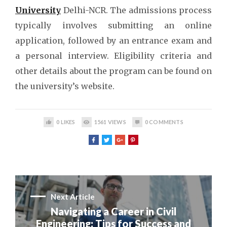
University
Delhi-NCR. The admissions process
typically involves submitting an online
application, followed by an entrance exam and
a personal interview. Eligibility criteria and
other details about the program can be found on
the university’s website.
0
LIKES
1561
VIEWS
0
COMMENTS
Next Article
Navigating a Career in Civil
Engineering: Tips for Success and