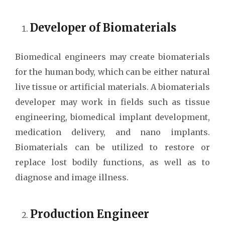
Developer of Biomaterials
Biomedical engineers may create biomaterials
for the human body, which can be either natural
live tissue or artificial materials. A biomaterials
developer may work in fields such as tissue
engineering, biomedical implant development,
medication delivery, and nano implants.
Biomaterials can be utilized to restore or
replace lost bodily functions, as well as to
diagnose and image illness.
Production Engineer