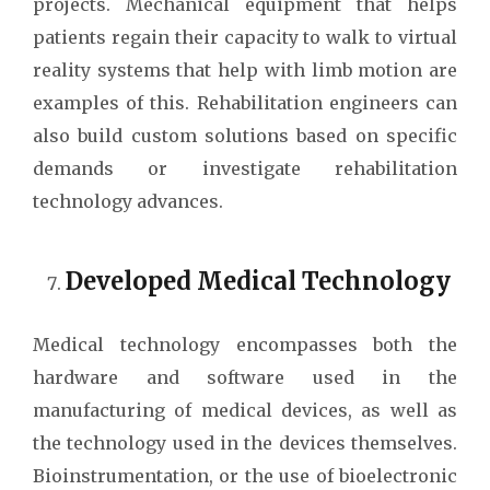
projects. Mechanical equipment that helps
patients regain their capacity to walk to virtual
reality systems that help with limb motion are
examples of this. Rehabilitation engineers can
also build custom solutions based on specific
demands or investigate rehabilitation
technology advances.
Developed Medical Technology
Medical technology encompasses both the
hardware and software used in the
manufacturing of medical devices, as well as
the technology used in the devices themselves.
Bioinstrumentation, or the use of bioelectronic