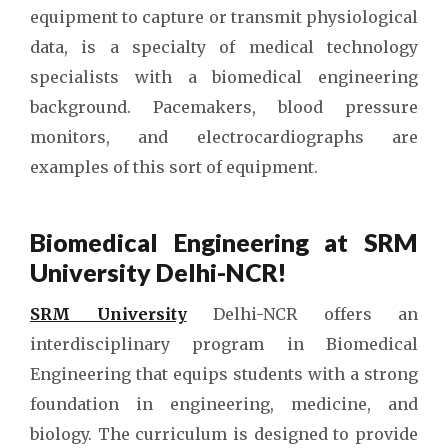
equipment to capture or transmit physiological
data, is a specialty of medical technology
specialists with a biomedical engineering
background. Pacemakers, blood pressure
monitors, and electrocardiographs are
examples of this sort of equipment.
Biomedical Engineering at SRM
University Delhi-NCR!
SRM University
Delhi-NCR offers an
interdisciplinary program in Biomedical
Engineering that equips students with a strong
foundation in engineering, medicine, and
biology. The curriculum is designed to provide