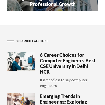
Professional Growth
YOU MIGHT ALSO LIKE
6 Career Choices for
Computer Engineers: Best
CSE University in Delhi
NCR
It is needless to say computer
engineers
Emerging Trends in
Engineering: Exploring