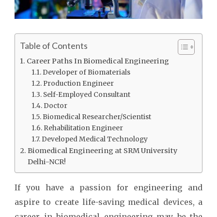
Table of Contents
Career Paths In Biomedical Engineering
Developer of Biomaterials
Production Engineer
Self-Employed Consultant
Doctor
Biomedical Researcher/Scientist
Rehabilitation Engineer
Developed Medical Technology
Biomedical Engineering at SRM University
Delhi-NCR!
If you have a passion for engineering and
aspire to create life-saving medical devices, a
career in biomedical engineering may be the