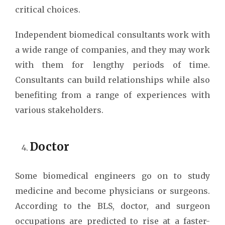
critical choices.
Independent biomedical consultants work with
a wide range of companies, and they may work
with them for lengthy periods of time.
Consultants can build relationships while also
benefiting from a range of experiences with
various stakeholders.
Doctor
Some biomedical engineers go on to study
medicine and become physicians or surgeons.
According to the BLS, doctor, and surgeon
occupations are predicted to rise at a faster-