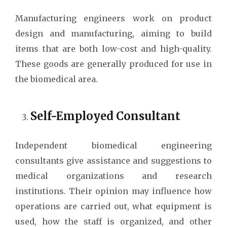
Manufacturing engineers work on product
design and manufacturing, aiming to build
items that are both low-cost and high-quality.
These goods are generally produced for use in
the biomedical area.
Self-Employed Consultant
Independent biomedical engineering
consultants give assistance and suggestions to
medical organizations and research
institutions. Their opinion may influence how
operations are carried out, what equipment is
used, how the staff is organized, and other