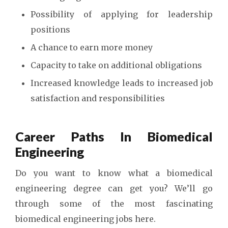
Possibility of applying for leadership
positions
A chance to earn more money
Capacity to take on additional obligations
Increased knowledge leads to increased job
satisfaction and responsibilities
Career Paths In Biomedical
Engineering
Do you want to know what a biomedical
engineering degree can get you? We’ll go
through some of the most fascinating
biomedical engineering jobs here.