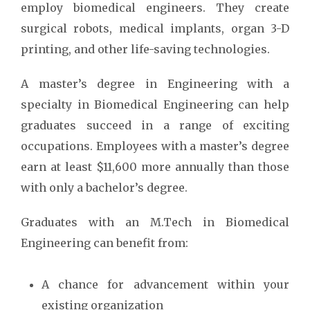
employ biomedical engineers. They create
surgical robots, medical implants, organ 3-D
printing, and other life-saving technologies.
A master’s degree in Engineering with a
specialty in Biomedical Engineering can help
graduates succeed in a range of exciting
occupations. Employees with a master’s degree
earn at least $11,600 more annually than those
with only a bachelor’s degree.
Graduates with an M.Tech in Biomedical
Engineering can benefit from:
A chance for advancement within your
existing organization