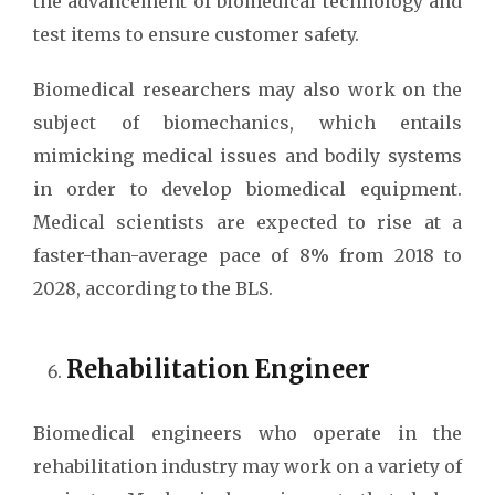
the advancement of biomedical technology and
test items to ensure customer safety.
Biomedical researchers may also work on the
subject of biomechanics, which entails
mimicking medical issues and bodily systems
in order to develop biomedical equipment.
Medical scientists are expected to rise at a
faster-than-average pace of 8% from 2018 to
2028, according to the BLS.
Rehabilitation Engineer
Biomedical engineers who operate in the
rehabilitation industry may work on a variety of