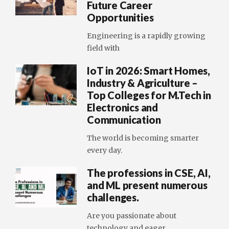
Future Career
Opportunities
Engineering is a rapidly growing
field with
IoT in 2026: Smart Homes,
Industry & Agriculture –
Top Colleges for M.Tech in
Electronics and
Communication
The world is becoming smarter
every day.
The professions in CSE, AI,
and ML present numerous
challenges.
Are you passionate about
technology and eager