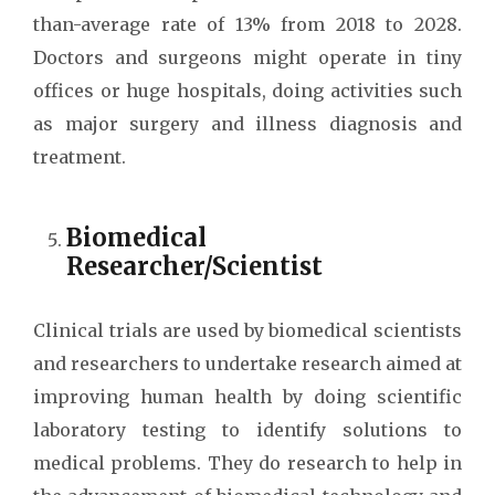
than-average rate of 13% from 2018 to 2028.
Doctors and surgeons might operate in tiny
offices or huge hospitals, doing activities such
as major surgery and illness diagnosis and
treatment.
Biomedical
Researcher/Scientist
Clinical trials are used by biomedical scientists
and researchers to undertake research aimed at
improving human health by doing scientific
laboratory testing to identify solutions to
medical problems. They do research to help in