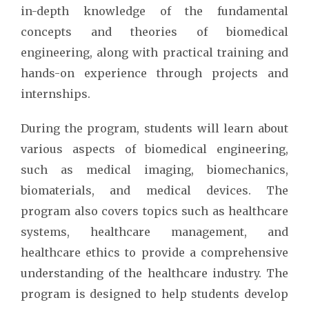
in-depth knowledge of the fundamental
concepts and theories of biomedical
engineering, along with practical training and
hands-on experience through projects and
internships.
During the program, students will learn about
various aspects of biomedical engineering,
such as medical imaging, biomechanics,
biomaterials, and medical devices. The
program also covers topics such as healthcare
systems, healthcare management, and
healthcare ethics to provide a comprehensive
understanding of the healthcare industry. The
program is designed to help students develop