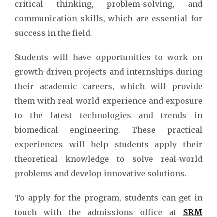
critical thinking, problem-solving, and
communication skills, which are essential for
success in the field.
Students will have opportunities to work on
growth-driven projects and internships during
their academic careers, which will provide
them with real-world experience and exposure
to the latest technologies and trends in
biomedical engineering. These practical
experiences will help students apply their
theoretical knowledge to solve real-world
problems and develop innovative solutions.
To apply for the program, students can get in
touch with the admissions office at
SRM