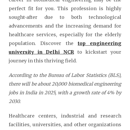
perfect fit for you. This profession is highly
sought-after due to both technological
advancements and the increasing demand for
healthcare services, especially for the elderly
population. Discover the
top engineering
university in Delhi NCR
to kickstart your
journey in this thriving field.
According to the Bureau of Labor Statistics (BLS),
there will be about 20,000 biomedical engineering
jobs in India in 2025, with a growth rate of 4% by
2030.
Healthcare centers, industrial and research
facilities, universities, and other organizations