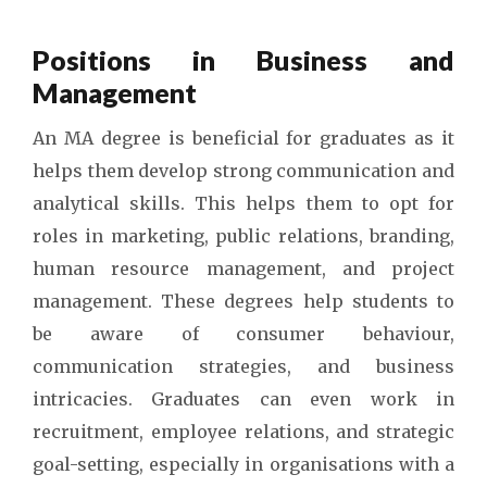
Positions in Business and
Management
An MA degree is beneficial for graduates as it
helps them develop strong communication and
analytical skills. This helps them to opt for
roles in marketing, public relations, branding,
human resource management, and project
management. These degrees help students to
be aware of consumer behaviour,
communication strategies, and business
intricacies. Graduates can even work in
recruitment, employee relations, and strategic
goal-setting, especially in organisations with a