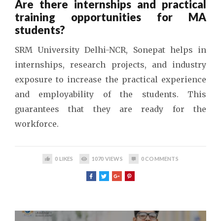
Are there internships and practical
training opportunities for MA
students?
SRM University Delhi-NCR, Sonepat helps in
internships, research projects, and industry
exposure to increase the practical experience
and employability of the students. This
guarantees that they are ready for the
workforce.
0
LIKES
1070
VIEWS
0
COMMENTS