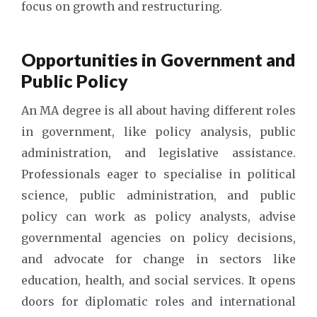
focus on growth and restructuring.
Opportunities in Government and
Public Policy
An MA degree is all about having different roles
in government, like policy analysis, public
administration, and legislative assistance.
Professionals eager to specialise in political
science, public administration, and public
policy can work as policy analysts, advise
governmental agencies on policy decisions,
and advocate for change in sectors like
education, health, and social services. It opens
doors for diplomatic roles and international