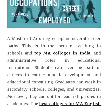
A Master of Arts degree opens several career
paths. This is in the form of teaching in
schools and
top MA colleges in India
, and
administrative roles in educational
institutions. Students can even be part of
careers in course module development and
educational consulting. Graduates can work in
secondary schools, colleges, and universities.
Moreover, they can opt for leadership roles in
academics. The
best colleges for MA English