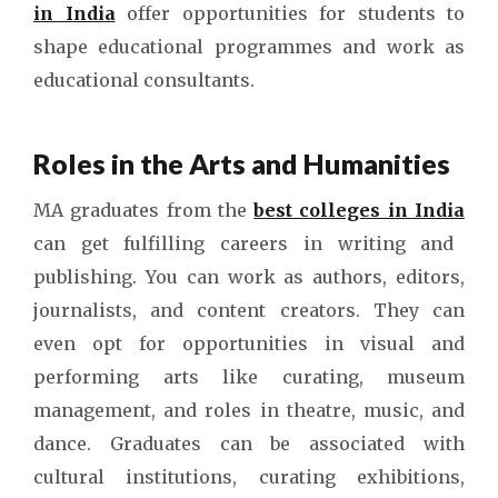
in India
offer opportunities for students to
shape educational programmes and work as
educational consultants.
Roles in the Arts and Humanities
MA graduates from the
best colleges in India
can get fulfilling careers in writing and
publishing. You can work as authors, editors,
journalists, and content creators. They can
even opt for opportunities in visual and
performing arts like curating, museum
management, and roles in theatre, music, and
dance. Graduates can be associated with
cultural institutions, curating exhibitions,