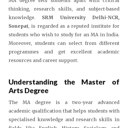
MA degree sets students apart with critical
thinking, research skills, and subject-based
knowledge.
SRM University Delhi-NCR,
Sonepat
, is regarded as a reputed institute for
students who wish to study for an MA in India.
Moreover, students can select from different
programmes and get excellent academic
resources and career support.
Understanding the Master of
Arts Degree
The MA degree is a two-year advanced
academic qualification that helps students with
specialised knowledge and research skills in
fields like English, History, Sociology, and