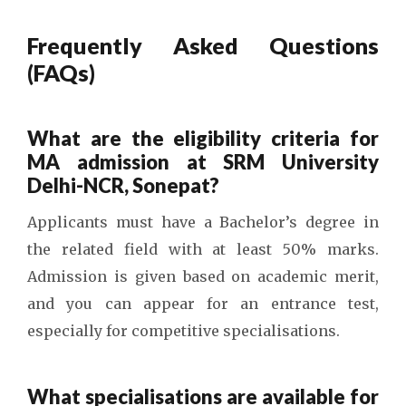
Frequently Asked Questions
(FAQs)
What are the eligibility criteria for
MA admission at SRM University
Delhi-NCR, Sonepat?
Applicants must have a Bachelor’s degree in
the related field with at least 50% marks.
Admission is given based on academic merit,
and you can appear for an entrance test,
especially for competitive specialisations.
What specialisations are available for