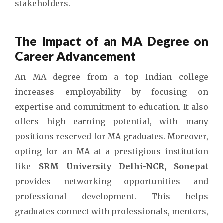
stakeholders.
The Impact of an MA Degree on
Career Advancement
An MA degree from a top Indian college
increases employability by focusing on
expertise and commitment to education. It also
offers high earning potential, with many
positions reserved for MA graduates. Moreover,
opting for an MA at a prestigious institution
like
SRM University Delhi-NCR, Sonepat
provides networking opportunities and
professional development. This helps
graduates connect with professionals, mentors,