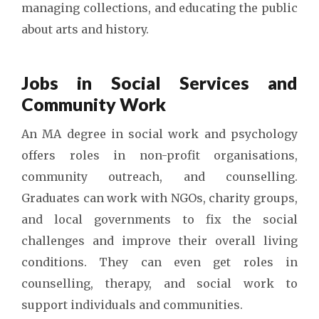
managing collections, and educating the public
about arts and history.
Jobs in Social Services and
Community Work
An MA degree in social work and psychology
offers roles in non-profit organisations,
community outreach, and counselling.
Graduates can work with NGOs, charity groups,
and local governments to fix the social
challenges and improve their overall living
conditions. They can even get roles in
counselling, therapy, and social work to
support individuals and communities.