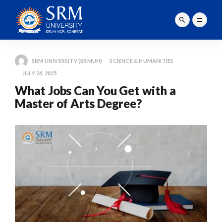
SRM UNIVERSITY (SRMUH)
SCIENCE & HUMANITIES
JULY 24, 2025
What Jobs Can You Get with a
Master of Arts Degree?