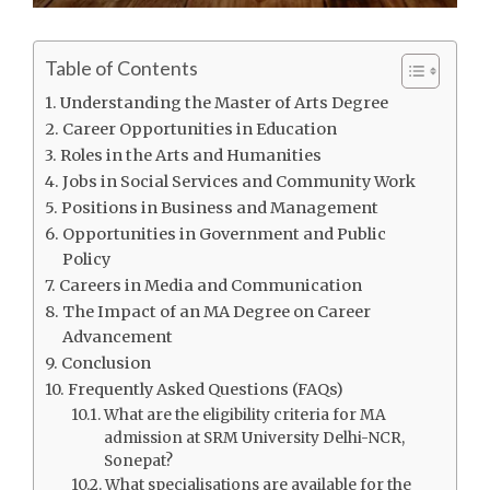
Table of Contents
Understanding the Master of Arts Degree
Career Opportunities in Education
Roles in the Arts and Humanities
Jobs in Social Services and Community Work
Positions in Business and Management
Opportunities in Government and Public
Policy
Careers in Media and Communication
The Impact of an MA Degree on Career
Advancement
Conclusion
Frequently Asked Questions (FAQs)
What are the eligibility criteria for MA
admission at SRM University Delhi-NCR,
Sonepat?
What specialisations are available for the