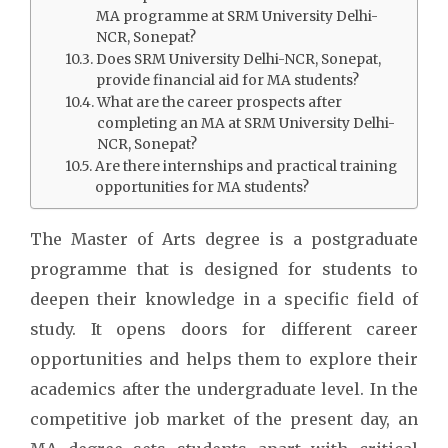
MA programme at SRM University Delhi-
NCR, Sonepat?
Does SRM University Delhi-NCR, Sonepat,
provide financial aid for MA students?
What are the career prospects after
completing an MA at SRM University Delhi-
NCR, Sonepat?
Are there internships and practical training
opportunities for MA students?
The Master of Arts degree is a postgraduate
programme that is designed for students to
deepen their knowledge in a specific field of
study. It opens doors for different career
opportunities and helps them to explore their
academics after the undergraduate level. In the
competitive job market of the present day, an