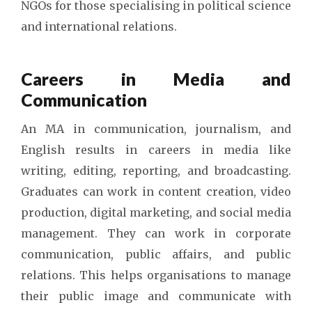
NGOs for those specialising in political science
and international relations.
Careers in Media and
Communication
An MA in communication, journalism, and
English results in careers in media like
writing, editing, reporting, and broadcasting.
Graduates can work in content creation, video
production, digital marketing, and social media
management. They can work in corporate
communication, public affairs, and public
relations. This helps organisations to manage
their public image and communicate with