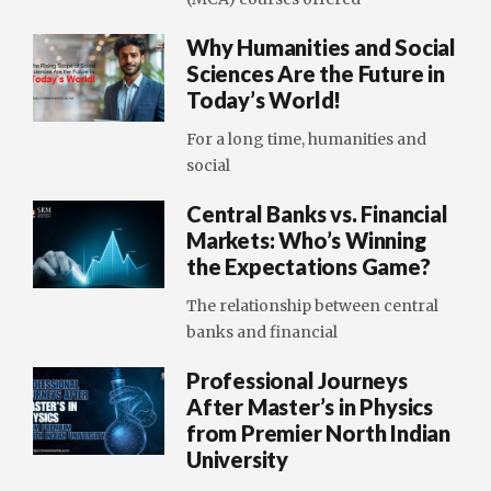
Why Humanities and Social
Sciences Are the Future in
Today’s World!
For a long time, humanities and
social
Central Banks vs. Financial
Markets: Who’s Winning
the Expectations Game?
The relationship between central
banks and financial
Professional Journeys
After Master’s in Physics
from Premier North Indian
University