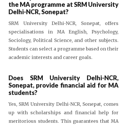
the MA programme at SRM University
Delhi-NCR, Sonepat?
SRM University Delhi-NCR, Sonepat, offers
specialisations in MA English, Psychology,
Sociology, Political Science, and other subjects.
Students can select a programme based on their
academic interests and career goals.
Does SRM University Delhi-NCR,
Sonepat, provide financial aid for MA
students?
Yes, SRM University Delhi-NCR, Sonepat, comes
up with scholarships and financial help for
meritorious students. This guarantees that MA