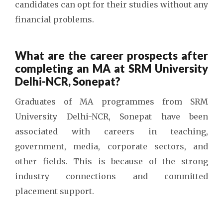
candidates can opt for their studies without any
financial problems.
What are the career prospects after
completing an MA at SRM University
Delhi-NCR, Sonepat?
Graduates of MA programmes from SRM
University Delhi-NCR, Sonepat have been
associated with careers in teaching,
government, media, corporate sectors, and
other fields. This is because of the strong
industry connections and committed
placement support.