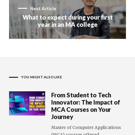
Next Article
What to expect during your first
year in an MA college
YOU MIGHT ALSO LIKE
From Student to Tech
Innovator: The Impact of
MCA Courses on Your
Journey
Master of Computer Applications
(MCA) courses offered