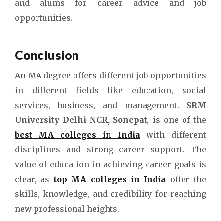
and alums for career advice and job
opportunities.
Conclusion
An MA degree offers different job opportunities
in different fields like education, social
services, business, and management.
SRM
University Delhi-NCR, Sonepat
, is one of the
best MA colleges in India
with different
disciplines and strong career support. The
value of education in achieving career goals is
clear, as
top MA colleges in India
offer the
skills, knowledge, and credibility for reaching
new professional heights.