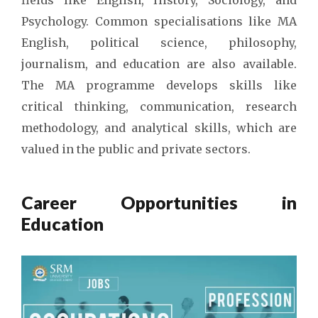
Psychology. Common specialisations like MA
English, political science, philosophy,
journalism, and education are also available.
The MA programme develops skills like
critical thinking, communication, research
methodology, and analytical skills, which are
valued in the public and private sectors.
Career Opportunities in
Education