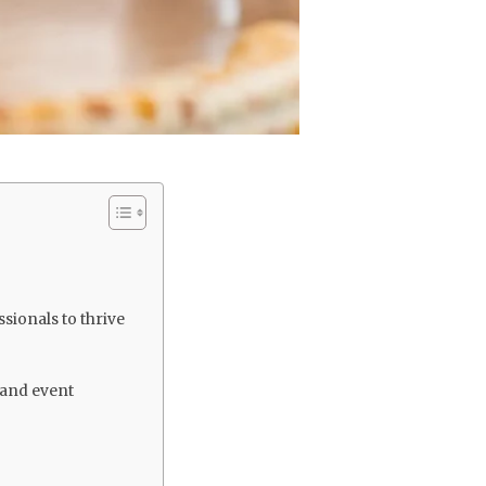
sionals to thrive
 and event