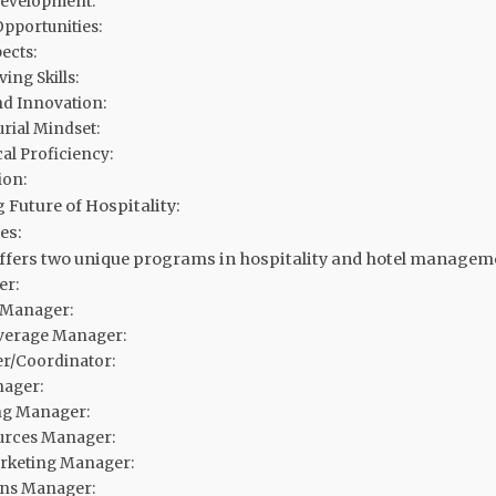
Development:
pportunities:
ects:
ing Skills:
nd Innovation:
rial Mindset:
al Proficiency:
ion:
 Future of Hospitality:
es:
offers two unique programs in hospitality and hotel manageme
er:
 Manager:
verage Manager:
r/Coordinator:
ager:
g Manager:
rces Manager:
arketing Manager:
ons Manager: