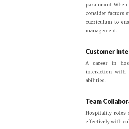
paramount. When i
consider factors 
curriculum to ens
management.
Customer Inter
A career in hosp
interaction with
abilities.
Team Collabor
Hospitality roles 
effectively with c