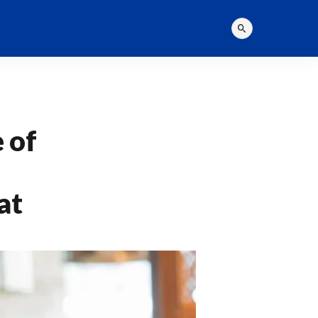
 of
at