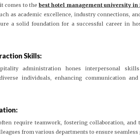
t comes to the
best hotel management university in
such as academic excellence, industry connections, a
ure a solid foundation for a successful career in hos
action Skills:
itality administration hones interpersonal skill
 diverse individuals, enhancing communication and
ation:
often require teamwork, fostering collaboration, and 
olleagues from various departments to ensure seamless