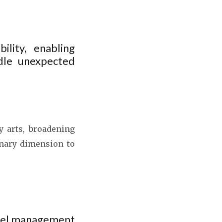
ility, enabling
dle unexpected
y arts, broadening
inary dimension to
otel management