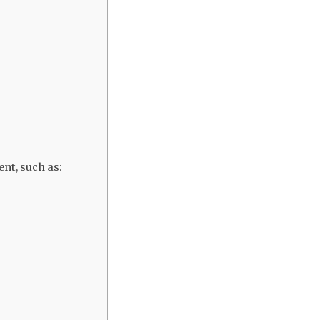
nt, such as: