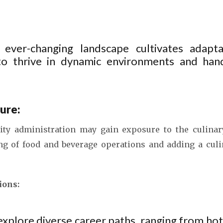
 ever-changing landscape cultivates adaptab
 to thrive in dynamic environments and han
ure:
ity administration may gain exposure to the culinar
ng of food and beverage operations and adding a cul
ions:
explore diverse career paths, ranging from h