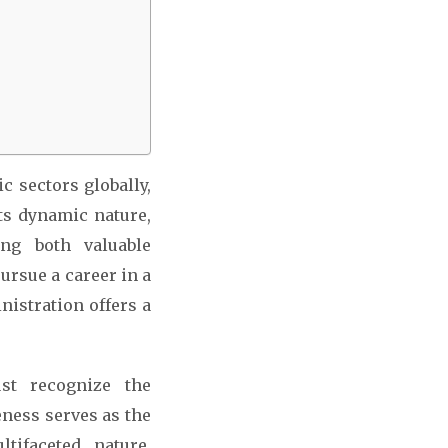
c sectors globally,
ts dynamic nature,
ing both valuable
ursue a career in a
nistration offers a
st recognize the
eness serves as the
tifaceted nature,