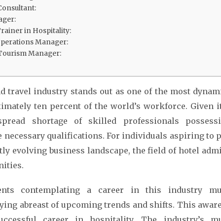
Consultant:
ager:
ainer in Hospitality:
Operations Manager:
 Tourism Manager:
d travel industry stands out as one of the most dynami
mately ten percent of the world’s workforce. Given i
pread shortage of skilled professionals possess
 necessary qualifications. For individuals aspiring to p
tly evolving business landscape, the field of hotel admi
ities.
dents contemplating a career in this industry mu
aying abreast of upcoming trends and shifts. This awar
ccessful career in hospitality. The industry’s mul