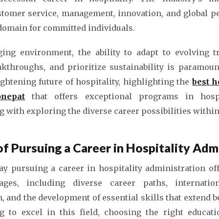
omer service, management, innovation, and global p
 domain for committed individuals.
ging environment, the ability to adapt to evolving t
akthroughs, and prioritize sustainability is paramount
ightening future of hospitality, highlighting the
best 
onepat
that offers exceptional programs in hospi
with exploring the diverse career possibilities within 
f Pursuing a Career in Hospitality Admi
say pursuing a career in hospitality administration of
ges, including diverse career paths, internation
 and the development of essential skills that extend b
g to excel in this field, choosing the right educatio