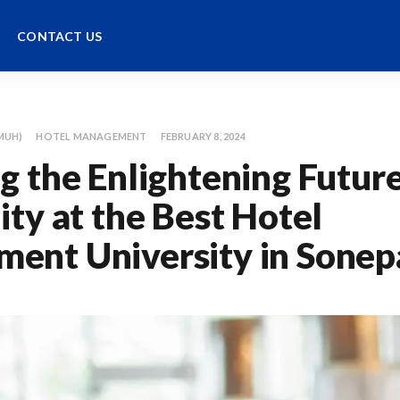
CONTACT US
MUH)
HOTEL MANAGEMENT
FEBRUARY 8, 2024
g the Enlightening Future
ity at the Best Hotel
ent University in Sonep