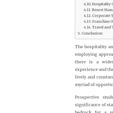
Hospitality 
Resort Man
Corporate Tr
Franchise 
Travel and
Conclusion:
The hospitality an
employing approxi
there is a wides
experience and the
lively and constan
myriad of opportun
Prospective stu
significance of st
bedrock for a su