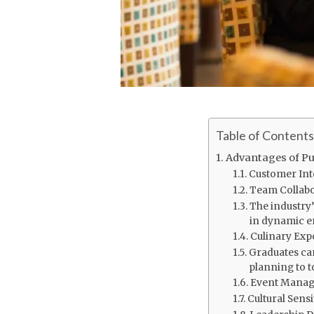
Table of Contents
Advantages of Pu
Customer Inte
Team Collabo
The industry’
in dynamic e
Culinary Exp
Graduates ca
planning to t
Event Manag
Cultural Sensit