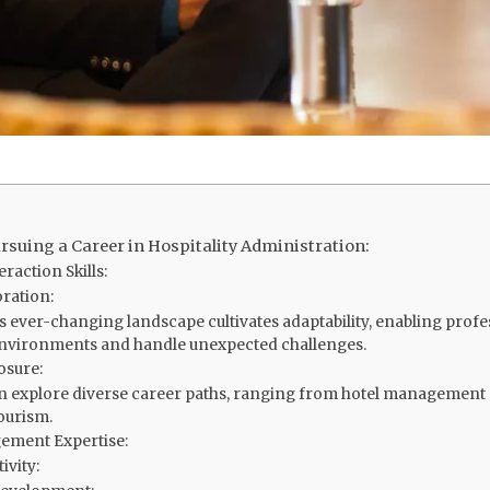
rsuing a Career in Hospitality Administration:
raction Skills:
ration:
s ever-changing landscape cultivates adaptability, enabling profes
nvironments and handle unexpected challenges.
osure:
n explore diverse career paths, ranging from hotel management
ourism.
ement Expertise:
ivity: