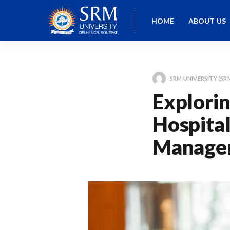
HOME
ABOUT US
SRM UNIVERSITY (SR
Explorin
Hospital
Managem