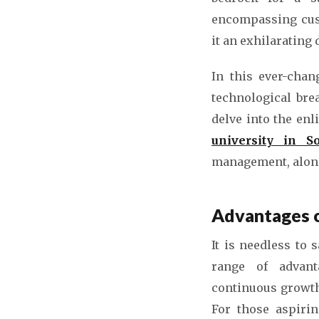
encompassing cust
it an exhilarating
In this ever-chan
technological bre
delve into the enl
university in S
management, along 
Advantages o
It is needless to 
range of advanta
continuous growth,
For those aspirin