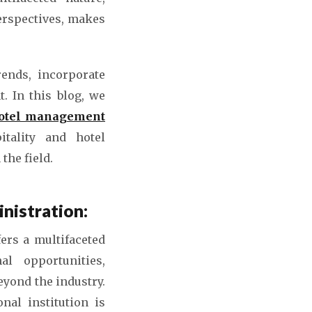
erspectives, makes
rends, incorporate
. In this blog, we
hotel management
tality and hotel
the field.
nistration:
fers a multifaceted
al opportunities,
eyond the industry.
nal institution is