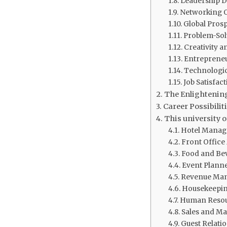
Leadership 
Networking O
Global Prosp
Problem-Solv
Creativity a
Entrepreneu
Technologic
Job Satisfact
The Enlightening
Career Possibiliti
This university 
Hotel Manag
Front Office
Food and Be
Event Planne
Revenue Man
Housekeepin
Human Resou
Sales and M
Guest Relati