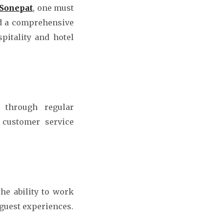
 Sonepat
, one must
nd a comprehensive
pitality and hotel
s through regular
 customer service
the ability to work
 guest experiences.