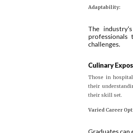
Adaptability:
The industry’s
professionals
challenges.
Culinary Expos
Those in hospital
their understandi
their skill set.
Varied Career Opt
Graduates can 