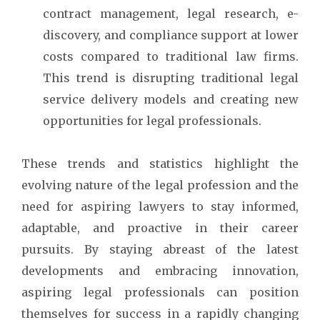
contract management, legal research, e-
discovery, and compliance support at lower
costs compared to traditional law firms.
This trend is disrupting traditional legal
service delivery models and creating new
opportunities for legal professionals.
These trends and statistics highlight the
evolving nature of the legal profession and the
need for aspiring lawyers to stay informed,
adaptable, and proactive in their career
pursuits. By staying abreast of the latest
developments and embracing innovation,
aspiring legal professionals can position
themselves for success in a rapidly changing