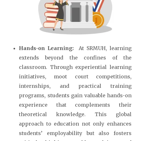
Hands-on Learning:
At SRMUH, learning
extends beyond the confines of the
classroom. Through experiential learning
initiatives, moot court competitions,
internships, and practical training
programs, students gain valuable hands-on
experience that complements their
theoretical knowledge. This global
approach to education not only enhances
students’ employability but also fosters