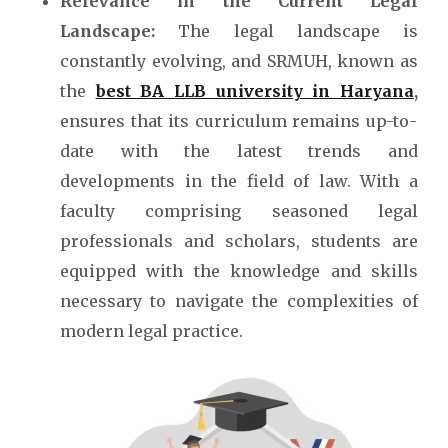
Relevance in the Current Legal
Landscape:
The legal landscape is
constantly evolving, and SRMUH, known as
the
best BA LLB university in Haryana
,
ensures that its curriculum remains up-to-
date with the latest trends and
developments in the field of law. With a
faculty comprising seasoned legal
professionals and scholars, students are
equipped with the knowledge and skills
necessary to navigate the complexities of
modern legal practice.