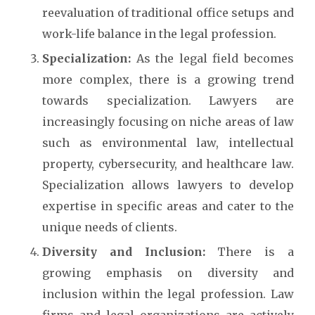
reevaluation of traditional office setups and
work-life balance in the legal profession.
Specialization:
As the legal field becomes
more complex, there is a growing trend
towards specialization. Lawyers are
increasingly focusing on niche areas of law
such as environmental law, intellectual
property, cybersecurity, and healthcare law.
Specialization allows lawyers to develop
expertise in specific areas and cater to the
unique needs of clients.
Diversity and Inclusion:
There is a
growing emphasis on diversity and
inclusion within the legal profession. Law