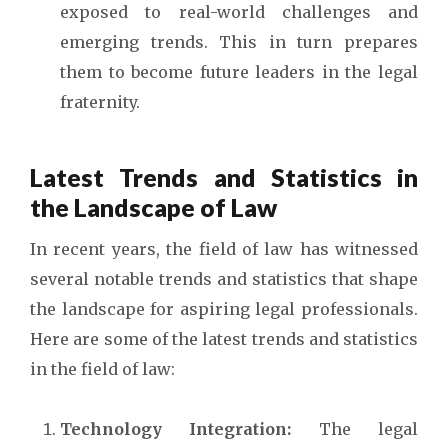
exposed to real-world challenges and
emerging trends. This in turn prepares
them to become future leaders in the legal
fraternity.
Latest Trends and Statistics in
the Landscape of Law
In recent years, the field of law has witnessed
several notable trends and statistics that shape
the landscape for aspiring legal professionals.
Here are some of the latest trends and statistics
in the field of law:
Technology Integration:
The legal