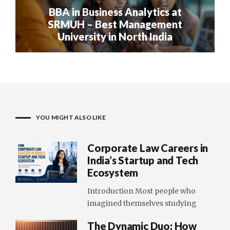
BBA in Business Analytics at
SRMUH – Best Management
University in North India
YOU MIGHT ALSO LIKE
Corporate Law Careers in
India’s Startup and Tech
Ecosystem
Introduction Most people who
imagined themselves studying
The Dynamic Duo: How