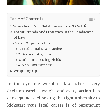
Table of Contents
Why Should You Get Admission to SRMUH?
Latest Trends and Statistics in the Landscape
of Law
Career Opportunities
Traditional Law Practice
Beyond Litigation
Other Interesting Fields
Non-Law Careers:
Wrapping Up
In the dynamic world of law, where every
decision carries weight and every action has
consequences, choosing the right university to
kickstart your legal career is of paramount