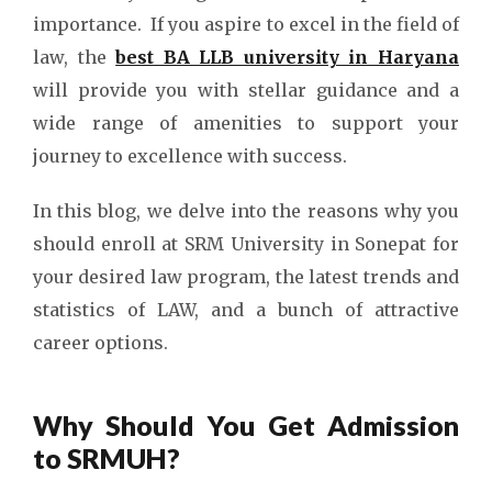
importance.
If you aspire to excel in the field of
law, the
best BA LLB university in Haryana
will provide you with stellar guidance and a
wide range of amenities to support your
journey to excellence with success.
In this blog, we delve into the reasons why you
should enroll at SRM University in Sonepat for
your desired law program, the
latest trends and
statistics of LAW, and a
bunch of attractive
career options.
Why Should You Get Admission
to SRMUH?