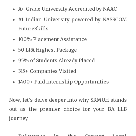
A+ Grade University Accredited by NAAC
#1 Indian University powered by NASSCOM
FutureSkills
100% Placement Assistance
50 LPA Highest Package
95% of Students Already Placed
315+ Companies Visited
1400+ Paid Internship Opportunities
Now, let’s delve deeper into why SRMUH stands
out as the premier choice for your BA LLB
journey.