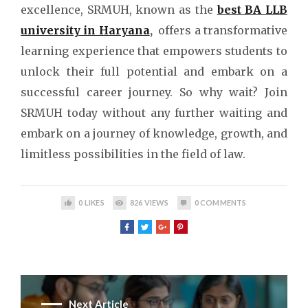
excellence, SRMUH, known as the
best BA LLB
university in Haryana
,
offers a transformative
learning experience that empowers students to
unlock their full potential and embark on a
successful career journey. So why wait? Join
SRMUH today without any further waiting and
embark on a journey of knowledge, growth, and
limitless possibilities in the field of law.
0
LIKES
826
VIEWS
0
COMMENTS
Next Article