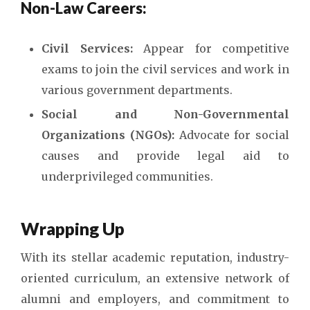
Non-Law Careers:
Civil Services:
Appear for competitive
exams to join the civil services and work in
various government departments.
Social and Non-Governmental
Organizations (NGOs):
Advocate for social
causes and provide legal aid to
underprivileged communities.
Wrapping Up
With its stellar academic reputation, industry-
oriented curriculum, an extensive network of
alumni and employers, and commitment to