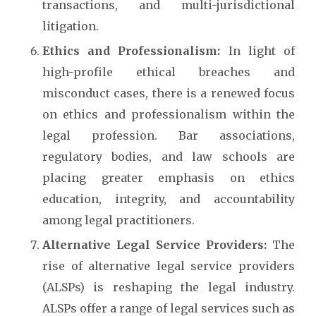
transactions, and multi-jurisdictional
litigation.
Ethics and Professionalism:
In light of
high-profile ethical breaches and
misconduct cases, there is a renewed focus
on ethics and professionalism within the
legal profession. Bar associations,
regulatory bodies, and law schools are
placing greater emphasis on ethics
education, integrity, and accountability
among legal practitioners.
Alternative Legal Service Providers:
The
rise of alternative legal service providers
(ALSPs) is reshaping the legal industry.
ALSPs offer a range of legal services such as