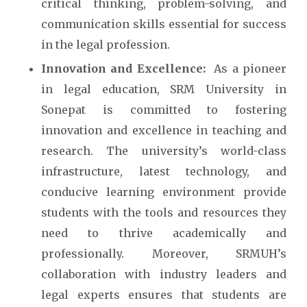
critical thinking, problem-solving, and
communication skills essential for success
in the legal profession.
Innovation and Excellence:
As a pioneer
in legal education, SRM University in
Sonepat is committed to fostering
innovation and excellence in teaching and
research. The university’s world-class
infrastructure, latest technology, and
conducive learning environment provide
students with the tools and resources they
need to thrive academically and
professionally. Moreover, SRMUH’s
collaboration with industry leaders and
legal experts ensures that students are