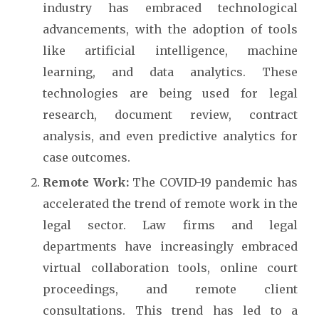
industry has embraced technological
advancements, with the adoption of tools
like artificial intelligence, machine
learning, and data analytics. These
technologies are being used for legal
research, document review, contract
analysis, and even predictive analytics for
case outcomes.
Remote Work:
The COVID-19 pandemic has
accelerated the trend of remote work in the
legal sector. Law firms and legal
departments have increasingly embraced
virtual collaboration tools, online court
proceedings, and remote client
consultations. This trend has led to a