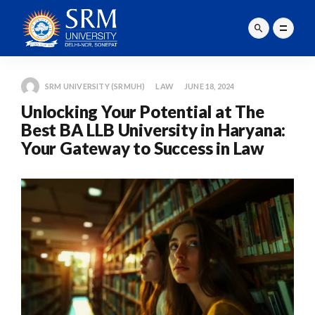
SRM UNIVERSITY (SRMUH)
LAW
JUNE 18, 2024
Unlocking Your Potential at The
Best BA LLB University in Haryana:
Your Gateway to Success in Law