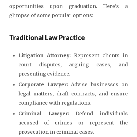
opportunities upon graduation. Here’s a
glimpse of some popular options:
Traditional Law Practice
Litigation Attorney:
Represent clients in
court disputes, arguing cases, and
presenting evidence.
Corporate Lawyer:
Advise businesses on
legal matters, draft contracts, and ensure
compliance with regulations.
Criminal Lawyer:
Defend individuals
accused of crimes or represent the
prosecution in criminal cases.