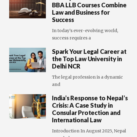
BBA LLB Courses Combine
Law and Business for
Success
In today’s ever-evolving world,
success requires a
Spark Your Legal Career at
the Top Law University in
Delhi NCR
The legal profession is a dynamic
and
India’s Response to Nepal’s
Crisis: A Case Study in
Consular Protection and
International Law
Introduction In August 2025, Nepal