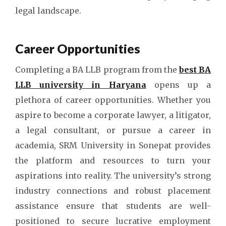
legal landscape.
Career Opportunities
Completing a BA LLB program from the
best BA
LLB university in Haryana
opens up a
plethora of career opportunities. Whether you
aspire to become a corporate lawyer, a litigator,
a legal consultant, or pursue a career in
academia, SRM University in Sonepat provides
the platform and resources to turn your
aspirations into reality. The university’s strong
industry connections and robust placement
assistance ensure that students are well-
positioned to secure lucrative employment