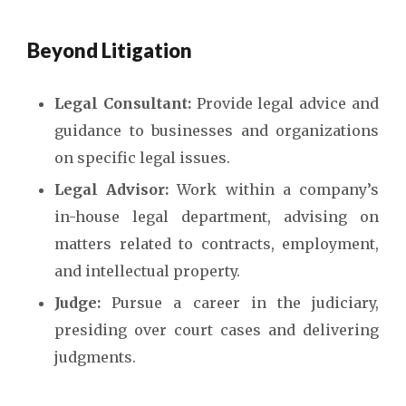
Beyond Litigation
Legal Consultant:
Provide legal advice and
guidance to businesses and organizations
on specific legal issues.
Legal Advisor:
Work within a company’s
in-house legal department, advising on
matters related to contracts, employment,
and intellectual property.
Judge:
Pursue a career in the judiciary,
presiding over court cases and delivering
judgments.