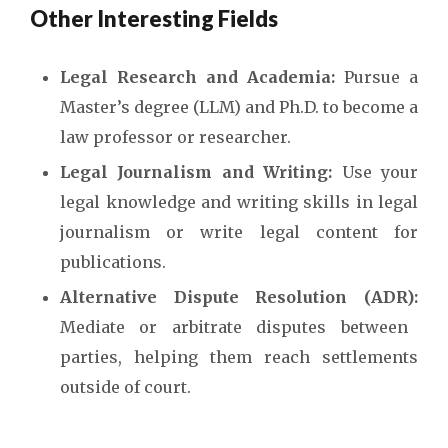
Other Interesting Fields
Legal Research and Academia:
Pursue a
Master’s degree (LLM) and Ph.D. to become a
law professor or researcher.
Legal Journalism and Writing:
Use your
legal knowledge and writing skills in legal
journalism or write legal content for
publications.
Alternative Dispute Resolution (ADR):
Mediate or arbitrate disputes between
parties, helping them reach settlements
outside of court.