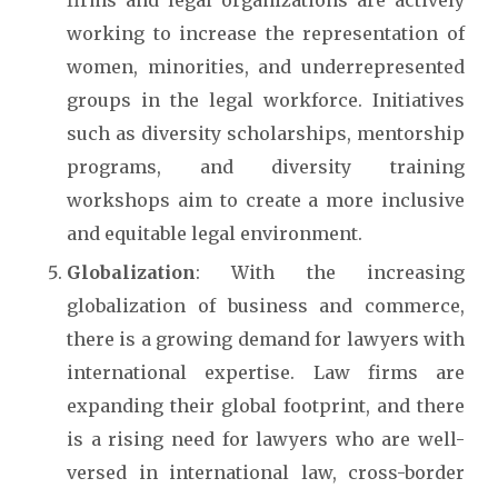
firms and legal organizations are actively
working to increase the representation of
women, minorities, and underrepresented
groups in the legal workforce. Initiatives
such as diversity scholarships, mentorship
programs, and diversity training
workshops aim to create a more inclusive
and equitable legal environment.
Globalization
: With the increasing
globalization of business and commerce,
there is a growing demand for lawyers with
international expertise. Law firms are
expanding their global footprint, and there
is a rising need for lawyers who are well-
versed in international law, cross-border