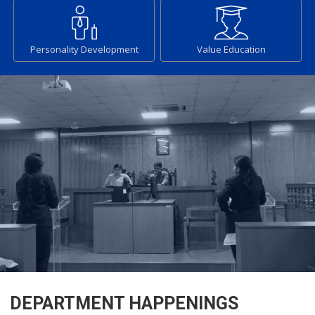
Personality Development
Value Education
DEPARTMENT HAPPENINGS