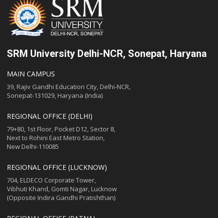
SRM University Delhi-NCR, Sonepat, Haryana
MAIN CAMPUS
39, Rajiv Gandhi Education City, Delhi-NCR,
Sonepat-131029, Haryana (India)
REGIONAL OFFICE (DELHI)
79+80, 1st Floor, Pocket D12, Sector 8,
Next to Rohini East Metro Station,
New Delhi-110085
REGIONAL OFFICE (LUCKNOW)
704, ELDECO Corporate Tower,
Vibhuti Khand, Gomti Nagar, Lucknow
(Opposite Indira Gandhi Pratishthan)