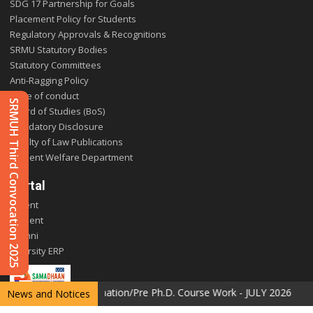
SDG 17 Partnership for Goals
Placement Policy for Students
Regulatory Approvals & Recognitions
SRMU Statutory Bodies
Statutory Committees
Anti-Ragging Policy
Code of conduct
SRMUH Third Convocation 2025
Board of Studies (BoS)
Mandatory Disclosure
Faculty of Law Publications
Student Welfare Department
Portal
Parent
Student
Alumni
E-varsity ERP
the Special Examination/Pre Ph.D. Course Work - JULY 2026
News and Notices