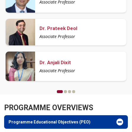
Associate Professor
Assistant Professor
Assistant Professor
Dr. Prateek Deol
Ms. Raka
Ms. Yashika Manchanda
Associate Professor
Assistant Professor
Assistant Professor
Dr. Anjali Dixit
Mr. Vishesh Bhardwaj
Mr. D.D. Sharma
Associate Professor
Assistant Professor
Assistant Professor
PROGRAMME OVERVIEWS
Programme Educational Objectives (PEO)