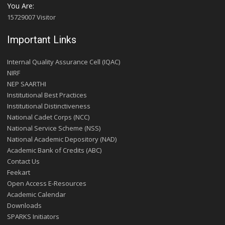
You Are:
15729007 Visitor
Important Links
Internal Quality Assurance Cell (IQAC)
NIRF
NEP SAARTHI
Institutional Best Practices
Institutional Distinctiveness
National Cadet Corps (NCC)
National Service Scheme (NSS)
National Academic Depository (NAD)
Academic Bank of Credits (ABC)
Contact Us
Feekart
Open Access E-Resources
Academic Calendar
Downloads
SPARKS Initiators