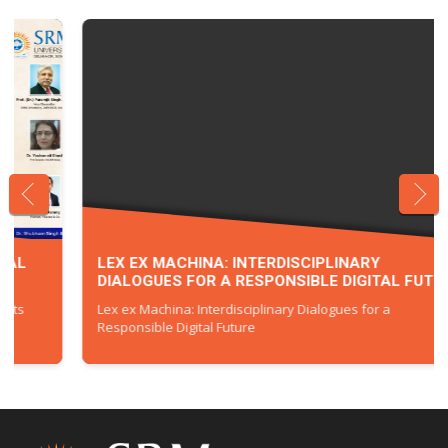
LEX EX MACHINA: INTERDISCIPLINARY
DIALOGUES FOR A RESPONSIBLE DIGITAL FUTURE
Lex ex Machina: Interdisciplinary Dialogues for a
Responsible Digital Future