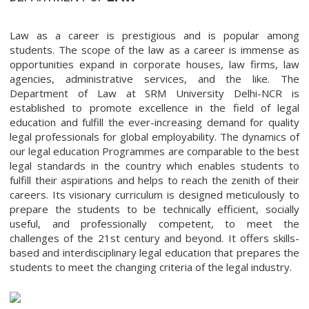
Law as a career is prestigious and is popular among
students. The scope of the law as a career is immense as
opportunities expand in corporate houses, law firms, law
agencies, administrative services, and the like. The
Department of Law at SRM University Delhi-NCR is
established to promote excellence in the field of legal
education and fulfill the ever-increasing demand for quality
legal professionals for global employability. The dynamics of
our legal education Programmes are comparable to the best
legal standards in the country which enables students to
fulfill their aspirations and helps to reach the zenith of their
careers. Its visionary curriculum is designed meticulously to
prepare the students to be technically efficient, socially
useful, and professionally competent, to meet the
challenges of the 21st century and beyond. It offers skills-
based and interdisciplinary legal education that prepares the
students to meet the changing criteria of the legal industry.