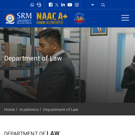
Department of Law
Home
Academics
Department of Law
LAW
DEPARTMENT OF