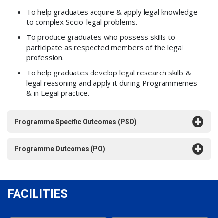
To help graduates acquire & apply legal knowledge
to complex Socio-legal problems.
To produce graduates who possess skills to
participate as respected members of the legal
profession.
To help graduates develop legal research skills &
legal reasoning and apply it during Programmemes
& in Legal practice.
Programme Specific Outcomes (PSO)
Programme Outcomes (PO)
FACILITIES