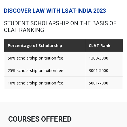
DISCOVER LAW WITH LSAT-INDIA 2023
STUDENT SCHOLARSHIP ON THE BASIS OF
CLAT RANKING
Percentage of Scholarship
CLAT Rank
50% scholarship on tuition fee
1300-3000
25% scholarship on tuition fee
3001-5000
10% scholarship on tuition fee
5001-7000
COURSES OFFERED