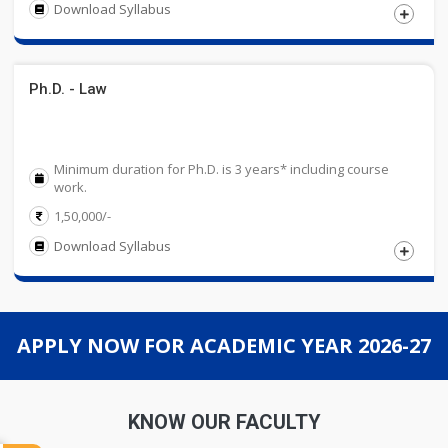
Download Syllabus
Eligibility
Ph.D. - Law
Candidates must have passed 12th Standard or an
equivalent examination, recognized by State or Central
Education Board. Candidate must have taken five subjects
Minimum duration for Ph.D. is 3 years* including course
in 12th Standard with 50% marks in aggregate.
work.
1,50,000/-
Download Syllabus
Eligibility
APPLY NOW FOR ACADEMIC YEAR 2026-27
Candidates must have passed Master\'s and
Bachelor\'s degree in relevant discipline
from a UGC recognized University with 55%
KNOW OUR FACULTY
marks or Equivalent CGPA in aggregate.