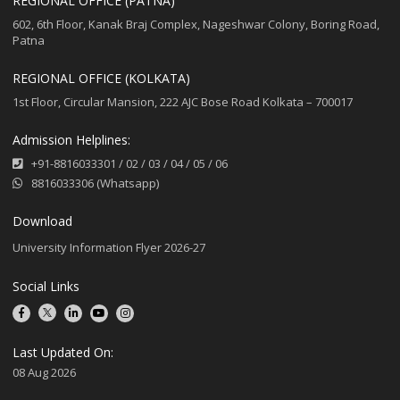
REGIONAL OFFICE (PATNA)
602, 6th Floor, Kanak Braj Complex, Nageshwar Colony, Boring Road,
Patna
REGIONAL OFFICE (KOLKATA)
1st Floor, Circular Mansion, 222 AJC Bose Road Kolkata – 700017
Admission Helplines:
+91-8816033301
/
02
/
03
/
04
/
05
/
06
8816033306 (Whatsapp)
Download
University Information Flyer 2026-27
Social Links
Last Updated On:
08 Aug 2026