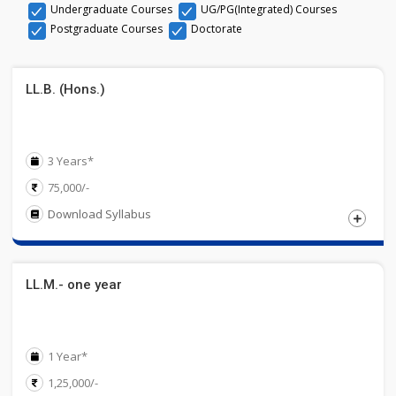
Undergraduate Courses
UG/PG(Integrated) Courses
Postgraduate Courses
Doctorate
LL.B. (Hons.)
3 Years*
75,000/-
Download Syllabus
Eligibility
LL.M.- one year
Candidates must have Passed Graduate / Post Graduate
Degree from a UGC recognized University. Secure 50 %
Marks
1 Year*
1,25,000/-