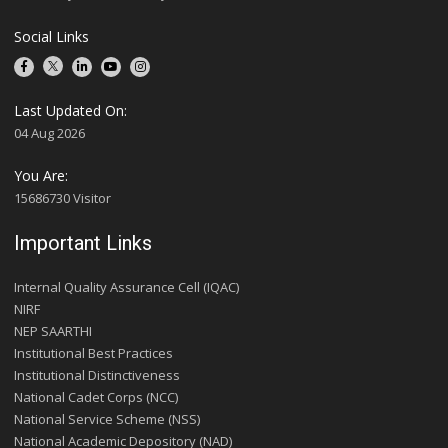
Social Links
Last Updated On:
04 Aug 2026
You Are:
15686730 Visitor
Important Links
Internal Quality Assurance Cell (IQAC)
NIRF
NEP SAARTHI
Institutional Best Practices
Institutional Distinctiveness
National Cadet Corps (NCC)
National Service Scheme (NSS)
National Academic Depository (NAD)