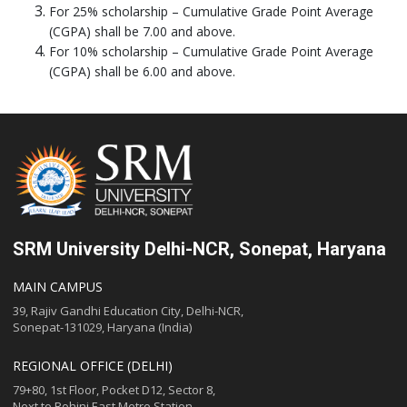
For 25% scholarship – Cumulative Grade Point Average
(CGPA) shall be 7.00 and above.
For 10% scholarship – Cumulative Grade Point Average
(CGPA) shall be 6.00 and above.
SRM University Delhi-NCR, Sonepat, Haryana
MAIN CAMPUS
39, Rajiv Gandhi Education City, Delhi-NCR,
Sonepat-131029, Haryana (India)
REGIONAL OFFICE (DELHI)
79+80, 1st Floor, Pocket D12, Sector 8,
Next to Rohini East Metro Station,