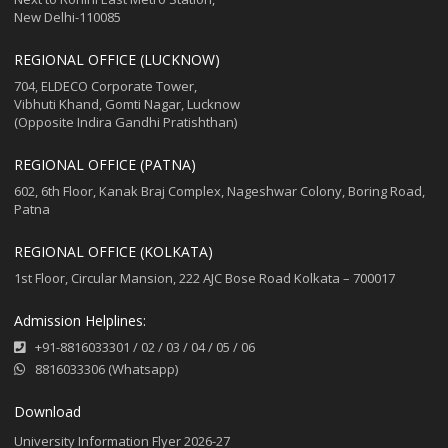
New Delhi-110085
REGIONAL OFFICE (LUCKNOW)
704, ELDECO Corporate Tower,
Vibhuti Khand, Gomti Nagar, Lucknow
(Opposite Indira Gandhi Pratishthan)
REGIONAL OFFICE (PATNA)
602, 6th Floor, Kanak Braj Complex, Nageshwar Colony, Boring Road,
Patna
REGIONAL OFFICE (KOLKATA)
1st Floor, Circular Mansion, 222 AJC Bose Road Kolkata – 700017
Admission Helplines:
+91-8816033301
/
02
/
03
/
04
/
05
/
06
8816033306 (Whatsapp)
Download
University Information Flyer 2026-27