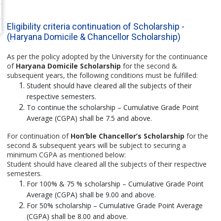
Eligibility criteria continuation of Scholarship -
(Haryana Domicile & Chancellor Scholarship)
As per the policy adopted by the University for the continuance
of
Haryana Domicile Scholarship
for the second &
subsequent years, the following conditions must be fulfilled:
Student should have cleared all the subjects of their
respective semesters.
To continue the scholarship – Cumulative Grade Point
Average (CGPA) shall be 7.5 and above.
For continuation of
Hon’ble Chancellor’s Scholarship
for the
second & subsequent years will be subject to securing a
minimum CGPA as mentioned below:
Student should have cleared all the subjects of their respective
semesters.
For 100% & 75 % scholarship – Cumulative Grade Point
Average (CGPA) shall be 9.00 and above.
For 50% scholarship – Cumulative Grade Point Average
(CGPA) shall be 8.00 and above.