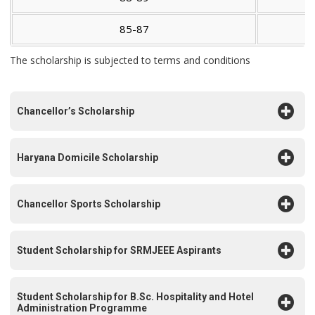
85-87
The scholarship is subjected to terms and conditions
Chancellor’s Scholarship
Haryana Domicile Scholarship
Chancellor Sports Scholarship
Student Scholarship for SRMJEEE Aspirants
Student Scholarship for B.Sc. Hospitality and Hotel
Administration Programme