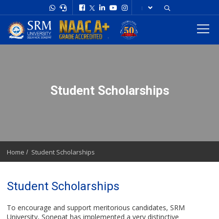
Student Scholarships
Home
Student Scholarships
Student Scholarships
To encourage and support meritorious candidates, SRM
University, Sonepat has implemented a very distinctive