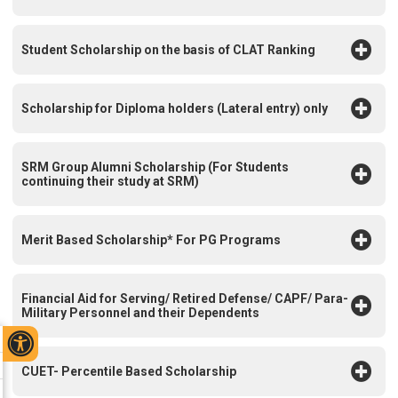
Student Scholarship on the basis of CLAT Ranking
Scholarship for Diploma holders (Lateral entry) only
SRM Group Alumni Scholarship (For Students
continuing their study at SRM)
Merit Based Scholarship* For PG Programs
Financial Aid for Serving/ Retired Defense/ CAPF/ Para-
Military Personnel and their Dependents
CUET- Percentile Based Scholarship