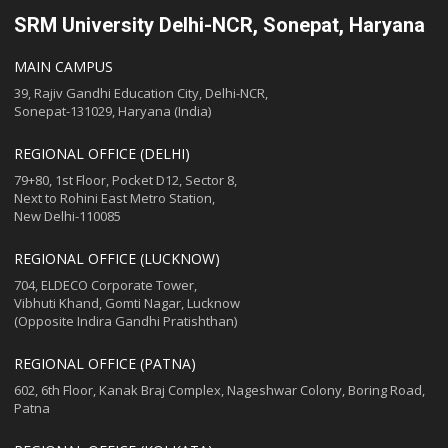
SRM University Delhi-NCR, Sonepat, Haryana
MAIN CAMPUS
39, Rajiv Gandhi Education City, Delhi-NCR,
Sonepat-131029, Haryana (India)
REGIONAL OFFICE (DELHI)
79+80, 1st Floor, Pocket D12, Sector 8,
Next to Rohini East Metro Station,
New Delhi-110085
REGIONAL OFFICE (LUCKNOW)
704, ELDECO Corporate Tower,
Vibhuti Khand, Gomti Nagar, Lucknow
(Opposite Indira Gandhi Pratishthan)
REGIONAL OFFICE (PATNA)
602, 6th Floor, Kanak Braj Complex, Nageshwar Colony, Boring Road,
Patna