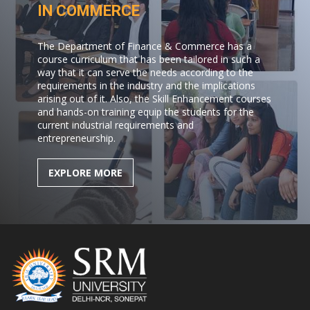
IN COMMERCE
The Department of Finance & Commerce has a
course curriculum that has been tailored in such a
way that it can serve the needs according to the
requirements in the industry and the implications
arising out of it. Also, the Skill Enhancement courses
and hands-on training equip the students for the
current industrial requirements and
entrepreneurship.
EXPLORE MORE