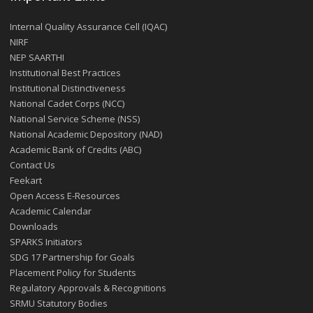
Internal Quality Assurance Cell (IQAC)
NIRF
NEP SAARTHI
Institutional Best Practices
Institutional Distinctiveness
National Cadet Corps (NCC)
National Service Scheme (NSS)
National Academic Depository (NAD)
Academic Bank of Credits (ABC)
Contact Us
Feekart
Open Access E-Resources
Academic Calendar
Downloads
SPARKS Initiators
SDG 17 Partnership for Goals
Placement Policy for Students
Regulatory Approvals & Recognitions
SRMU Statutory Bodies