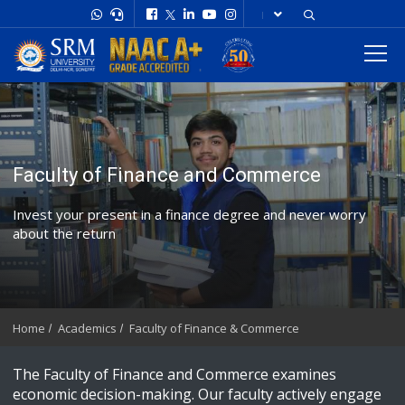
Faculty of Finance and Commerce
Invest your present in a finance degree and never worry
about the return
Home
Academics
Faculty of Finance & Commerce
The Faculty of Finance and Commerce examines
economic decision-making. Our faculty actively engage