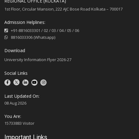
REGIONAL OFFICE (KOLKATA)
1st Floor, Circular Mansion, 222 AJC Bose Road Kolkata – 700017
Admission Helplines:
+91-8816033301
/
02
/
03
/
04
/
05
/
06
8816033306 (Whatsapp)
Download
University Information Flyer 2026-27
Social Links
Last Updated On:
08 Aug 2026
You Are:
15733883 Visitor
Important Links