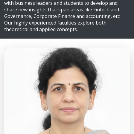
with business leaders and students to develop and
share new insights that span areas like Fintech and
Governance, Corporate Finance and accounting, etc.
Our highly experienced faculties explore both
theoretical and applied concepts.