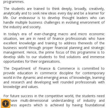
programmes.
The students are trained to think deeply, broadly, creatively,
analytically and to seek new ideas every day and be a learner for
life. Our endeavour is to develop thought leaders who can
handle multiple business challenges in evolving environment of
the industry and society.
In today’s era of ever-changing macro and micro economic
situation, we are in need of finance professionals who have
excellent knowledge and training to address theneeds of the
business world through proper financial planning and strategic
management. Hence, the prime focus of this programme is to
develop skills to our students to find solutions and immense
opportunities for their organisations.
The Department of Finance & Commerce is committed to
provide education in commerce discipline for contemporary
world in the dynamic and emerging areas of knowledge, learning
and research and developing well rounded professionals with
knowledge and values.
For future success in the competitive world, the students need
to have multi-dimensional understanding of industry and
business aspects which is achieved by having foundational