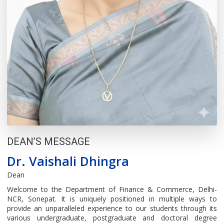
DEAN’S MESSAGE
Dr. Vaishali Dhingra
Dean
Welcome to the Department of Finance & Commerce, Delhi-
NCR, Sonepat. It is uniquely positioned in multiple ways to
provide an unparalleled experience to our students through its
various undergraduate, postgraduate and doctoral degree