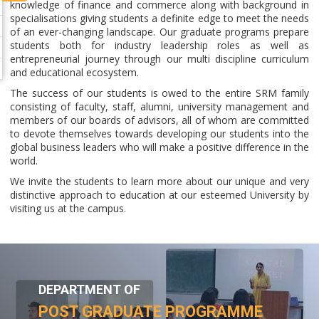
knowledge of finance and commerce along with background in
specialisations giving students a definite edge to meet the needs
of an ever-changing landscape. Our graduate programs prepare
students both for industry leadership roles as well as
entrepreneurial journey through our multi discipline curriculum
and educational ecosystem.
The success of our students is owed to the entire SRM family
consisting of faculty, staff, alumni, university management and
members of our boards of advisors, all of whom are committed
to devote themselves towards developing our students into the
global business leaders who will make a positive difference in the
world.
We invite the students to learn more about our unique and very
distinctive approach to education at our esteemed University by
visiting us at the campus.
DEPARTMENT OF
POST GRADUATE PROGRAMME