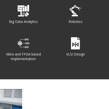
Big Data Analytics
Robotics
Xilinx and FPGA based
VLSI Design
implementation