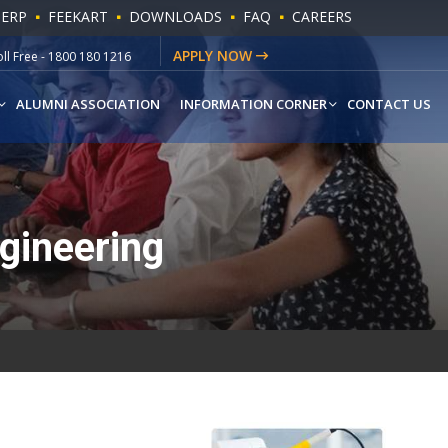
 ERP
FEEKART
DOWNLOADS
FAQ
CAREERS
ll Free - 1800 180 1216
APPLY NOW
hatsapp - +91-9541779883
ALUMNI ASSOCIATION
INFORMATION CORNER
CONTACT US
gineering