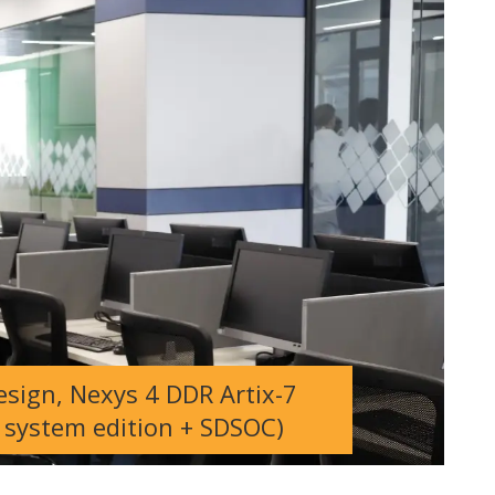
sign, Nexys 4 DDR Artix-7
system edition + SDSOC)