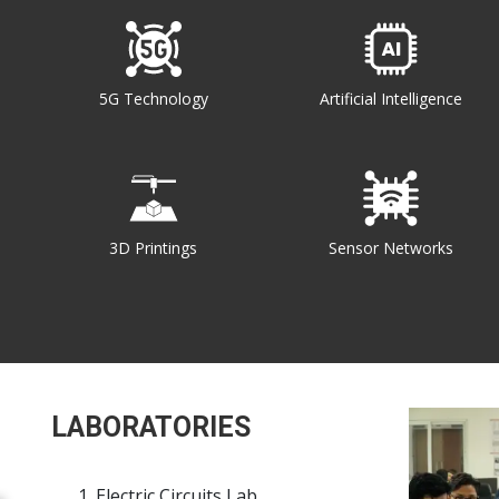
5G Technology
Artificial Intelligence
3D Printings
Sensor Networks
LABORATORIES
Electric Circuits Lab