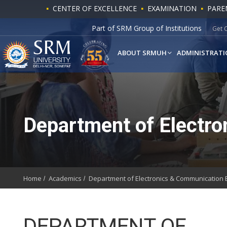
CENTER OF EXCELLENCE
EXAMINATION
PARE
Part of SRM Group of Institutions
Get 
ABOUT SRMUH
ADMINISTRATI
Department of Electro
Home
Academics
Department of Electronics & Communication 
DEPARTMENT OF