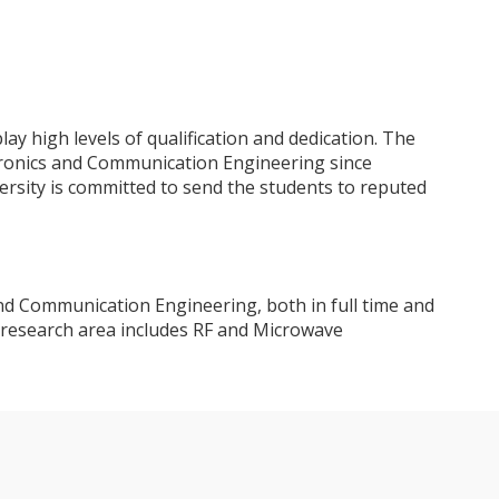
 high levels of qualification and dedication. The
ronics and Communication Engineering since
ersity is committed to send the students to reputed
nd Communication Engineering, both in full time and
 research area includes RF and Microwave