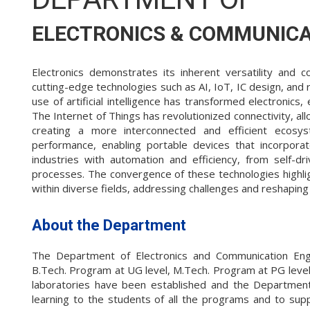
ELECTRONICS & COMMUNICA
Electronics demonstrates its inherent versatility and
cutting-edge technologies such as AI, IoT, IC design, and r
use of artificial intelligence has transformed electronics
The Internet of Things has revolutionized connectivity, al
creating a more interconnected and efficient ecosys
performance, enabling portable devices that incorporat
industries with automation and efficiency, from self-dri
processes. The convergence of these technologies highlight
within diverse fields, addressing challenges and reshaping
About the Department
The Department of Electronics and Communication Eng
B.Tech. Program at UG level, M.Tech. Program at PG level a
laboratories have been established and the Department
learning to the students of all the programs and to sup