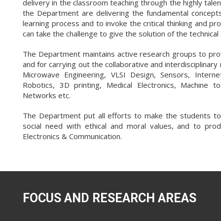
delivery in the classroom teaching through the highly ta
the Department are delivering the fundamental concepts 
learning process and to invoke the critical thinking and p
can take the challenge to give the solution of the technica
The Department maintains active research groups to pro
and for carrying out the collaborative and interdisciplinar
Microwave Engineering, VLSI Design, Sensors, Internet o
Robotics, 3D printing, Medical Electronics, Machine t
Networks etc.
The Department put all efforts to make the students to 
social need with ethical and moral values, and to prod
Electronics & Communication.
FOCUS AND RESEARCH AREAS