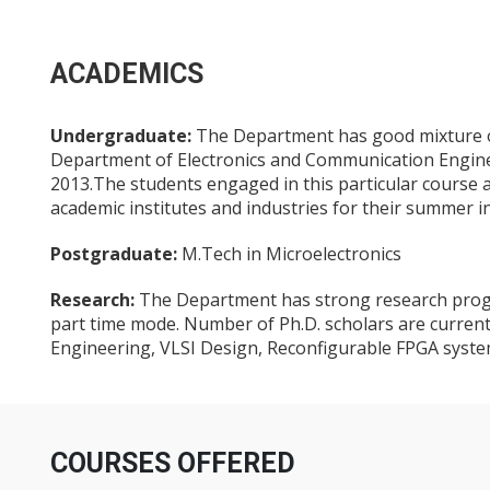
ACADEMICS
Undergraduate:
The Department has good mixture of 
Department of Electronics and Communication Engin
2013.The students engaged in this particular course a
academic institutes and industries for their summer i
Postgraduate:
M.Tech in Microelectronics
Research:
The Department has strong research progra
part time mode. Number of Ph.D. scholars are current
Engineering, VLSI Design, Reconfigurable FPGA syst
COURSES OFFERED