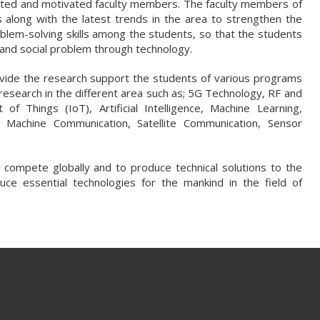
lented and motivated faculty members. The faculty members of
along with the latest trends in the area to strengthen the
roblem-solving skills among the students, so that the students
l and social problem through technology.
vide the research support the students of various programs
y research in the different area such as; 5G Technology, RF and
f Things (IoT), Artificial Intelligence, Machine Learning,
o Machine Communication, Satellite Communication, Sensor
compete globally and to produce technical solutions to the
uce essential technologies for the mankind in the field of