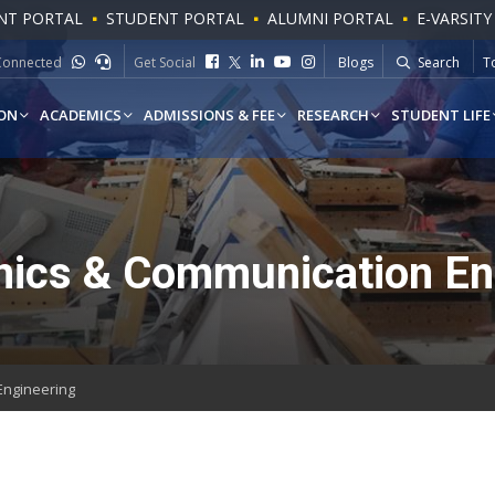
NT PORTAL
STUDENT PORTAL
ALUMNI PORTAL
E-VARSITY
To
Connected
Get Social
Blogs
Search
W
ON
ACADEMICS
ADMISSIONS & FEE
RESEARCH
STUDENT LIFE
nics & Communication En
Engineering