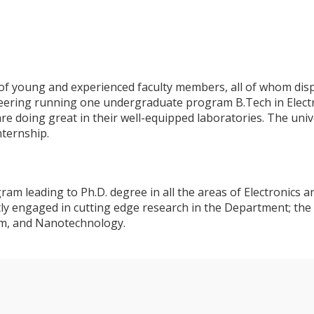
young and experienced faculty members, all of whom display
eering running one undergraduate program B.Tech in Elect
re doing great in their well-equipped laboratories. The univ
nternship.
m leading to Ph.D. degree in all the areas of Electronics a
ly engaged in cutting edge research in the Department; the
em, and Nanotechnology.