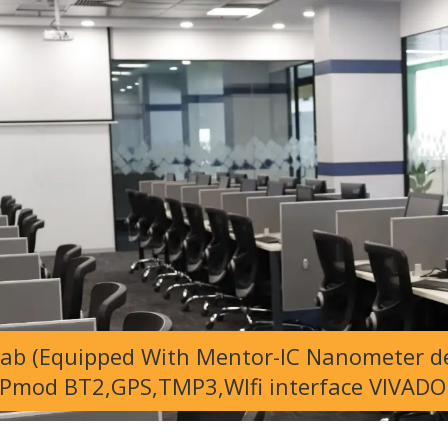
Lab (Equipped With Mentor-IC Nanometer de
Pmod BT2,GPS,TMP3,WIfi interface VIVADO 