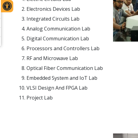
Electronics Devices Lab
Integrated Circuits Lab
Analog Communication Lab
Digital Communication Lab
Processors and Controllers Lab
RF and Microwave Lab
Optical Fiber Communication Lab
Embedded System and IoT Lab
VLSI Design And FPGA Lab
Project Lab