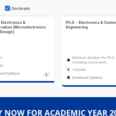
Doctorate
 Electronics &
Ph.D. - Electronics & Comm
ation (Microelectronics
Engineering
 Design)
Minimum duration for Ph.D. 
s*
including course work.
0/-
1,50,000/-
ad Syllabus
Download Syllabus
compulsory subjects along with one of the Chemistry/ Biotechnology
lent degree in an appropriate area and must have obtained
ree in Engineering / Technology relevant discipline from a UGC reco
riculture/ Engineering Graphics/ Business Studies. Obtained at least 
Y NOW FOR ACADEMIC YEAR 20
ET/SLET cleared in the relevant subject is exempted from Entrance t