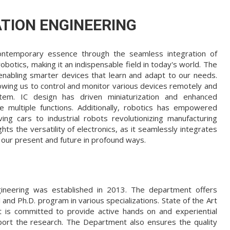
TION ENGINEERING
 contemporary essence through the seamless integration of
obotics, making it an indispensable field in today's world. The
, enabling smarter devices that learn and adapt to our needs.
lowing us to control and monitor various devices remotely and
tem. IC design has driven miniaturization and enhanced
e multiple functions. Additionally, robotics has empowered
ving cars to industrial robots revolutionizing manufacturing
s the versatility of electronics, as it seamlessly integrates
 our present and future in profound ways.
ineering was established in 2013. The department offers
nd Ph.D. program in various specializations. State of the Art
 is committed to provide active hands on and experiential
port the research. The Department also ensures the quality