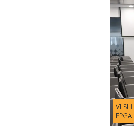
VLSI 
FPGA 