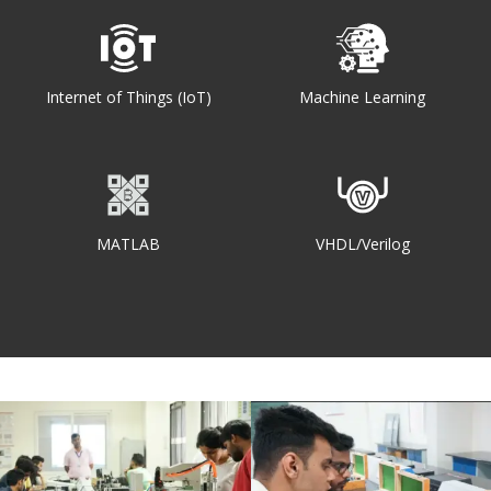
Internet of Things (IoT)
Machine Learning
MATLAB
VHDL/Verilog