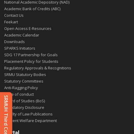
National Academic Depository (NAD)
Academic Bank of Credits (ABC)
Contact Us
Feekart
Open Access E-Resources
Academic Calendar
Downloads
SPARKS Initiators
SDG 17 Partnership for Goals
Placement Policy for Students
Regulatory Approvals & Recognitions
SRMU Statutory Bodies
Statutory Committees
Anti-Ragging Policy
Code of conduct
SRMUH Third Convocation 2025
Board of Studies (BoS)
Mandatory Disclosure
Faculty of Law Publications
Student Welfare Department
Portal