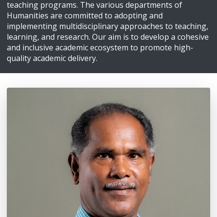
teaching programs. The various departments of
Humanities are committed to adopting and
implementing multidisciplinary approaches to teaching,
learning, and research. Our aim is to develop a cohesive
and inclusive academic ecosystem to promote high-
quality academic delivery.