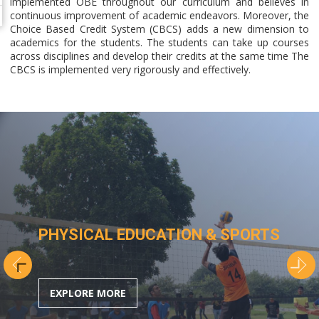
implemented OBE throughout our curriculum and believes in
continuous improvement of academic endeavors. Moreover, the
Choice Based Credit System (CBCS) adds a new dimension to
academics for the students. The students can take up courses
across disciplines and develop their credits at the same time The
CBCS is implemented very rigorously and effectively.
PHYSICAL EDUCATION & SPORTS
EXPLORE MORE