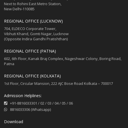
Next to Rohini East Metro Station,
New Delhi-110085
REGIONAL OFFICE (LUCKNOW)
704, ELDECO Corporate Tower,
Vibhuti Khand, Gomti Nagar, Lucknow
(Opposite Indira Gandhi Pratishthan)
REGIONAL OFFICE (PATNA)
602, 6th Floor, Kanak Braj Complex, Nageshwar Colony, Boring Road,
Patna
REGIONAL OFFICE (KOLKATA)
1st Floor, Circular Mansion, 222 AJC Bose Road Kolkata – 700017
Admission Helplines:
+91-8816033301
/
02
/
03
/
04
/
05
/
06
8816033306 (Whatsapp)
Download