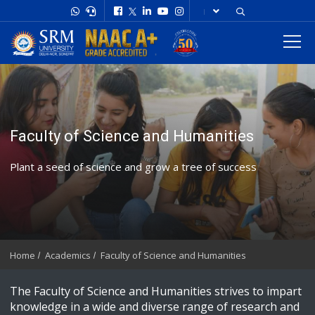
Faculty of Science and Humanities
Plant a seed of science and grow a tree of success
Home
Academics
Faculty of Science and Humanities
The Faculty of Science and Humanities strives to impart
knowledge in a wide and diverse range of research and