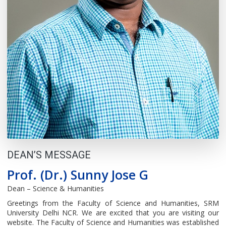
DEAN’S MESSAGE
Prof. (Dr.) Sunny Jose G
Dean – Science & Humanities
Greetings from the Faculty of Science and Humanities, SRM
University Delhi NCR. We are excited that you are visiting our
website. The Faculty of Science and Humanities was established