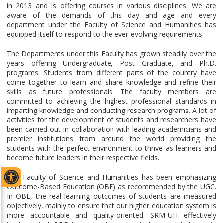
in 2013 and is offering courses in various disciplines. We are
aware of the demands of this day and age and every
department under the Faculty of Science and Humanities has
equipped itself to respond to the ever-evolving requirements.
The Departments under this Faculty has grown steadily over the
years offering Undergraduate, Post Graduate, and Ph.D.
programs. Students from different parts of the country have
come together to learn and share knowledge and refine their
skills as future professionals. The faculty members are
committed to achieving the highest professional standards in
imparting knowledge and conducting research programs. A lot of
activities for the development of students and researchers have
been carried out in collaboration with leading academicians and
premier institutions from around the world providing the
students with the perfect environment to thrive as learners and
become future leaders in their respective fields.
The Faculty of Science and Humanities has been emphasizing
Outcome-Based Education (OBE) as recommended by the UGC.
In OBE, the real learning outcomes of students are measured
objectively, mainly to ensure that our higher education system is
more accountable and quality-oriented. SRM-UH effectively