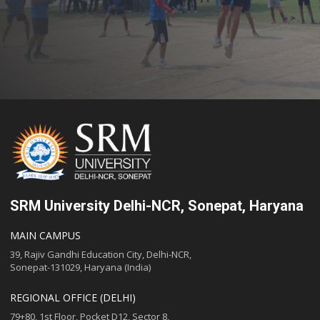
SRM University Delhi-NCR, Sonepat, Haryana
MAIN CAMPUS
39, Rajiv Gandhi Education City, Delhi-NCR,
Sonepat-131029, Haryana (India)
REGIONAL OFFICE (DELHI)
79+80, 1st Floor, Pocket D12, Sector 8,