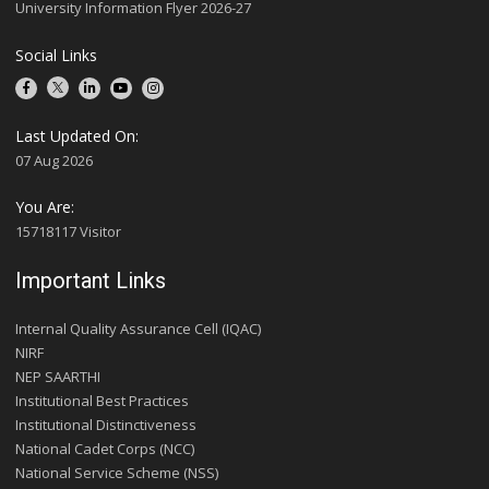
University Information Flyer 2026-27
Social Links
Last Updated On:
07 Aug 2026
You Are:
15718117 Visitor
Important Links
Internal Quality Assurance Cell (IQAC)
NIRF
NEP SAARTHI
Institutional Best Practices
Institutional Distinctiveness
National Cadet Corps (NCC)
National Service Scheme (NSS)