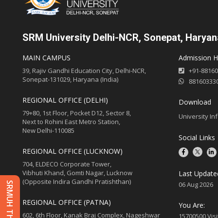
SRM University Delhi-NCR, Sonepat, Haryan
MAIN CAMPUS
Admission He
39, Rajiv Gandhi Education City, Delhi-NCR,
+91-8816
Sonepat-131029, Haryana (India)
88160333
REGIONAL OFFICE (DELHI)
Download
79+80, 1st Floor, Pocket D12, Sector 8,
University In
Next to Rohini East Metro Station,
New Delhi-110085
Social Links
REGIONAL OFFICE (LUCKNOW)
704, ELDECO Corporate Tower,
Vibhuti Khand, Gomti Nagar, Lucknow
Last Update
(Opposite Indira Gandhi Pratishthan)
06 Aug 2026
REGIONAL OFFICE (PATNA)
You Are:
602, 6th Floor, Kanak Braj Complex, Nageshwar
15700500 Visi