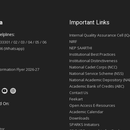
a
Important Links
lplines:
Internal Quality Assurance Cell (IQ
NIRF
033301
/
02
/
03
/
04
/
05
/
06
NEP SAARTHI
06 (Whatsapp)
Institutional Best Practices
Institutional Distinctiveness
National Cadet Corps (NCC)
formation Flyer 2026-27
National Service Scheme (NSS)
National Academic Depository (NA
Academic Bank of Credits (ABC)
Contact Us
Feekart
d On:
Open Access E-Resources
Academic Calendar
Downloads
SPARKS Initiators
tor