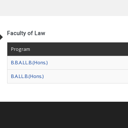
Faculty of Law
Program
B.B.A.LL.B.(Hons.)
B.A.LL.B.(Hons.)