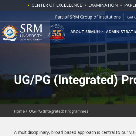
CENTER OF EXCELLENCE
EXAMINATION
PARE
Part of SRM Group of Institutions
Get 
ABOUT SRMUH
ADMINISTRATI
UG/PG (Integrated) P
Home
UG/PG (Integrated) Programmes
A multidisciplinary, broad-based approach is central to our vi