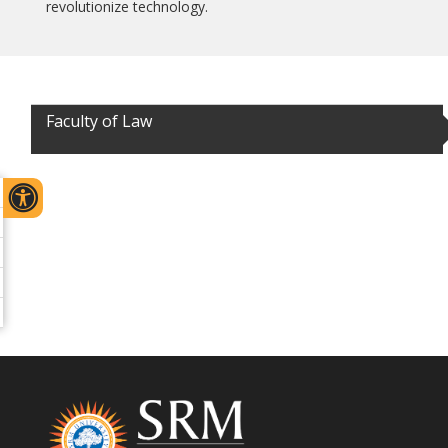
revolutionize technology.
Faculty of Law