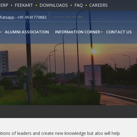
 ERP
FEEKART
DOWNLOADS
FAQ
CAREERS
ll Free - 1800 180 1216
APPLY NOW
hatsapp - +91-9541779883
ALUMNI ASSOCIATION
INFORMATION CORNER
CONTACT US
rations of leaders and create new knowledge but also will help