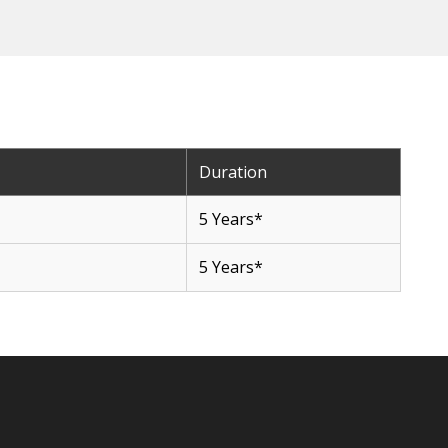
Duration
5 Years*
5 Years*