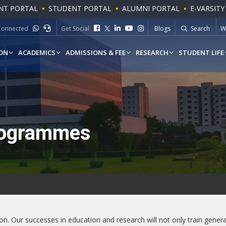
NT PORTAL
STUDENT PORTAL
ALUMNI PORTAL
E-VARSITY
To
Connected
Get Social
Blogs
Search
W
ON
ACADEMICS
ADMISSIONS & FEE
RESEARCH
STUDENT LIFE
rogrammes
sion. Our successes in education and research will not only train gene