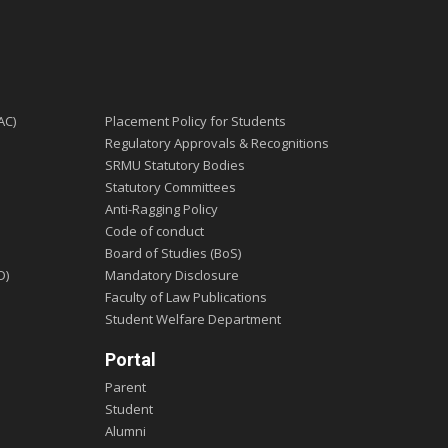
AC)
Placement Policy for Students
Regulatory Approvals & Recognitions
SRMU Statutory Bodies
Statutory Committees
Anti-Ragging Policy
Code of conduct
Board of Studies (BoS)
D)
Mandatory Disclosure
Faculty of Law Publications
Student Welfare Department
Portal
Parent
Student
Alumni