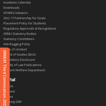
Academic Calendar
Downloads
SPARKS Initiators
SDG 17 Partnership for Goals
Placement Policy for Students
Regulatory Approvals & Recognitions
SRMU Statutory Bodies
Statutory Committees
Anti-Ragging Policy
Code of conduct
SRMUH Third Convocation 2025
Board of Studies (BoS)
Mandatory Disclosure
Faculty of Law Publications
Student Welfare Department
Portal
Parent
Student
Alumni
E-varsity ERP