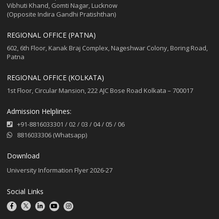
Vibhuti Khand, Gomti Nagar, Lucknow
(Opposite Indira Gandhi Pratishthan)
REGIONAL OFFICE (PATNA)
602, 6th Floor, Kanak Braj Complex, Nageshwar Colony, Boring Road,
Patna
REGIONAL OFFICE (KOLKATA)
1st Floor, Circular Mansion, 222 AJC Bose Road Kolkata – 700017
Admission Helplines:
+91-8816033301
/
02
/
03
/
04
/
05
/
06
8816033306 (Whatsapp)
Download
University Information Flyer 2026-27
Social Links