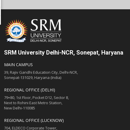
SRM University Delhi-NCR, Sonepat, Haryana
MAIN CAMPUS
39, Rajiv Gandhi Education City, Delhi-NCR,
Sonepat-131029, Haryana (India)
REGIONAL OFFICE (DELHI)
79+80, 1st Floor, Pocket D12, Sector 8,
Next to Rohini East Metro Station,
New Delhi-110085
REGIONAL OFFICE (LUCKNOW)
704, ELDECO Corporate Tower,