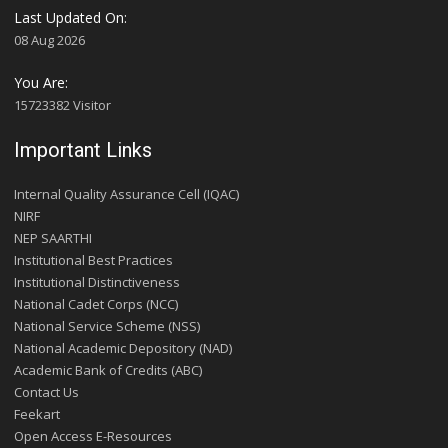
Last Updated On:
08 Aug 2026
You Are:
15723382 Visitor
Important Links
Internal Quality Assurance Cell (IQAC)
NIRF
NEP SAARTHI
Institutional Best Practices
Institutional Distinctiveness
National Cadet Corps (NCC)
National Service Scheme (NSS)
National Academic Depository (NAD)
Academic Bank of Credits (ABC)
Contact Us
Feekart
Open Access E-Resources