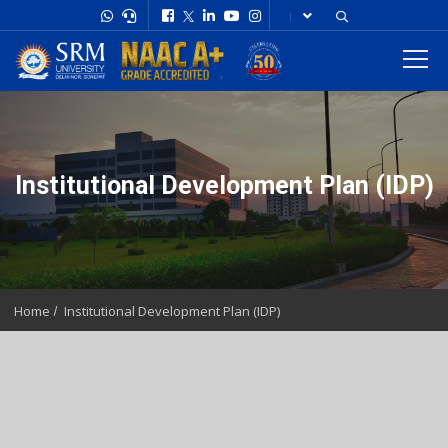
Institutional Development Plan (IDP)
Home
Institutional Development Plan (IDP)