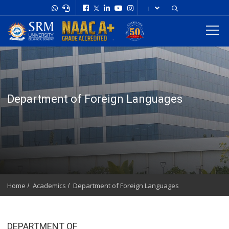
Department of Foreign Languages
Home
Academics
Department of Foreign Languages
DEPARTMENT OF