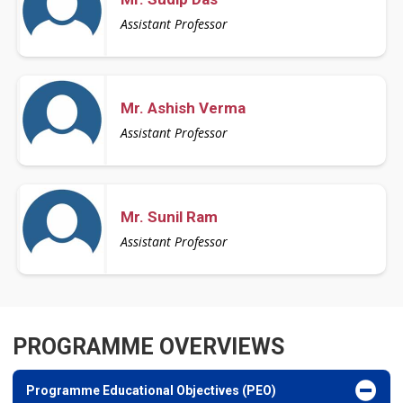
Assistant Professor
Mr. Ashish Verma
Assistant Professor
Mr. Sunil Ram
Assistant Professor
PROGRAMME OVERVIEWS
Programme Educational Objectives (PEO)