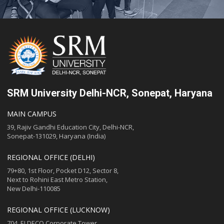
SRM University Delhi-NCR, Sonepat, Haryana
MAIN CAMPUS
39, Rajiv Gandhi Education City, Delhi-NCR,
Sonepat-131029, Haryana (India)
REGIONAL OFFICE (DELHI)
79+80, 1st Floor, Pocket D12, Sector 8,
Next to Rohini East Metro Station,
New Delhi-110085
REGIONAL OFFICE (LUCKNOW)
704, ELDECO Corporate Tower,