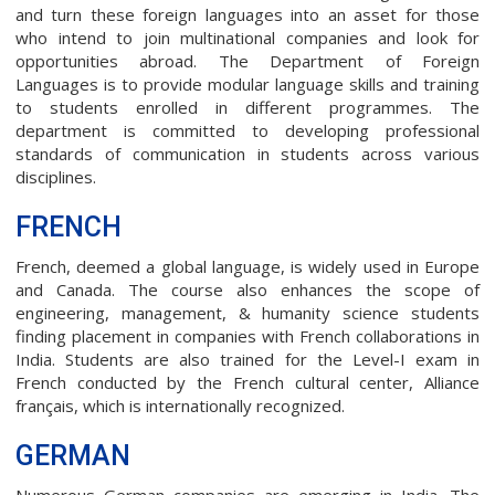
and turn these foreign languages into an asset for those
who intend to join multinational companies and look for
opportunities abroad. The Department of Foreign
Languages is to provide modular language skills and training
to students enrolled in different programmes. The
department is committed to developing professional
standards of communication in students across various
disciplines.
FRENCH
French, deemed a global language, is widely used in Europe
and Canada. The course also enhances the scope of
engineering, management, & humanity science students
finding placement in companies with French collaborations in
India. Students are also trained for the Level-I exam in
French conducted by the French cultural center, Alliance
français, which is internationally recognized.
GERMAN
Numerous German companies are emerging in India. The