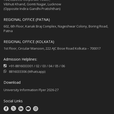
Vibhuti Khand, Gomti Nagar, Lucknow
(Opposite Indira Gandhi Pratishthan)
REGIONAL OFFICE (PATNA)
602, 6th Floor, Kanak Braj Complex, Nageshwar Colony, Boring Road,
Patna
REGIONAL OFFICE (KOLKATA)
1st Floor, Circular Mansion, 222 AJC Bose Road Kolkata – 700017
Admission Helplines:
+91-8816033301
/
02
/
03
/
04
/
05
/
06
8816033306 (Whatsapp)
Download
University Information Flyer 2026-27
Social Links