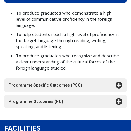
To produce graduates who demonstrate a high
level of communicative proficiency in the foreign
language.
To help students reach a high level of proficiency in
the target language through reading, writing,
speaking, and listening.
To produce graduates who recognize and describe
a clear understanding of the cultural forces of the
foreign language studied.
Programme Specific Outcomes (PSO)
Programme Outcomes (PO)
FACILITIES