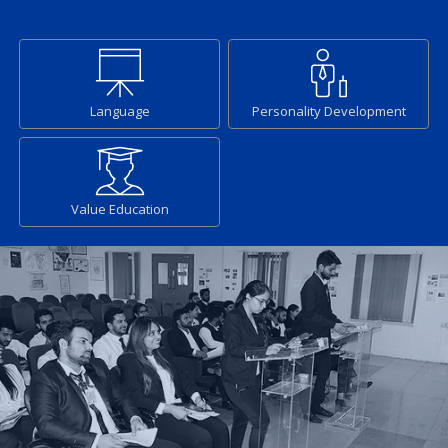
Language
Personality Development
Value Education