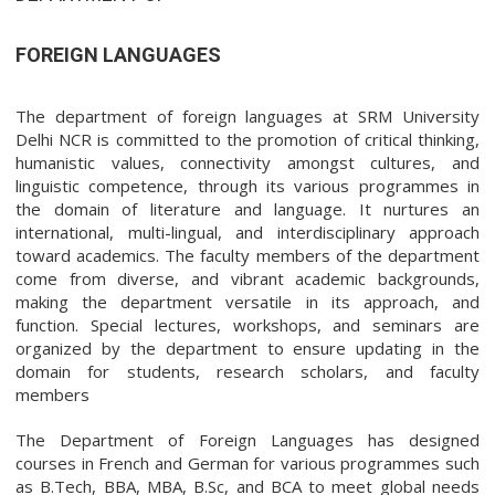
FOREIGN LANGUAGES
The department of foreign languages at SRM University
Delhi NCR is committed to the promotion of critical thinking,
humanistic values, connectivity amongst cultures, and
linguistic competence, through its various programmes in
the domain of literature and language. It nurtures an
international, multi-lingual, and interdisciplinary approach
toward academics. The faculty members of the department
come from diverse, and vibrant academic backgrounds,
making the department versatile in its approach, and
function. Special lectures, workshops, and seminars are
organized by the department to ensure updating in the
domain for students, research scholars, and faculty
members
The Department of Foreign Languages has designed
courses in French and German for various programmes such
as B.Tech, BBA, MBA, B.Sc, and BCA to meet global needs