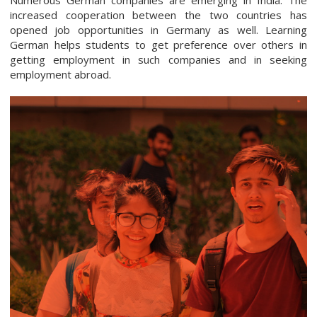
increased cooperation between the two countries has
opened job opportunities in Germany as well. Learning
German helps students to get preference over others in
getting employment in such companies and in seeking
employment abroad.