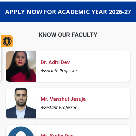
APPLY NOW FOR ACADEMIC YEAR 2026-27
KNOW OUR FACULTY
Dr. Aditi Dev
Associate Professor
Mr. Vanshul Jasuja
Assistant Professor
Mr. Sudip Das