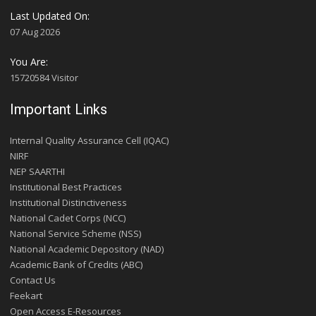
Last Updated On:
07 Aug 2026
You Are:
15720584 Visitor
Important Links
Internal Quality Assurance Cell (IQAC)
NIRF
NEP SAARTHI
Institutional Best Practices
Institutional Distinctiveness
National Cadet Corps (NCC)
National Service Scheme (NSS)
National Academic Depository (NAD)
Academic Bank of Credits (ABC)
Contact Us
Feekart
Open Access E-Resources