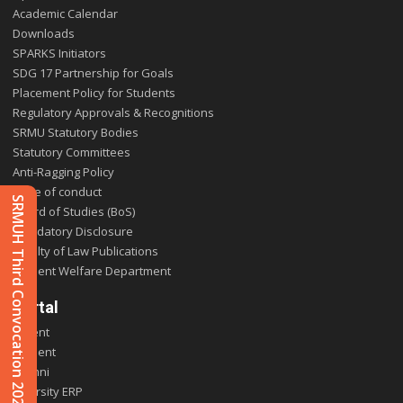
Academic Calendar
Downloads
SPARKS Initiators
SDG 17 Partnership for Goals
Placement Policy for Students
Regulatory Approvals & Recognitions
SRMU Statutory Bodies
Statutory Committees
Anti-Ragging Policy
Code of conduct
SRMUH Third Convocation 2025
Board of Studies (BoS)
Mandatory Disclosure
Faculty of Law Publications
Student Welfare Department
Portal
Parent
Student
Alumni
E-varsity ERP