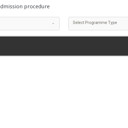
 admission procedure
Select Programme Type