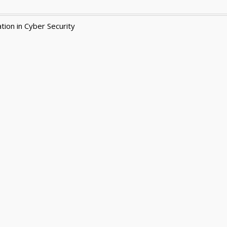
tion in Cyber Security