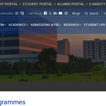
NT PORTAL
STUDENT PORTAL
ALUMNI PORTAL
E-VARSITY
Connected
Get Social
Blogs
Search
To
W
ON
ACADEMICS
ADMISSIONS & FEE
RESEARCH
STUDENT LIFE
Programmes