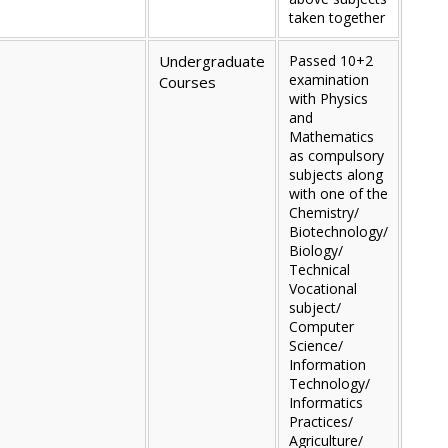
taken together
Undergraduate
Passed 10+2
examination
Courses
with Physics
and
Mathematics
as compulsory
subjects along
with one of the
Chemistry/
Biotechnology/
Biology/
Technical
Vocational
subject/
Computer
Science/
Information
Technology/
Informatics
Practices/
Agriculture/