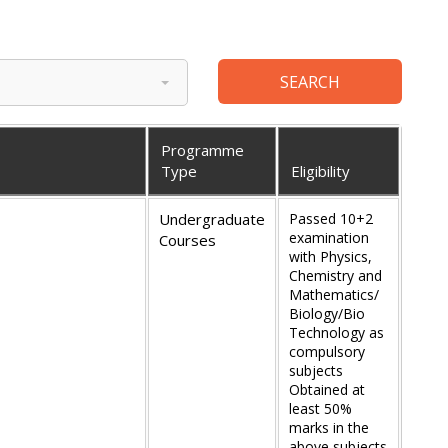
Programme
Type
Eligibility
Undergraduate
Passed 10+2
examination
Courses
with Physics,
Chemistry and
Mathematics/
Biology/Bio
Technology as
compulsory
subjects
Obtained at
least 50%
marks in the
above subjects