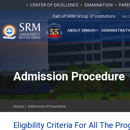
CENTER OF EXCELLENCE
EXAMINATION
PARE
Part of SRM Group of Institutions
Get 
ABOUT SRMUH
ADMINISTRATI
Admission Procedure
Home
Admission Procedure
Eligibility Criteria For All The 