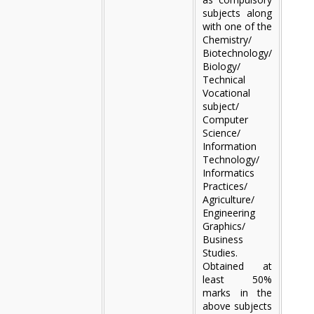
subjects along
with one of the
Chemistry/
Biotechnology/
Biology/
Technical
Vocational
subject/
Computer
Science/
Information
Technology/
Informatics
Practices/
Agriculture/
Engineering
Graphics/
Business
Studies.
Obtained at
least 50%
marks in the
above subjects