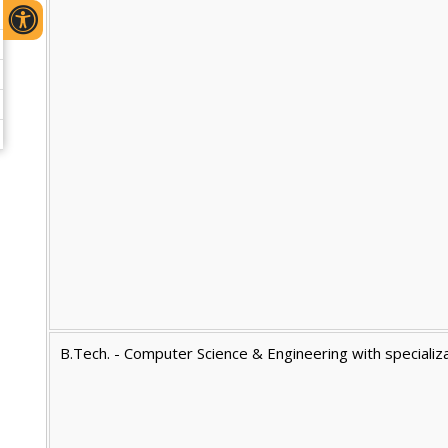
B.Tech. - Computer Science & Engineering with specializat