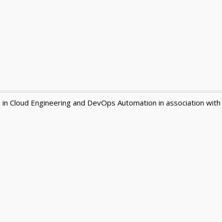
n in Cloud Engineering and DevOps Automation in association with