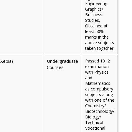
Engineering
Graphics/
Business
Studies.
Obtained at
least 50%
marks in the
above subjects
taken together.
 Xebia)
Undergraduate
Passed 10+2
examination
Courses
with Physics
and
Mathematics
as compulsory
subjects along
with one of the
Chemistry/
Biotechnology/
Biology/
Technical
Vocational