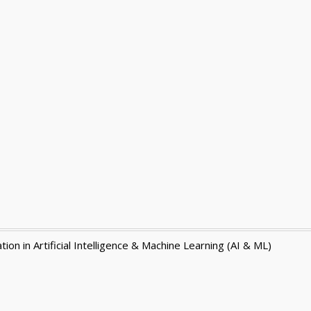
ion in Artificial Intelligence & Machine Learning (AI & ML)