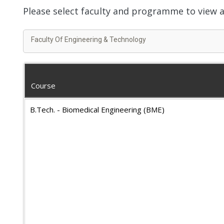
Please select faculty and programme to view
Faculty Of Engineering & Technology
Course
B.Tech. - Biomedical Engineering (BME)