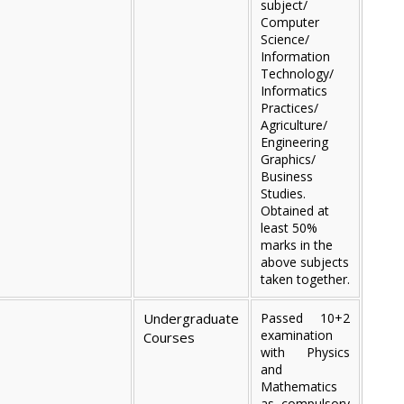
subject/
Computer
Science/
Information
Technology/
Informatics
Practices/
Agriculture/
Engineering
Graphics/
Business
Studies.
Obtained at
least 50%
marks in the
above subjects
taken together.
Undergraduate
Passed 10+2
examination
Courses
with Physics
and
Mathematics
as compulsory