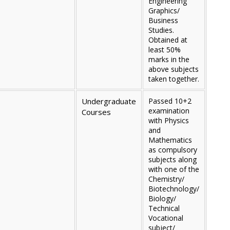
Engineering
Graphics/
Business
Studies.
Obtained at
least 50%
marks in the
above subjects
taken together.
Undergraduate
Passed 10+2
examination
Courses
with Physics
and
Mathematics
as compulsory
subjects along
with one of the
Chemistry/
Biotechnology/
Biology/
Technical
Vocational
subject/