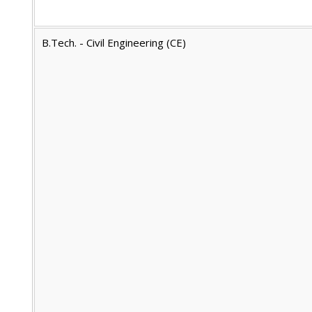
B.Tech. - Civil Engineering (CE)