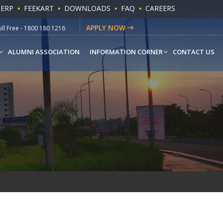
 ERP
FEEKART
DOWNLOADS
FAQ
CAREERS
ll Free - 1800 180 1216
APPLY NOW
hatsapp - +91-9541779883
ALUMNI ASSOCIATION
INFORMATION CORNER
CONTACT US