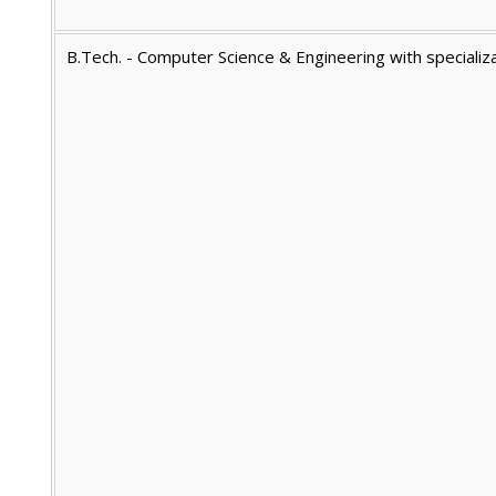
B.Tech. - Computer Science & Engineering with specializa