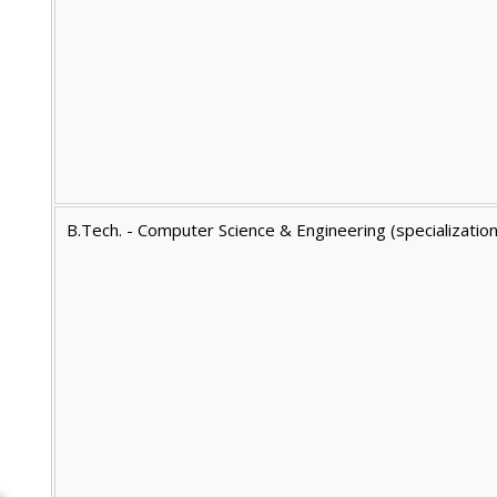
B.Tech. - Computer Science & Engineering (specializatio