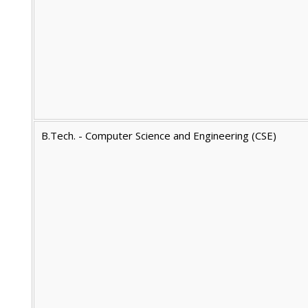
B.Tech. - Computer Science and Engineering (CSE)