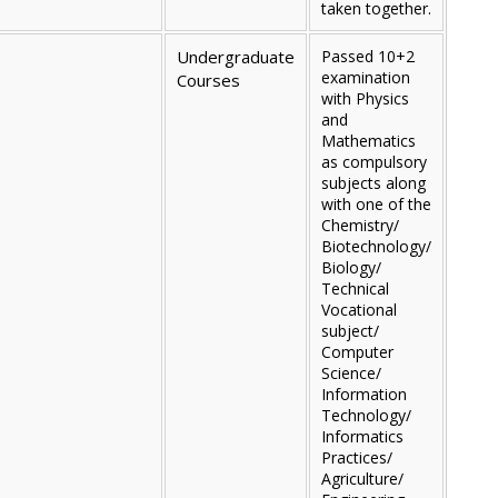
taken together.
Undergraduate
Passed 10+2
examination
Courses
with Physics
and
Mathematics
as compulsory
subjects along
with one of the
Chemistry/
Biotechnology/
Biology/
Technical
Vocational
subject/
Computer
Science/
Information
Technology/
Informatics
Practices/
Agriculture/