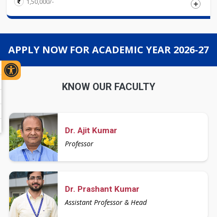
1,50,000/-
Eligibility
APPLY NOW FOR ACADEMIC YEAR 2026-27
Candidates must have passed Master\'s and Bachelor\'s
degree in relevant discipline from a UGC recognized
University with 55% marks or Equivalent CGPA in
KNOW OUR FACULTY
aggregate. However an applicant with M.Phil( Relevant
Domain)/CSIR-UGC/JRF/NET/SLET cleared in the relevant
subject is exempted from Entrance test.
Dr. Ajit Kumar
Professor
Dr. Prashant Kumar
Assistant Professor & Head