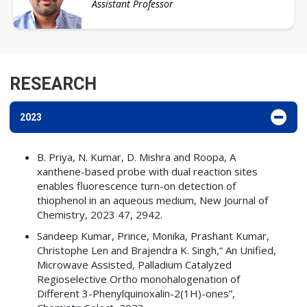
Assistant Professor
RESEARCH
2023
B. Priya, N. Kumar, D. Mishra and Roopa, A
xanthene-based probe with dual reaction sites
enables fluorescence turn-on detection of
thiophenol in an aqueous medium, New Journal of
Chemistry, 2023 47, 2942.
Sandeep Kumar, Prince, Monika, Prashant Kumar,
Christophe Len and Brajendra K. Singh,“ An Unified,
Microwave Assisted, Palladium Catalyzed
Regioselective Ortho monohalogenation of
Different 3-Phenylquinoxalin-2(1H)-ones”,