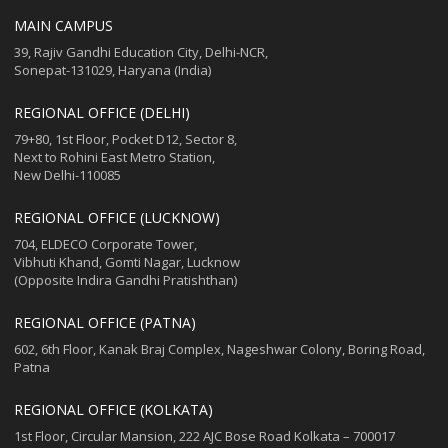
MAIN CAMPUS
39, Rajiv Gandhi Education City, Delhi-NCR,
Sonepat-131029, Haryana (India)
REGIONAL OFFICE (DELHI)
79+80, 1st Floor, Pocket D12, Sector 8,
Next to Rohini East Metro Station,
New Delhi-110085
REGIONAL OFFICE (LUCKNOW)
704, ELDECO Corporate Tower,
Vibhuti Khand, Gomti Nagar, Lucknow
(Opposite Indira Gandhi Pratishthan)
REGIONAL OFFICE (PATNA)
602, 6th Floor, Kanak Braj Complex, Nageshwar Colony, Boring Road,
Patna
REGIONAL OFFICE (KOLKATA)
1st Floor, Circular Mansion, 222 AJC Bose Road Kolkata – 700017