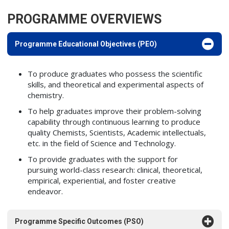
PROGRAMME OVERVIEWS
Programme Educational Objectives (PEO)
To produce graduates who possess the scientific
skills, and theoretical and experimental aspects of
chemistry.
To help graduates improve their problem-solving
capability through continuous learning to produce
quality Chemists, Scientists, Academic intellectuals,
etc. in the field of Science and Technology.
To provide graduates with the support for
pursuing world-class research: clinical, theoretical,
empirical, experiential, and foster creative
endeavor.
Programme Specific Outcomes (PSO)