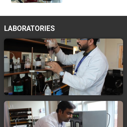
LABORATORIES