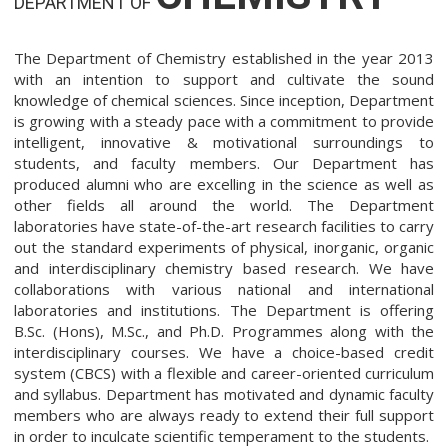
DEPARTMENT OF
The Department of Chemistry established in the year 2013
with an intention to support and cultivate the sound
knowledge of chemical sciences. Since inception, Department
is growing with a steady pace with a commitment to provide
intelligent, innovative & motivational surroundings to
students, and faculty members. Our Department has
produced alumni who are excelling in the science as well as
other fields all around the world. The Department
laboratories have state-of-the-art research facilities to carry
out the standard experiments of physical, inorganic, organic
and interdisciplinary chemistry based research. We have
collaborations with various national and international
laboratories and institutions. The Department is offering
B.Sc. (Hons), M.Sc., and Ph.D. Programmes along with the
interdisciplinary courses. We have a choice-based credit
system (CBCS) with a flexible and career-oriented curriculum
and syllabus. Department has motivated and dynamic faculty
members who are always ready to extend their full support
in order to inculcate scientific temperament to the students.