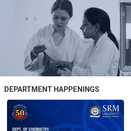
DEPARTMENT HAPPENINGS