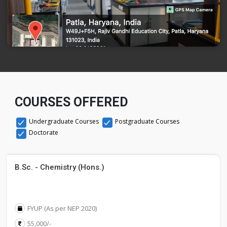
COURSES OFFERED
Undergraduate Courses
Postgraduate Courses
Doctorate
B.Sc. - Chemistry (Hons.)
FYUP (As per NEP 2020)
55,000/-