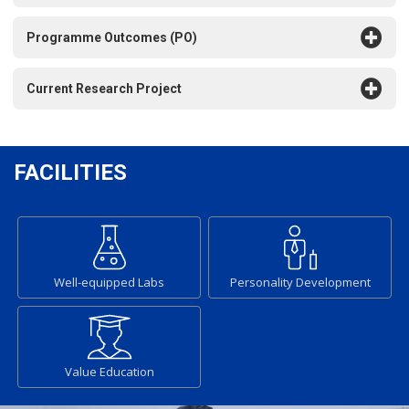
Programme Outcomes (PO)
Current Research Project
FACILITIES
Well-equipped Labs
Personality Development
Value Education