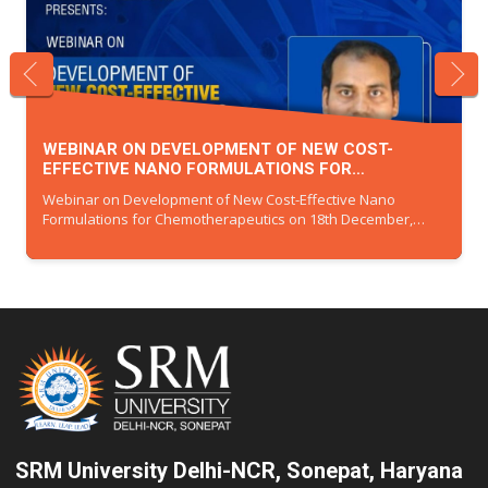
INTERNATIONAL CONFERENCE ON RECENT
ADVANCEMENTS IN MATERIALS AND CHEMICAL
021
SCIENCES (RAMCS-2025)
International Conference on Recent Advancements in
Materials and Chemical Sciences (RAMCS-2025)
SRM University Delhi-NCR, Sonepat, Haryana