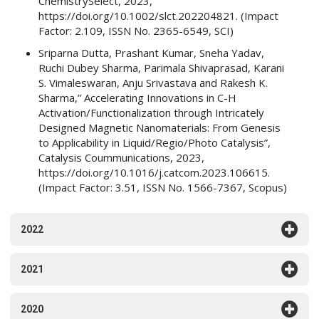
ChemistrySelect, 2023,
https://doi.org/10.1002/slct.202204821. (Impact
Factor: 2.109, ISSN No. 2365-6549, SCI)
Sriparna Dutta, Prashant Kumar, Sneha Yadav,
Ruchi Dubey Sharma, Parimala Shivaprasad, Karani
S. Vimaleswaran, Anju Srivastava and Rakesh K.
Sharma,” Accelerating Innovations in C-H
Activation/Functionalization through Intricately
Designed Magnetic Nanomaterials: From Genesis
to Applicability in Liquid/Regio/Photo Catalysis”,
Catalysis Coummunications, 2023,
https://doi.org/10.1016/j.catcom.2023.106615.
(Impact Factor: 3.51, ISSN No. 1566-7367, Scopus)
2022
2021
2020