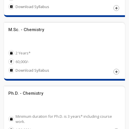
Download Syllabus
Eligibility
M.Sc. - Chemistry
Candidates must have passed 10+2 examination Science
with Chemistry. Obtained at least 50% at the qualifying
examination.
2 Years*
60,000/-
Download Syllabus
Eligibility
Ph.D. - Chemistry
Candidates must have passed graduation (B.Sc-Chemistry)
or an equivalent examination in Chemistry from UGC
recognized University with 50% marks in aggregate.
Minimum duration for Ph.D. is 3 years* including course
work.