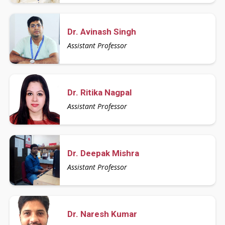
Dr. Avinash Singh
Assistant Professor
Dr. Ritika Nagpal
Assistant Professor
Dr. Deepak Mishra
Assistant Professor
Dr. Naresh Kumar