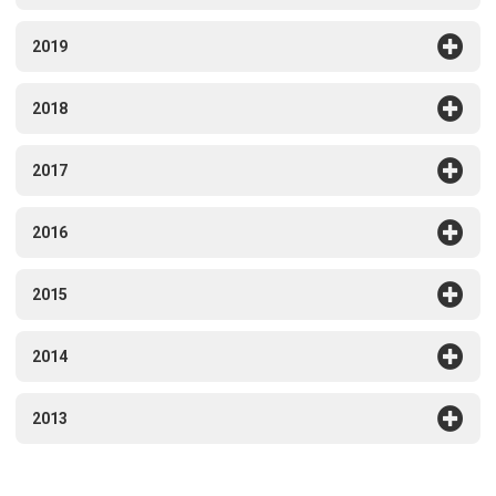
2019
2018
2017
2016
2015
2014
2013