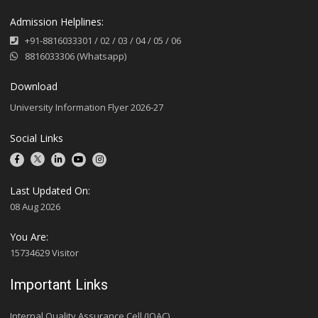
Admission Helplines:
+91-8816033301
/
02
/
03
/
04
/
05
/
06
8816033306 (Whatsapp)
Download
University Information Flyer 2026-27
Social Links
Last Updated On:
08 Aug 2026
You Are:
15734629 Visitor
Important Links
Internal Quality Assurance Cell (IQAC)