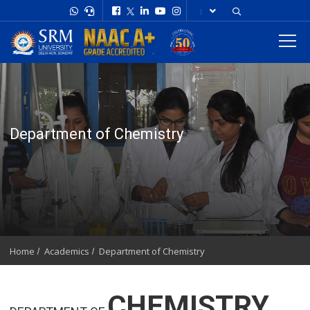
Department of Chemistry
Home
Academics
Department of Chemistry
CHEMISTRY