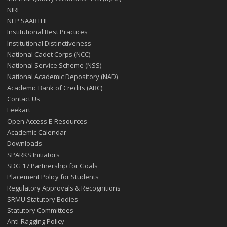
NIRF
NEP SAARTHI
Institutional Best Practices
Institutional Distinctiveness
National Cadet Corps (NCC)
National Service Scheme (NSS)
National Academic Depository (NAD)
Academic Bank of Credits (ABC)
Contact Us
Feekart
Open Access E-Resources
Academic Calendar
Downloads
SPARKS Initiators
SDG 17 Partnership for Goals
Placement Policy for Students
Regulatory Approvals & Recognitions
SRMU Statutory Bodies
Statutory Committees
Anti-Ragging Policy