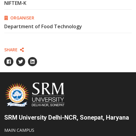
NIFTEM-K
ORGANISER
Department of Food Technology
SHARE
SRM University Delhi-NCR, Sonepat, Haryana
MAIN CAMPUS