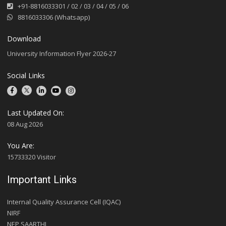
+91-8816033301
/
02
/
03
/
04
/
05
/
06
8816033306 (Whatsapp)
Download
University Information Flyer 2026-27
Social Links
Last Updated On:
08 Aug 2026
You Are:
15733320 Visitor
Important Links
Internal Quality Assurance Cell (IQAC)
NIRF
NEP SAARTHI