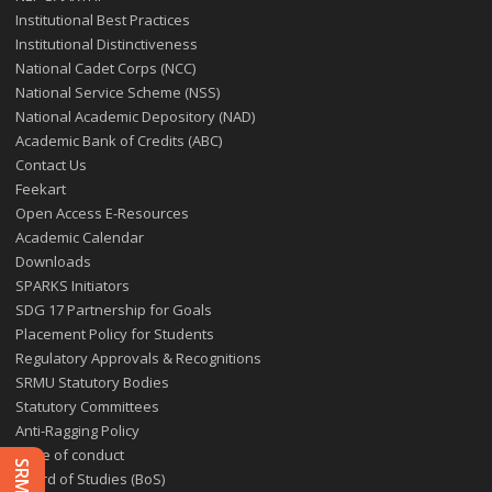
Institutional Best Practices
Institutional Distinctiveness
National Cadet Corps (NCC)
National Service Scheme (NSS)
National Academic Depository (NAD)
Academic Bank of Credits (ABC)
Contact Us
Feekart
Open Access E-Resources
Academic Calendar
Downloads
SPARKS Initiators
SDG 17 Partnership for Goals
Placement Policy for Students
Regulatory Approvals & Recognitions
SRMU Statutory Bodies
Statutory Committees
Anti-Ragging Policy
Code of conduct
Board of Studies (BoS)