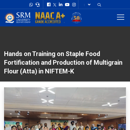
Hands on Training on Staple Food
Fortification and Production of Multigrain
Flour (Atta) in NIFTEM-K