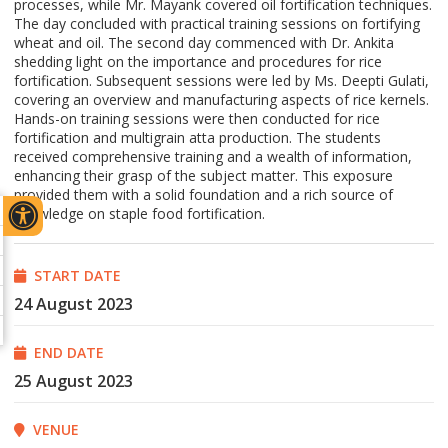
processes, while Mr. Mayank covered oil fortification techniques.
The day concluded with practical training sessions on fortifying
wheat and oil. The second day commenced with Dr. Ankita
shedding light on the importance and procedures for rice
fortification. Subsequent sessions were led by Ms. Deepti Gulati,
covering an overview and manufacturing aspects of rice kernels.
Hands-on training sessions were then conducted for rice
fortification and multigrain atta production. The students
received comprehensive training and a wealth of information,
enhancing their grasp of the subject matter. This exposure
provided them with a solid foundation and a rich source of
knowledge on staple food fortification.
START DATE
24 August 2023
END DATE
25 August 2023
VENUE