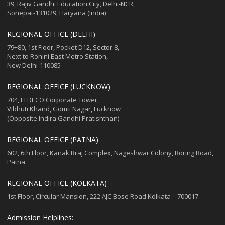
39, Rajiv Gandhi Education City, Delhi-NCR,
Sonepat-131029, Haryana (India)
REGIONAL OFFICE (DELHI)
79+80, 1st Floor, Pocket D12, Sector 8,
Next to Rohini East Metro Station,
New Delhi-110085
REGIONAL OFFICE (LUCKNOW)
704, ELDECO Corporate Tower,
Vibhuti Khand, Gomti Nagar, Lucknow
(Opposite Indira Gandhi Pratishthan)
REGIONAL OFFICE (PATNA)
602, 6th Floor, Kanak Braj Complex, Nageshwar Colony, Boring Road,
Patna
REGIONAL OFFICE (KOLKATA)
1st Floor, Circular Mansion, 222 AJC Bose Road Kolkata – 700017
Admission Helplines: