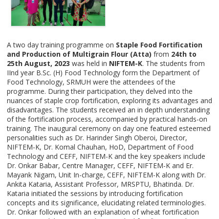
A two day training programme on
Staple Food Fortification
and Production of Multigrain Flour (Atta)
from
24th to
25th August, 2023
was held in
NIFTEM-K
. The students from
IInd year B.Sc. (H) Food Technology form the Department of
Food Technology, SRMUH were the attendees of the
programme. During their participation, they delved into the
nuances of staple crop fortification, exploring its advantages and
disadvantages. The students received an in depth understanding
of the fortification process, accompanied by practical hands-on
training. The inaugural ceremony on day one featured esteemed
personalities such as Dr. Harinder Singh Oberoi, Director,
NIFTEM-K, Dr. Komal Chauhan, HoD, Department of Food
Technology and CEFF, NIFTEM-K and the key speakers include
Dr. Onkar Babar, Centre Manager, CEFF, NIFTEM-K and Er.
Mayank Nigam, Unit In-charge, CEFF, NIFTEM-K along with Dr.
Ankita Kataria, Assistant Professor, MRSPTU, Bhatinda. Dr.
Kataria initiated the sessions by introducing fortification
concepts and its significance, elucidating related terminologies.
Dr. Onkar followed with an explanation of wheat fortification