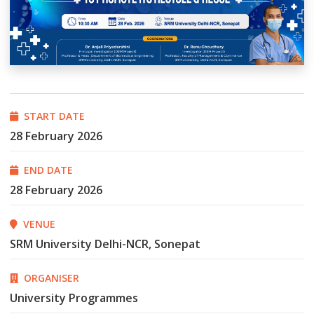
START DATE
28 February 2026
END DATE
28 February 2026
VENUE
SRM University Delhi-NCR, Sonepat
ORGANISER
University Programmes