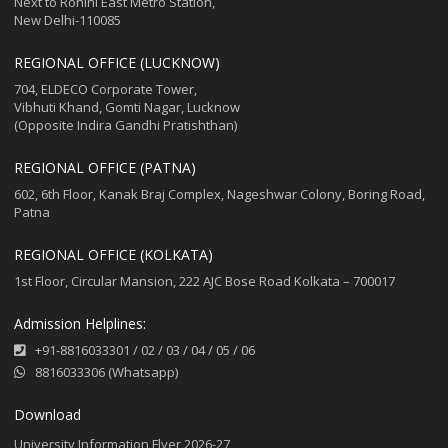
Next to Rohini East Metro Station,
New Delhi-110085
REGIONAL OFFICE (LUCKNOW)
704, ELDECO Corporate Tower,
Vibhuti Khand, Gomti Nagar, Lucknow
(Opposite Indira Gandhi Pratishthan)
REGIONAL OFFICE (PATNA)
602, 6th Floor, Kanak Braj Complex, Nageshwar Colony, Boring Road,
Patna
REGIONAL OFFICE (KOLKATA)
1st Floor, Circular Mansion, 222 AJC Bose Road Kolkata – 700017
Admission Helplines:
+91-8816033301
/
02
/
03
/
04
/
05
/
06
8816033306 (Whatsapp)
Download
University Information Flyer 2026-27