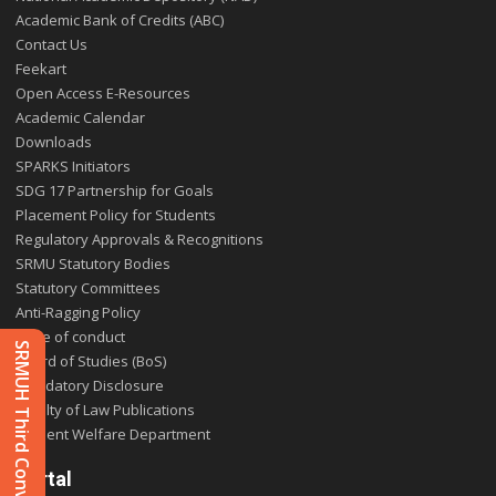
Academic Bank of Credits (ABC)
Contact Us
Feekart
Open Access E-Resources
Academic Calendar
Downloads
SPARKS Initiators
SDG 17 Partnership for Goals
Placement Policy for Students
Regulatory Approvals & Recognitions
SRMU Statutory Bodies
Statutory Committees
Anti-Ragging Policy
Code of conduct
SRMUH Third Convocation 2025
Board of Studies (BoS)
Mandatory Disclosure
Faculty of Law Publications
Student Welfare Department
Portal