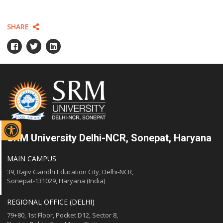
SHARE
SRM University Delhi-NCR, Sonepat, Haryana
MAIN CAMPUS
39, Rajiv Gandhi Education City, Delhi-NCR,
Sonepat-131029, Haryana (India)
REGIONAL OFFICE (DELHI)
79+80, 1st Floor, Pocket D12, Sector 8,