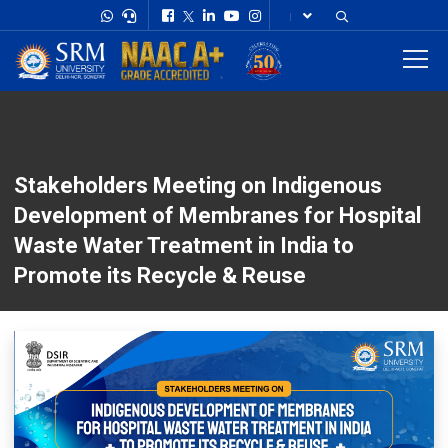
Stakeholders Meeting on Indigenous
Development of Membranes for Hospital
Waste Water Treatment in India to
Promote its Recycle & Reuse