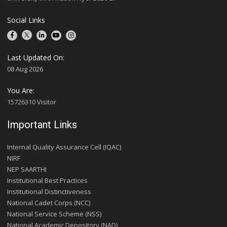
Social Links
Last Updated On:
08 Aug 2026
You Are:
15726310 Visitor
Important Links
Internal Quality Assurance Cell (IQAC)
NIRF
NEP SAARTHI
Institutional Best Practices
Institutional Distinctiveness
National Cadet Corps (NCC)
National Service Scheme (NSS)
National Academic Depository (NAD)