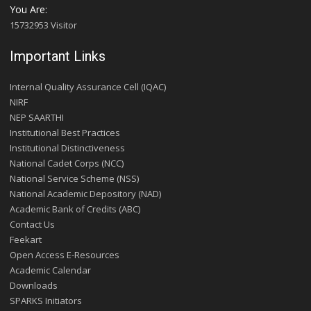
You Are:
15732953 Visitor
Important Links
Internal Quality Assurance Cell (IQAC)
NIRF
NEP SAARTHI
Institutional Best Practices
Institutional Distinctiveness
National Cadet Corps (NCC)
National Service Scheme (NSS)
National Academic Depository (NAD)
Academic Bank of Credits (ABC)
Contact Us
Feekart
Open Access E-Resources
Academic Calendar
Downloads
SPARKS Initiators