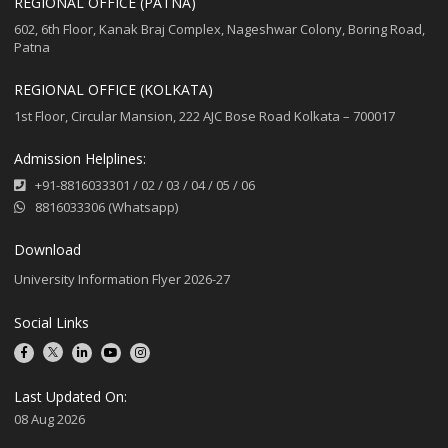
REGIONAL OFFICE (PATNA)
602, 6th Floor, Kanak Braj Complex, Nageshwar Colony, Boring Road,
Patna
REGIONAL OFFICE (KOLKATA)
1st Floor, Circular Mansion, 222 AJC Bose Road Kolkata – 700017
Admission Helplines:
+91-8816033301
/
02
/
03
/
04
/
05
/
06
8816033306 (Whatsapp)
Download
University Information Flyer 2026-27
Social Links
Last Updated On:
08 Aug 2026