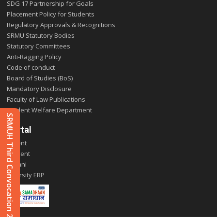
SDG 17 Partnership for Goals
Placement Policy for Students
Regulatory Approvals & Recognitions
SRMU Statutory Bodies
Statutory Committees
Anti-Ragging Policy
Code of conduct
Board of Studies (BoS)
Mandatory Disclosure
Faculty of Law Publications
Student Welfare Department
SRMUH Third Convocation 2025
Portal
Parent
Student
Alumni
E-varsity ERP