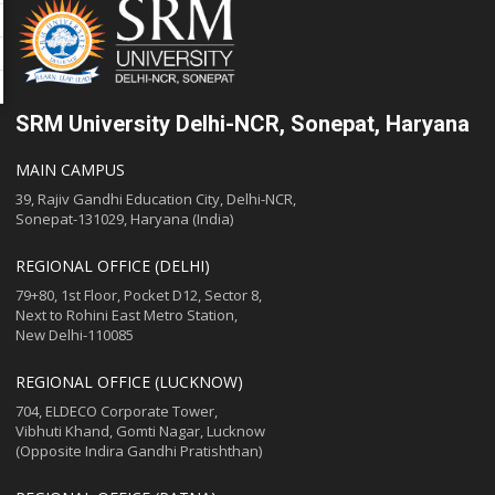
SRM University Delhi-NCR, Sonepat, Haryana
MAIN CAMPUS
39, Rajiv Gandhi Education City, Delhi-NCR,
Sonepat-131029, Haryana (India)
REGIONAL OFFICE (DELHI)
79+80, 1st Floor, Pocket D12, Sector 8,
Next to Rohini East Metro Station,
New Delhi-110085
REGIONAL OFFICE (LUCKNOW)
704, ELDECO Corporate Tower,
Vibhuti Khand, Gomti Nagar, Lucknow
(Opposite Indira Gandhi Pratishthan)