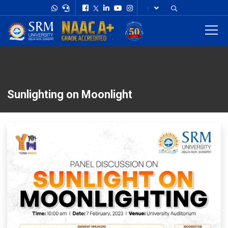
Sunlighting on Moonlight