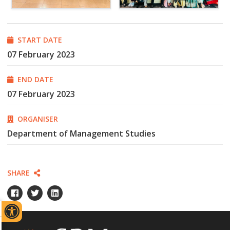
START DATE
07 February 2023
END DATE
07 February 2023
ORGANISER
Department of Management Studies
SHARE