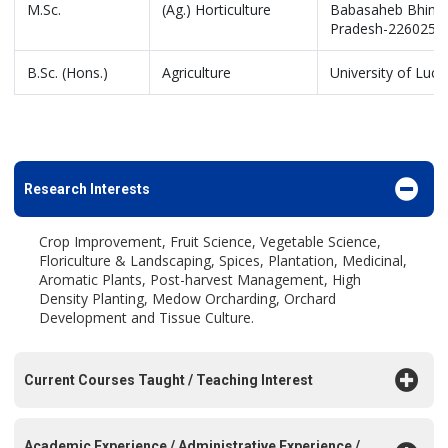
M.Sc.
(Ag.) Horticulture
Babasaheb Bhimrao
Pradesh-226025, 
B.Sc. (Hons.)
Agriculture
University of Luc
Research Interests
Crop Improvement, Fruit Science, Vegetable Science,
Floriculture & Landscaping, Spices, Plantation, Medicinal,
Aromatic Plants, Post-harvest Management, High
Density Planting, Medow Orcharding, Orchard
Development and Tissue Culture.
Current Courses Taught / Teaching Interest
Academic Experience / Administrative Experience /