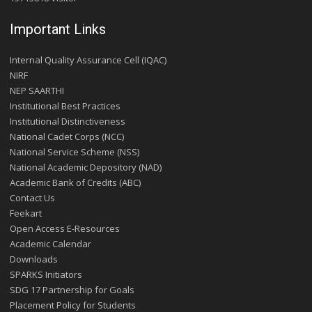
Important Links
Internal Quality Assurance Cell (IQAC)
NIRF
NEP SAARTHI
Institutional Best Practices
Institutional Distinctiveness
National Cadet Corps (NCC)
National Service Scheme (NSS)
National Academic Depository (NAD)
Academic Bank of Credits (ABC)
Contact Us
Feekart
Open Access E-Resources
Academic Calendar
Downloads
SPARKS Initiators
SDG 17 Partnership for Goals
Placement Policy for Students