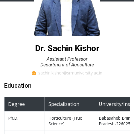
Dr. Sachin Kishor
Assistant Professor
Department of Agriculture
sachin.kishor@srmuniversity.ac.in
Education
Degree
Specialization
University/Inst
Ph.D.
Horticulture (Fruit
Babasaheb Bhimrao
Science)
Pradesh-226025, 