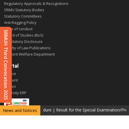
Regulatory Approvals & Recognitions
SRMU Statutory Bodies
Statutory Committees
Anti-Ragging Policy
Code of conduct
SRMUH Third Convocation 2025
Board of Studies (BoS)
Mandatory Disclosure
Faculty of Law Publications
Student Welfare Department
Portal
Parent
Student
Alumni
E-varsity ERP
ng (Photocopy) procedure
|
Result for the Special Examination/Pre Ph
News and Notices
Copyright © 2026 SRM University Delhi-NCR, Sonepat. All rights reserved.
Privacy Policy
Terms & Conditions