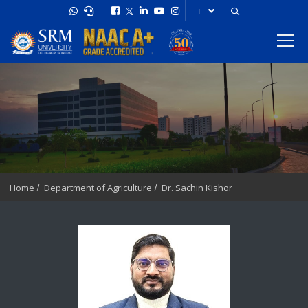
Home
Department of Agriculture
Dr. Sachin Kishor