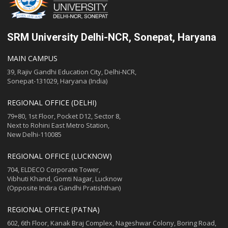
SRM University Delhi-NCR, Sonepat, Haryana
MAIN CAMPUS
39, Rajiv Gandhi Education City, Delhi-NCR,
Sonepat-131029, Haryana (India)
REGIONAL OFFICE (DELHI)
79+80, 1st Floor, Pocket D12, Sector 8,
Next to Rohini East Metro Station,
New Delhi-110085
REGIONAL OFFICE (LUCKNOW)
704, ELDECO Corporate Tower,
Vibhuti Khand, Gomti Nagar, Lucknow
(Opposite Indira Gandhi Pratishthan)
REGIONAL OFFICE (PATNA)
602, 6th Floor, Kanak Braj Complex, Nageshwar Colony, Boring Road,