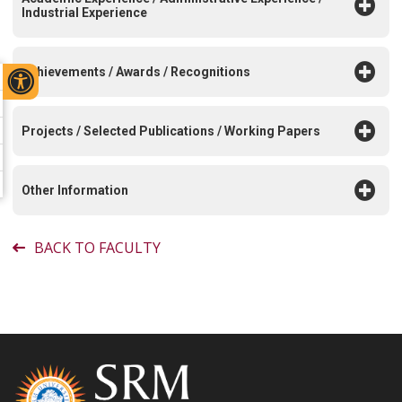
Industrial Experience
Achievements / Awards / Recognitions
Projects / Selected Publications / Working Papers
Other Information
BACK TO FACULTY