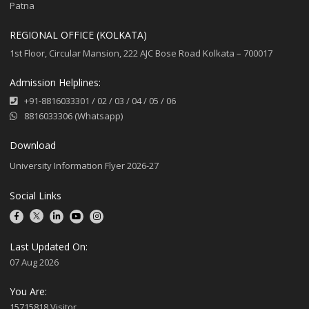
Patna
REGIONAL OFFICE (KOLKATA)
1st Floor, Circular Mansion, 222 AJC Bose Road Kolkata – 700017
Admission Helplines:
+91-8816033301
/
02
/
03
/
04
/
05
/
06
8816033306 (Whatsapp)
Download
University Information Flyer 2026-27
Social Links
Last Updated On:
07 Aug 2026
You Are:
15715818 Visitor