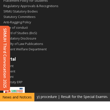
Placement Policy for Students
Regulatory Approvals & Recognitions
SRMU Statutory Bodies
Statutory Committees
Anti-Ragging Policy
Code of conduct
SRMUH Third Convocation 2025
Board of Studies (BoS)
Mandatory Disclosure
Faculty of Law Publications
Student Welfare Department
Portal
Parent
Student
Alumni
E-varsity ERP
etotaling (Photocopy) procedure
|
Result for the Special Examinatio
News and Notices
Copyright © 2026 SRM University Delhi-NCR, Sonepat. All rights reserved.