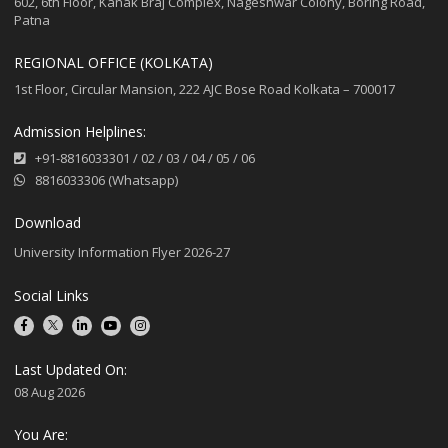
602, 6th Floor, Kanak Braj Complex, Nageshwar Colony, Boring Road,
Patna
REGIONAL OFFICE (KOLKATA)
1st Floor, Circular Mansion, 222 AJC Bose Road Kolkata – 700017
Admission Helplines:
+91-8816033301
/
02
/
03
/
04
/
05
/
06
8816033306 (Whatsapp)
Download
University Information Flyer 2026-27
Social Links
Last Updated On:
08 Aug 2026
You Are: