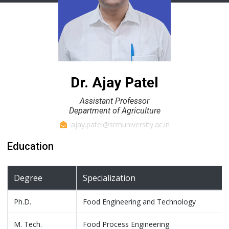
Dr. Ajay Patel
Assistant Professor
Department of Agriculture
ajay.patel@srmuniversity.ac.in
Education
Degree
Specialization
Ph.D.
Food Engineering and Technology
M. Tech.
Food Process Engineering