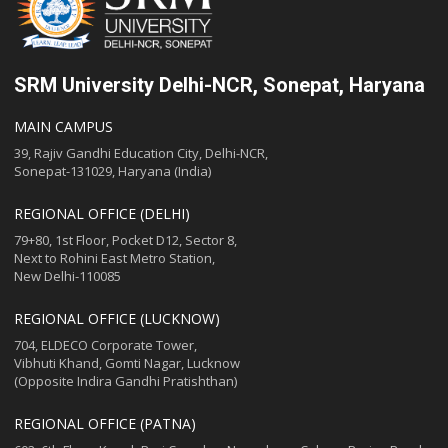
SRM University Delhi-NCR, Sonepat, Haryana
MAIN CAMPUS
39, Rajiv Gandhi Education City, Delhi-NCR,
Sonepat-131029, Haryana (India)
REGIONAL OFFICE (DELHI)
79+80, 1st Floor, Pocket D12, Sector 8,
Next to Rohini East Metro Station,
New Delhi-110085
REGIONAL OFFICE (LUCKNOW)
704, ELDECO Corporate Tower,
Vibhuti Khand, Gomti Nagar, Lucknow
(Opposite Indira Gandhi Pratishthan)
REGIONAL OFFICE (PATNA)