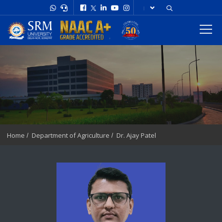
Home
Department of Agriculture
Dr. Ajay Patel