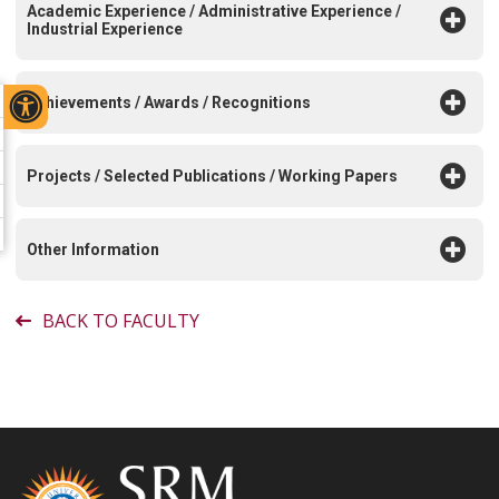
Academic Experience / Administrative Experience /
Industrial Experience
Achievements / Awards / Recognitions
Projects / Selected Publications / Working Papers
Other Information
BACK TO FACULTY