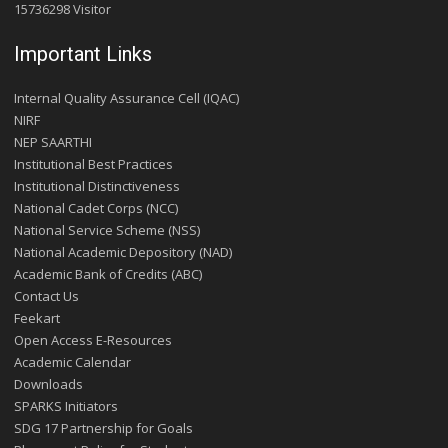
15736298 Visitor
Important Links
Internal Quality Assurance Cell (IQAC)
NIRF
NEP SAARTHI
Institutional Best Practices
Institutional Distinctiveness
National Cadet Corps (NCC)
National Service Scheme (NSS)
National Academic Depository (NAD)
Academic Bank of Credits (ABC)
Contact Us
Feekart
Open Access E-Resources
Academic Calendar
Downloads
SPARKS Initiators
SDG 17 Partnership for Goals