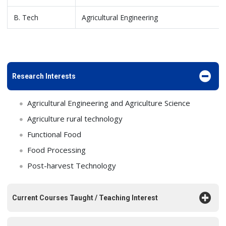
B. Tech
Agricultural Engineering
Research Interests
Agricultural Engineering and Agriculture Science
Agriculture rural technology
Functional Food
Food Processing
Post-harvest Technology
Current Courses Taught / Teaching Interest